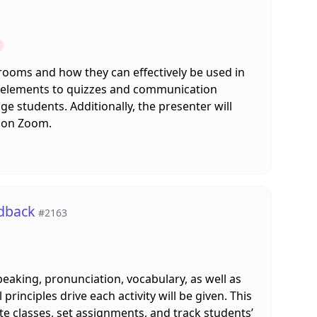
 rooms and how they can effectively be used in
ve elements to quizzes and communication
e students. Additionally, the presenter will
s on Zoom.
edback
#2163
speaking, pronunciation, vocabulary, as well as
principles drive each activity will be given. This
te classes, set assignments, and track students’