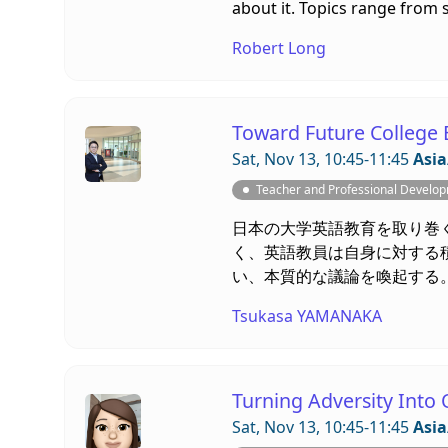
about it. Topics range from s
Robert Long
Toward Future College 
Sat, Nov 13, 10:45-11:45
Asia
Teacher and Professional Develo
日本の大学英語教育を取り巻
く、英語教員は自身に対する
い、本質的な議論を喚起する
Tsukasa YAMANAKA
Turning Adversity Into 
Sat, Nov 13, 10:45-11:45
Asia