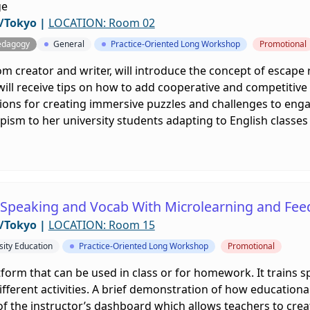
ge
/Tokyo
|
LOCATION: Room 02
edagogy
General
Practice-Oriented Long Workshop
Promotional
m creator and writer, will introduce the concept of escape
 will receive tips on how to add cooperative and competiti
tions for creating immersive puzzles and challenges to engag
ism to her university students adapting to English classe
g Speaking and Vocab With Microlearning and Fe
/Tokyo
|
LOCATION: Room 15
sity Education
Practice-Oriented Long Workshop
Promotional
atform that can be used in class or for homework. It trains 
ifferent activities. A brief demonstration of how educational 
 of the instructor’s dashboard which allows teachers to crea