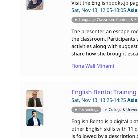
Visit the
Englishbooks.jp pa
Sat, Nov 13, 12:05-13:05
Asia
Language Classroom Content & P
The presenter, an escape roo
the classroom. Participants
activities along with sugges
share how she brought escap
Fiona Wall Minami
English Bento: Trainin
Sat, Nov 13, 13:25-14:25
Asia
Technology
College & Univer
English Bento is a digital pl
other English skills with 11 d
is followed by a description