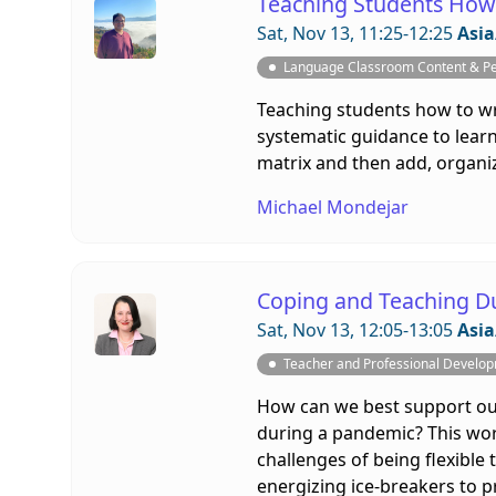
Teaching Students How 
Sat, Nov 13, 11:25-12:25
Asia
Language Classroom Content & P
Teaching students how to wr
systematic guidance to learn
matrix and then add, organiz
Michael Mondejar
Coping and Teaching D
Sat, Nov 13, 12:05-13:05
Asia
Teacher and Professional Develo
How can we best support our
during a pandemic? This work
challenges of being flexible 
energizing ice-breakers to 