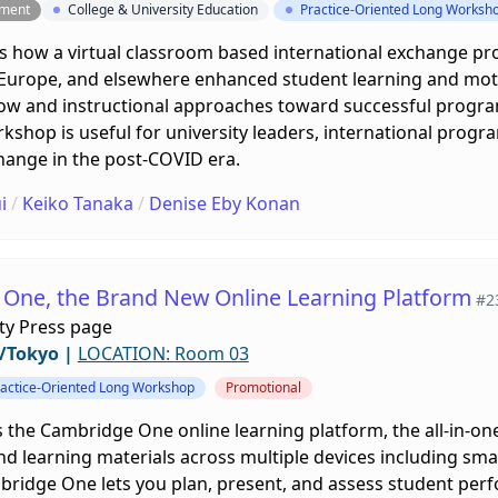
pment
College & University Education
Practice-Oriented Long Worksh
 how a virtual classroom based international exchange pr
n Europe, and elsewhere enhanced student learning and moti
ow and instructional approaches toward successful progr
kshop is useful for university leaders, international progra
hange in the post-COVID era.
i
/
Keiko Tanaka
/
Denise Eby Konan
One, the Brand New Online Learning Platform
#2
ty Press page
/Tokyo
|
LOCATION: Room 03
actice-Oriented Long Workshop
Promotional
 the Cambridge One online learning platform, the all-in-on
and learning materials across multiple devices including sma
bridge One lets you plan, present, and assess student perfo