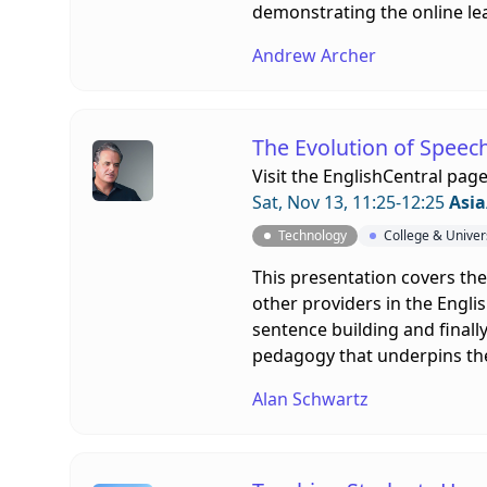
demonstrating the online le
Andrew Archer
The Evolution of Speec
Visit the
EnglishCentral pag
Sat, Nov 13, 11:25-12:25
Asia
Technology
College & Univer
This presentation covers th
other providers in the Englis
sentence building and finall
pedagogy that underpins th
Alan Schwartz