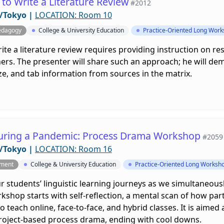
to Write a Literature Review
#2012
/Tokyo
|
LOCATION: Room 10
edagogy
College & University Education
Practice-Oriented Long Wor
ite a literature review requires providing instruction on 
ers. The presenter will share such an approach; he will dem
e, and tab information from sources in the matrix.
uring a Pandemic: Process Drama Workshop
#2059
/Tokyo
|
LOCATION: Room 16
pment
College & University Education
Practice-Oriented Long Worksh
 students’ linguistic learning journeys as we simultaneous
shop starts with self-reflection, a mental scan of how par
to teach online, face-to-face, and hybrid classes. It is aim
project-based process drama, ending with cool downs.