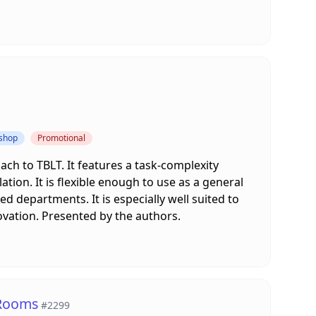
kshop
Promotional
ach to TBLT. It features a task-complexity
tion. It is flexible enough to use as a general
 departments. It is especially well suited to
ovation. Presented by the authors.
 Rooms
#2299