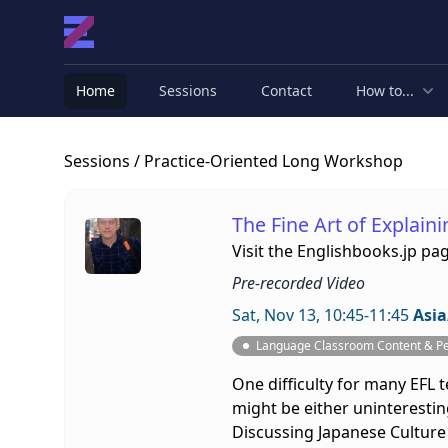
Home
Sessions
Contact
How to...
Sessions
/ Practice-Oriented Long Workshop
The Fine Art of Explain
Visit the
Englishbooks.jp pa
Pre-recorded Video
Sat, Nov 13, 10:45-11:45
Asia
Language Classroom Content & P
One difficulty for many EFL t
might be either uninteresting
Discussing Japanese Culture 