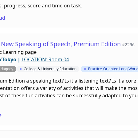
: progress, score and time on task.
ud
f New Speaking of Speech, Premium Edition
#2296
c Learning page
/Tokyo
|
LOCATION: Room 04
edagogy
College & University Education
Practice-Oriented Long Wor
Edition a speaking text? Is it a listening text? Is it a core te
tation offers a variety of activities that will make the mo
 of these fun activities can be successfully adapted to your
e