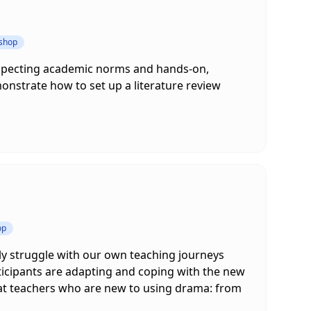
kshop
respecting academic norms and hands-on,
onstrate how to set up a literature review
op
ly struggle with our own teaching journeys
ticipants are adapting and coping with the new
ed at teachers who are new to using drama: from