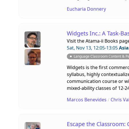
Eucharia Donnery
Widgets Inc.: A Task-Ba
Visit the
Atama-ii Books pag
Sat, Nov 13, 12:05-13:05
Asia
Language Classroom Content & P
Widgets is the first commerci
syllabus, highly contextualiz
communication course or with
mixed-ability classes of 12-
Marcos Benevides
/
Chris Va
Escape the Classroom: