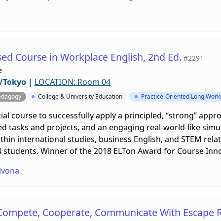
sed Course in Workplace English, 2nd Ed.
#2291
e
/Tokyo
|
LOCATION: Room 04
edagogy
College & University Education
Practice-Oriented Long Wor
al course to successfully apply a principled, “strong” appro
ed tasks and projects, and an engaging real-world-like simula
in international studies, business English, and STEM related
24 students. Winner of the 2018 ELTon Award for Course Inn
lvona
 Compete, Cooperate, Communicate With Escape