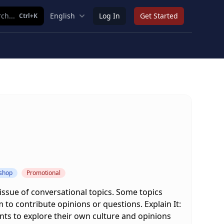
ch...
English
Log In
Get Started
Ctrl+K
kshop
Promotional
 issue of conversational topics. Some topics
 to contribute opinions or questions. Explain It:
ents to explore their own culture and opinions