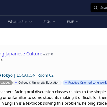
Sear
What to See
SIGs
EME
ing Japanese Culture
#2310
ge
/Tokyo
|
LOCATION: Room 02
edagogy
College & University Education
Practice-Oriented Long Wor
eachers facing oral discussion classes relates to the simple
 or unfamiliar to some students making it difficult for them
in English is a textbook solving this problem, helping stud