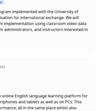
op
ogram implemented with the University of
vation for international exchange. We will
am implementation using classroom video data
m administrators, and instructors interested in
382
e online English language learning platform for
rtphones and tablets as well as on PCs. This
rmance, all in the same place whilst also