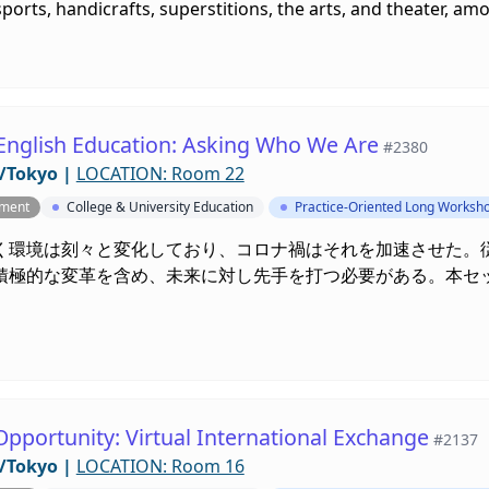
ports, handicrafts, superstitions, the arts, and theater, am
English Education: Asking Who We Are
#2380
/Tokyo
|
LOCATION: Room 22
pment
College & University Education
Practice-Oriented Long Worksh
く環境は刻々と変化しており、コロナ禍はそれを加速させた。
積極的な変革を含め、未来に対し先手を打つ必要がある。本セ
。
Opportunity: Virtual International Exchange
#2137
/Tokyo
|
LOCATION: Room 16