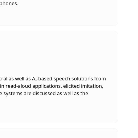
tphones.
ral as well as AI-based speech solutions from
n read-aloud applications, elicited imitation,
e systems are discussed as well as the