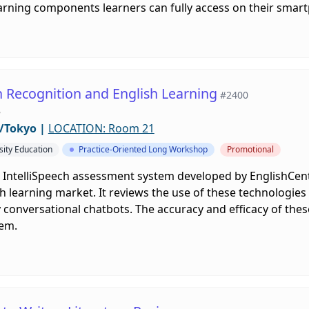
arning components learners can fully access on their smar
h Recognition and English Learning
#2400
e
/Tokyo
|
LOCATION: Room 21
sity Education
Practice-Oriented Long Workshop
Promotional
e IntelliSpeech assessment system developed by EnglishCent
h learning market. It reviews the use of these technologies i
y conversational chatbots. The accuracy and efficacy of thes
em.