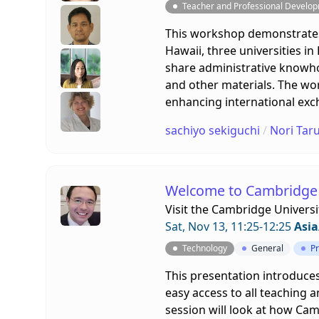
Teacher and Professional Develo
This workshop demonstrates
Hawaii, three universities i
share administrative knowh
and other materials. The wor
enhancing international exc
sachiyo sekiguchi
/
Nori Taru
Welcome to Cambridge 
Visit the
Cambridge Universi
Sat, Nov 13, 11:25-12:25
Asia
Technology
General
Pr
This presentation introduces
easy access to all teaching 
session will look at how Cam