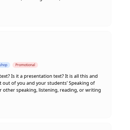
kshop
Promotional
xt? Is it a presentation text? It is all this and
st out of you and your students’ Speaking of
 other speaking, listening, reading, or writing