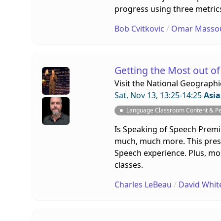
progress using three metrics
Bob Cvitkovic
/
Omar Masso
Getting the Most out o
Visit the
National Geographi
Sat, Nov 13, 13:25-14:25
Asia
Language Classroom Content & P
Is Speaking of Speech Premium 
much, much more. This presen
Speech experience. Plus, most
classes.
Charles LeBeau
/
David Whit