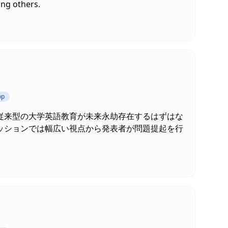
ong others.
op
従来型の大学英語教育が未来永劫存在するはずはな
ッションでは幅広い視点から発表者が問題提起を行