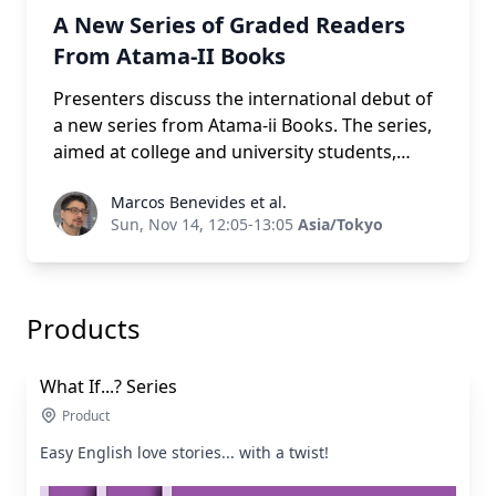
A New Series of Graded Readers
From Atama-II Books
Presenters discuss the international debut of
a new series from Atama-ii Books. The series,
aimed at college and university students,
features top quality art, highly engaging
Marcos Benevides et al.
Marcos Benevides et al.
romance-oriented plots, and an inclusive
Sun, Nov 14, 12:05-13:05
Asia/Tokyo
race/age/gender-neutral second-person
perspective. Attendees will receive a free
digital book and stand to win one of three
complete sets of the Atama-ii Multi-path
Products
series (each a 9,350 yen value). The new series
is available on Xreading, and coming soon to
What If...? Series
print.
Product
Easy English love stories... with a twist!