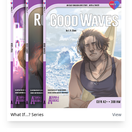
What If...? Series
View