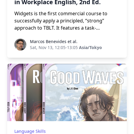
in Workplace English, 2nd Ed.
Widgets is the first commercial course to
successfully apply a principled, “strong”
approach to TBLT. It features a task-
complexity syllabus, highly contextualized
Marcos Benevides et al.
Marcos Benevides et al.
tasks and projects, and an engaging real-
Sat, Nov 13, 12:05-13:05
Asia/Tokyo
world-like simulation. It is flexible enough to
use as a general communication course or
within international studies, business English,
and STEM related departments. It is especially
well suited to mixed-ability classes of 12-24
students. Winner of the 2018 ELTon Award for
Course Innovation. Presented by the authors.
Language Skills