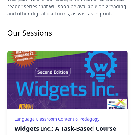
reader series that will soon be available on Xreading
and other digital platforms, as well as in print.
Our Sessions
Language Classroom Content & Pedagogy
Widgets Inc.: A Task-Based Course