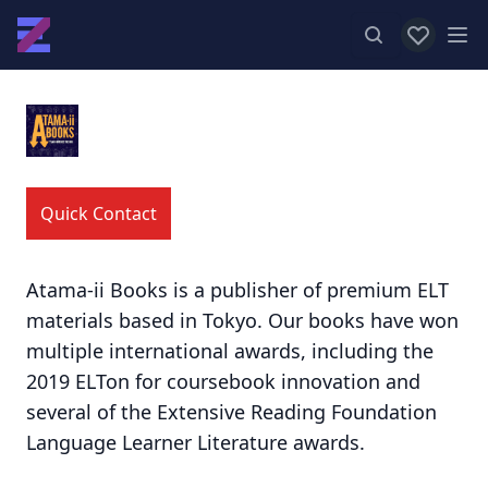
View favor
Op
Quick Contact
Atama-ii Books is a publisher of premium ELT
materials based in Tokyo. Our books have won
multiple international awards, including the
2019 ELTon for coursebook innovation and
several of the Extensive Reading Foundation
Language Learner Literature awards.