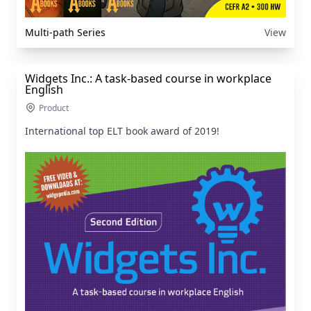
Multi-path Series
View
Widgets Inc.: A task-based course in workplace
English
Product
International top ELT book award of 2019!