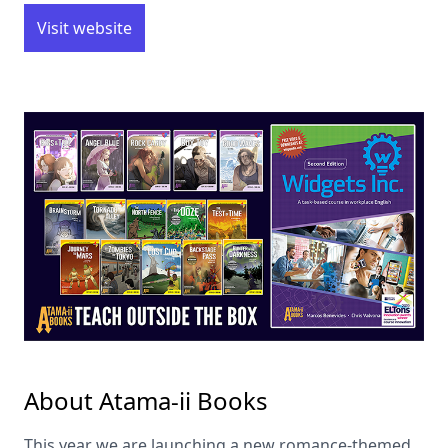
Visit website
About Atama-ii Books
This year we are launching a new romance-themed