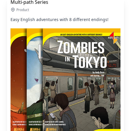
Multi-path Series
Product
Easy English adventures with 8 different endings!