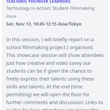
TEACHING YOUNGER LEARNERS
Technology in Action: Student Filmmaking
more
Sat, Nov 13, 10:45-12:15 Asia/Tokyo
In this session, I will briefly report on a
school filmmaking project I organised.
This showcase session will show attendees
just how creative and video savvy our
students can be if given the chance to
freely express their talents using these
skills and talents. At the end (time
permitting) we will open the floor for
further comments and discussion. Links to