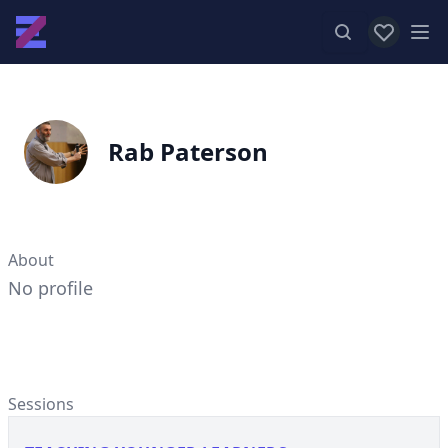
View favor
Op
Rab Paterson
About
No profile
Sessions