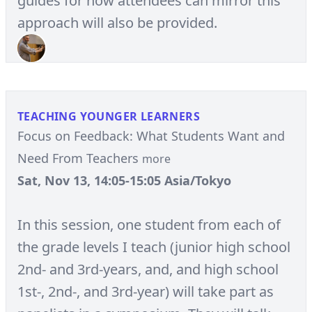
guides for how attendees can mirror this
approach will also be provided.
TEACHING YOUNGER LEARNERS
Focus on Feedback: What Students Want and
Need From Teachers
more
Sat, Nov 13, 14:05-15:05 Asia/Tokyo
In this session, one student from each of
the grade levels I teach (junior high school
2nd- and 3rd-years, and, and high school
1st-, 2nd-, and 3rd-year) will take part as