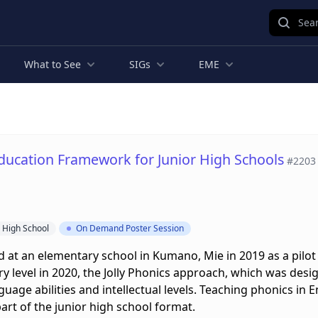
Sear
What to See
SIGs
EME
ducation Framework for Junior High Schools
#2203
r High School
On Demand Poster Session
at an elementary school in Kumano, Mie in 2019 as a pilot 
y level in 2020, the Jolly Phonics approach, which was desi
guage abilities and intellectual levels. Teaching phonics in
rt of the junior high school format.