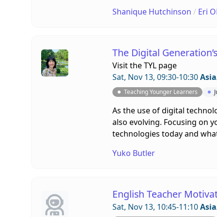
Shanique Hutchinson
/
Eri 
The Digital Generation’
Visit the
TYL page
Sat, Nov 13, 09:30-10:30
Asia
Teaching Younger Learners
J
As the use of digital techno
also evolving. Focusing on y
technologies today and what 
Yuko Butler
English Teacher Motiva
Sat, Nov 13, 10:45-11:10
Asia