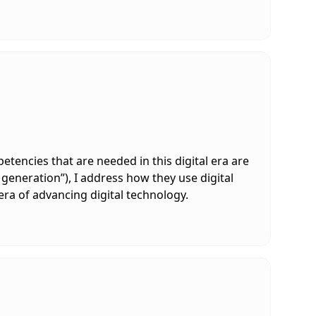
tencies that are needed in this digital era are
 generation”), I address how they use digital
era of advancing digital technology.