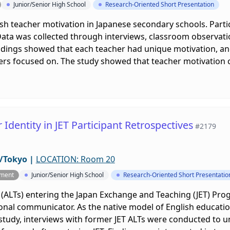
Junior/Senior High School
Research-Oriented Short Presentation
ish teacher motivation in Japanese secondary schools. Part
 Data was collected through interviews, classroom observat
ndings showed that each teacher had unique motivation, and 
rs focused on. The study showed that teacher motivation ca
Identity in JET Participant Retrospectives
#2179
/Tokyo
|
LOCATION: Room 20
pment
Junior/Senior High School
Research-Oriented Short Presentatio
 (ALTs) entering the Japan Exchange and Teaching (JET) Pro
nal communicator. As the native model of English education
s study, interviews with former JET ALTs were conducted to