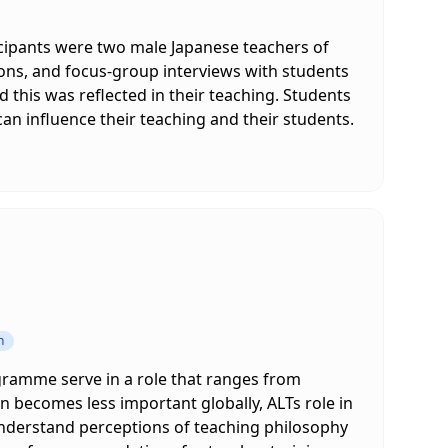
icipants were two male Japanese teachers of
ions, and focus-group interviews with students
this was reflected in their teaching. Students
n influence their teaching and their students.
n
gramme serve in a role that ranges from
 becomes less important globally, ALTs role in
 understand perceptions of teaching philosophy