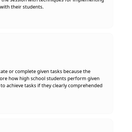
 with their students.
ate or complete given tasks because the
xplore how high school students perform given
 to achieve tasks if they clearly comprehended