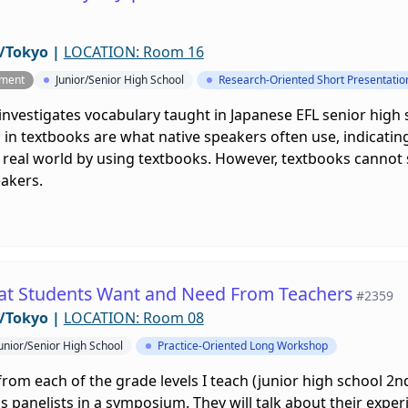
/Tokyo
|
LOCATION: Room 16
pment
Junior/Senior High School
Research-Oriented Short Presentatio
investigates vocabulary taught in Japanese EFL senior high
in textbooks are what native speakers often use, indicatin
real world by using textbooks. However, textbooks cannot su
eakers.
at Students Want and Need From Teachers
#2359
/Tokyo
|
LOCATION: Room 08
unior/Senior High School
Practice-Oriented Long Workshop
from each of the grade levels I teach (junior high school 2n
as panelists in a symposium. They will talk about their exper