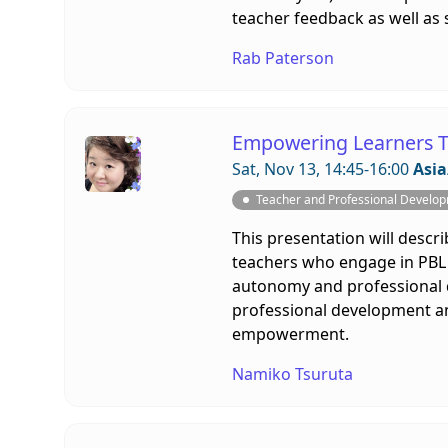
teacher feedback as well as 
Rab Paterson
Empowering Learners T
Sat, Nov 13, 14:45-16:00
Asia
Teacher and Professional Develo
This presentation will descr
teachers who engage in PBL p
autonomy and professional d
professional development and
empowerment.
Namiko Tsuruta