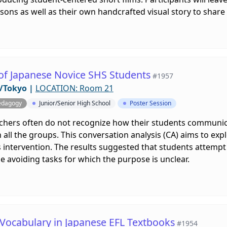
lessons as well as their own handcrafted visual story to share
 of Japanese Novice SHS Students
#1957
/Tokyo
|
LOCATION: Room 21
edagogy
Junior/Senior High School
Poster Session
achers often do not recognize how their students communic
 all the groups. This conversation analysis (CA) aims to e
s intervention. The results suggested that students attempt
le avoiding tasks for which the purpose is unclear.
 Vocabulary in Japanese EFL Textbooks
#1954