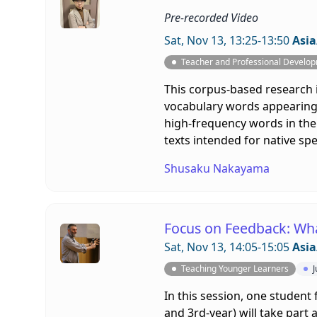
Pre-recorded Video
Sat, Nov 13, 13:25-13:50
Asia
Teacher and Professional Develo
This corpus-based research 
vocabulary words appearing 
high-frequency words in the 
texts intended for native sp
Shusaku Nakayama
Focus on Feedback: Wh
Sat, Nov 13, 14:05-15:05
Asia
Teaching Younger Learners
J
In this session, one student 
and 3rd-year) will take part 