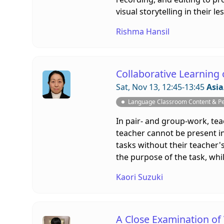
visual storytelling in their 
Rishma Hansil
Collaborative Learning
Sat, Nov 13, 12:45-13:45
Asia
Language Classroom Content & P
In pair- and group-work, te
teacher cannot be present in
tasks without their teacher'
the purpose of the task, whi
Kaori Suzuki
A Close Examination of