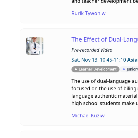
and teacher development bef
Rurik Tywoniw
The Effect of Dual-Lang
Pre-recorded Video
Sat, Nov 13, 10:45-11:10
Asia
Learner Development
Junior
The use of dual-language aut
focused on the use of biling
language authentic material 
high school students make u
Michael Kuziw