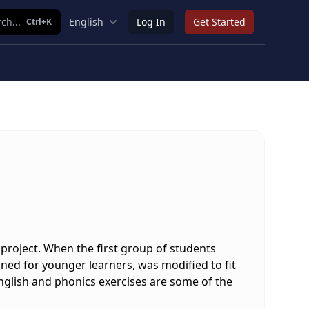
ch...
English
Log In
Get Started
Ctrl+K
project. When the first group of students
gned for younger learners, was modified to fit
 English and phonics exercises are some of the