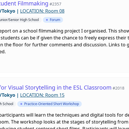
Student Filmmaking
#2357
/Tokyo
|
LOCATION: Room 08
unior/Senior High School
Forum
ly report on a school filmmaking project I organised. This s
students can be if given the chance to freely express their t
en the floor for further comments and discussion. Links to 
ed.
or Visual Storytelling in the ESL Classroom
#2018
/Tokyo
|
LOCATION: Room 15
gh School
Practice-Oriented Short Workshop
articipants will learn the techniques and digital tools for
sroom. The workshop looks at the stages of storytelling from
oducing student-centered short films. Participants will lea