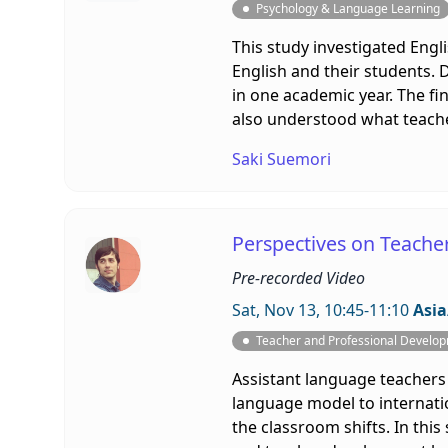
Psychology & Language Learning
This study investigated Engl
English and their students.
in one academic year. The fi
also understood what teache
Saki Suemori
Perspectives on Teacher 
Pre-recorded Video
Sat, Nov 13, 10:45-11:10
Asia
Teacher and Professional Develo
Assistant language teachers
language model to internatio
the classroom shifts. In thi