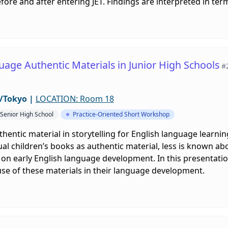
ore and after entering JET. Findings are interpreted in te
uage Authentic Materials in Junior High Schools
#
/Tokyo
|
LOCATION: Room 18
/Senior High School
Practice-Oriented Short Workshop
hentic material in storytelling for English language learn
ual children’s books as authentic material, less is known ab
on early English language development. In this presentatio
se of these materials in their language development.