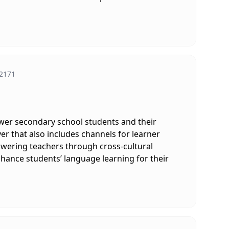
2171
ower secondary school students and their
er that also includes channels for learner
owering teachers through cross-cultural
nhance students’ language learning for their