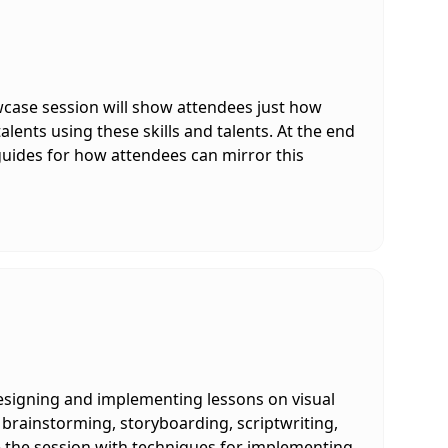
howcase session will show attendees just how
alents using these skills and talents. At the end
guides for how attendees can mirror this
 designing and implementing lessons on visual
 brainstorming, storyboarding, scriptwriting,
ve the session with techniques for implementing