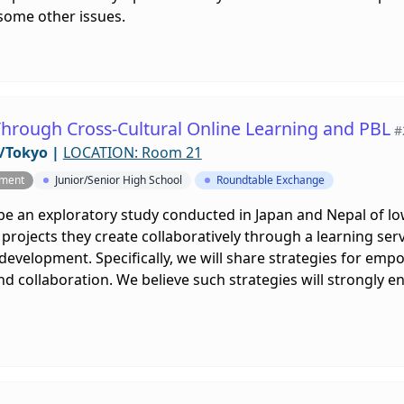
some other issues.
hrough Cross-Cultural Online Learning and PBL
#
/Tokyo
|
LOCATION: Room 21
pment
Junior/Senior High School
Roundtable Exchange
ibe an exploratory study conducted in Japan and Nepal of l
rojects they create collaboratively through a learning serv
evelopment. Specifically, we will share strategies for emp
 collaboration. We believe such strategies will strongly e