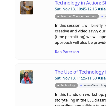
Technology in Action: 
Sat, Nov 13, 10:45-12:15
Asia
Teaching Younger Learners
J
In this session, I will brief
creative and video savvy our 
(time permitting) we will op
approach will also be provid
Rab Paterson
The Use of Technology f
Sat, Nov 13, 11:25-11:50
Asia
Technology
Junior/Senior Hi
In this hands-on workshop, p
storytelling in the ESL clas
recording, and editing to pr