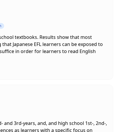
n
 school textbooks. Results show that most
g that Japanese EFL learners can be exposed to
ffice in order for learners to read English
d- and 3rd-years, and, and high school 1st-, 2nd-,
iences as learners with a specific focus on