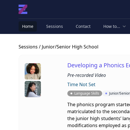
Home
Sessions
Contact
How to...
Sessions
/ Junior/Senior High School
Developing a Phonics E
Pre-recorded Video
Time Not Set
Language Skills
Junior/Senio
The phonics program started 
matriculated to the secondar
the junior high students’ lan
modifications employed as pa