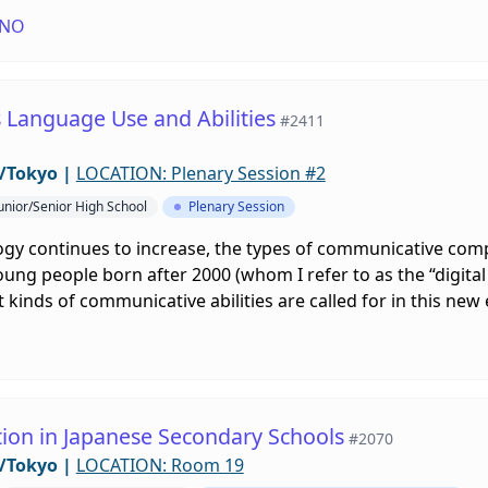
ONO
s Language Use and Abilities
#2411
/Tokyo
|
LOCATION: Plenary Session #2
unior/Senior High School
Plenary Session
logy continues to increase, the types of communicative compe
oung people born after 2000 (whom I refer to as the “digital
kinds of communicative abilities are called for in this new 
tion in Japanese Secondary Schools
#2070
/Tokyo
|
LOCATION: Room 19