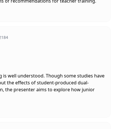
rms of recommendations for teacher training.
2184
ing is well understood. Though some studies have
out the effects of student-produced dual-
n, the presenter aims to explore how junior