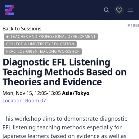
View favor
Op
#199
Back to Sessions
TEACHER AND PROFESSIONAL DEVELOPMENT
COLLEGE & UNIVERSITY EDUCATION
PRACTICE-ORIENTED LONG WORKSHOP
Diagnostic EFL Listening
Teaching Methods Based on
Theories and Evidence
Mon, Nov 15, 12:05-13:05
Asia/Tokyo
Location: Room 07
This workshop aims to demonstrate diagnostic
EFL listening teaching methods especially for
Japanese learners based on evidence as well as