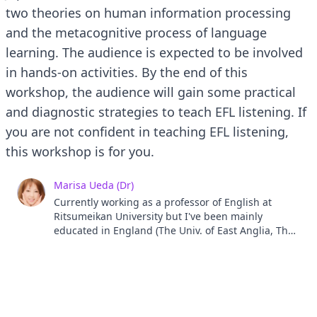
two theories on human information processing
and the metacognitive process of language
learning. The audience is expected to be involved
in hands-on activities. By the end of this
workshop, the audience will gain some practical
and diagnostic strategies to teach EFL listening. If
you are not confident in teaching EFL listening,
this workshop is for you.
Marisa Ueda (Dr)
Currently working as a professor of English at
Ritsumeikan University but I've been mainly
educated in England (The Univ. of East Anglia, The
Univ. of Reading, The Univ. of Sussex). My research
interests include diagnostic pedagogical methods
in EFL listening based on theories and evidences
and my research project has been supported by
Japan Society for the Promotion of Science KAKENHI
since 2017. My another interest is a chihuahua. I've