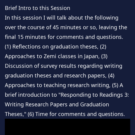
Brief Intro to this Session
In this session I will talk about the following
over the course of 45 minutes or so, leaving the
final 15 minutes for comments and questions.
(1) Reflections on graduation theses, (2)
Approaches to Zemi classes in Japan, (3)
Discussion of survey results regarding writing
graduation theses and research papers, (4)
Approaches to teaching research writing, (5) A
brief introduction to "Responding to Readings 3:
Writing Research Papers and Graduation
Theses," (6) Time for comments and questions.