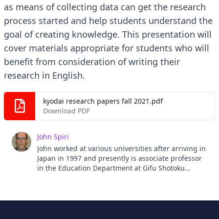
as means of collecting data can get the research
process started and help students understand the
goal of creating knowledge. This presentation will
cover materials appropriate for students who will
benefit from consideration of writing their
research in English.
kyodai research papers fall 2021.pdf
Download PDF
John Spiri
John worked at various universities after arriving in
Japan in 1997 and presently is associate professor
in the Education Department at Gifu Shotoku
Gakuen University.