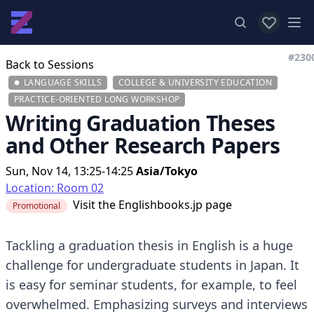
View favor
Op
#230
Back to Sessions
LANGUAGE SKILLS
COLLEGE & UNIVERSITY EDUCATION
PRACTICE-ORIENTED LONG WORKSHOP
Writing Graduation Theses
and Other Research Papers
Sun, Nov 14, 13:25-14:25
Asia/Tokyo
Location: Room 02
Visit the
Englishbooks.jp page
Promotional
Tackling a graduation thesis in English is a huge
challenge for undergraduate students in Japan. It
is easy for seminar students, for example, to feel
overwhelmed. Emphasizing surveys and interviews