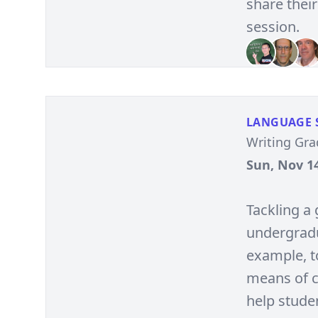
share their
session.
LANGUAGE 
Writing Gr
Sun, Nov 14
Tackling a 
undergradua
example, t
means of c
help stude