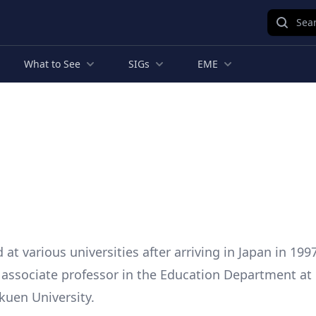
Sear
What to See
SIGs
EME
at various universities after arriving in Japan in 199
s associate professor in the Education Department at 
uen University.