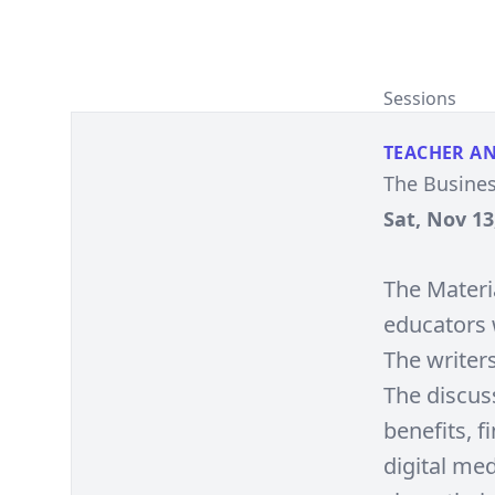
Sessions
TEACHER A
The Busines
Sat, Nov 13
The Materia
educators 
The writer
The discuss
benefits, f
digital med