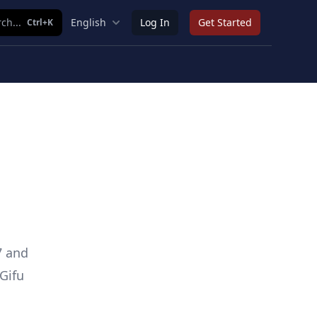
ch...
English
Log In
Get Started
Ctrl+K
7 and
Gifu