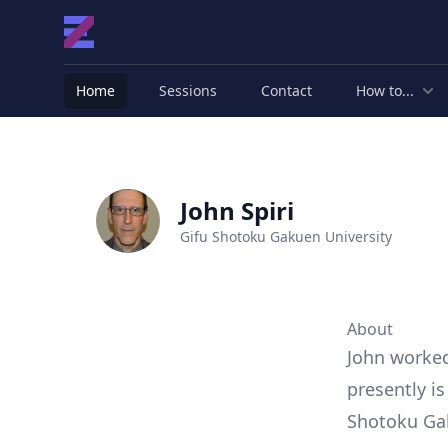
Home
Sessions
Contact
How to...
John Spiri
Gifu Shotoku Gakuen University
About
John worked 
presently i
Shotoku Gak