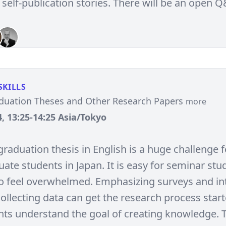
 self-publication stories. There will be an open 
SKILLS
aduation Theses and Other Research Papers
more
, 13:25-14:25 Asia/Tokyo
graduation thesis in English is a huge challenge f
te students in Japan. It is easy for seminar stud
o feel overwhelmed. Emphasizing surveys and in
ollecting data can get the research process star
nts understand the goal of creating knowledge. 