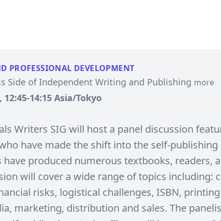
ND PROFESSIONAL DEVELOPMENT
s Side of Independent Writing and Publishing
more
, 12:45-14:15 Asia/Tokyo
ls Writers SIG will host a panel discussion featu
who have made the shift into the self-publishing
s have produced numerous textbooks, readers, 
ion will cover a wide range of topics including: c
inancial risks, logistical challenges, ISBN, printing
ia, marketing, distribution and sales. The panelis