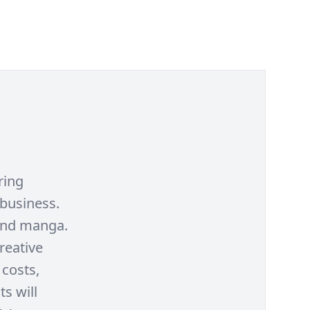
ring
 business.
and manga.
reative
 costs,
ts will