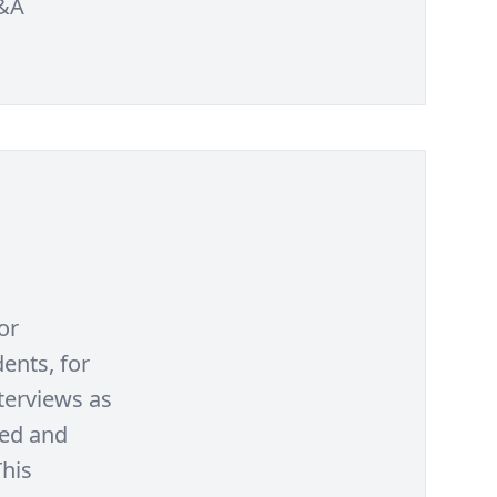
Q&A
or
ents, for
terviews as
ted and
This