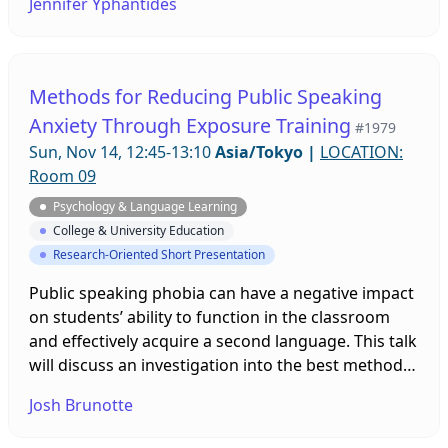
Jennifer Yphantides
efficacy was used as a framework for interpreting
teachers’ interview data. Findings indicate that EFL
teachers at the tertiary level in Japan lack training
and institutional support necessary to create
Methods for Reducing Public Speaking
inclusive environments. Solutions and tips for
Anxiety Through Exposure Training
#1979
inclusion will be discussed with participants.
Sun, Nov 14, 12:45-13:10
Asia/Tokyo
|
LOCATION:
Room 09
Psychology & Language Learning
College & University Education
Research-Oriented Short Presentation
Public speaking phobia can have a negative impact
on students’ ability to function in the classroom
and effectively acquire a second language. This talk
will discuss an investigation into the best methods
for reducing this anxiety in students, including
Josh Brunotte
virtual reality and imagination-based exposure
training, mindfulness practice, presentation