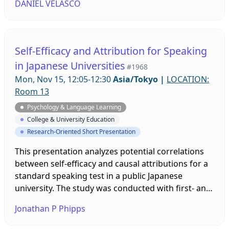
DANIEL VELASCO
study abroad program that contains aspects of
both Western and Eastern psychological modalities
and that supports students’ mental health while
studying abroad, these activities promote self-
Self-Efficacy and Attribution for Speaking
reflection, cultural awareness, and language skills
in Japanese Universities
#1968
while also teaching students about the
Mon, Nov 15, 12:05-12:30
Asia/Tokyo
|
LOCATION:
foundations of Japanese Psychology.
Room 13
Psychology & Language Learning
College & University Education
Research-Oriented Short Presentation
This presentation analyzes potential correlations
between self-efficacy and causal attributions for a
standard speaking test in a public Japanese
university. The study was conducted with first- and
second-year students that sought to analyze their
Jonathan P Phipps
capability beliefs going into the speaking test and
attributions for perceived success or failure upon