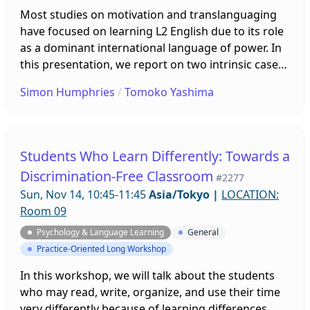
Most studies on motivation and translanguaging
have focused on learning L2 English due to its role
as a dominant international language of power. In
this presentation, we report on two intrinsic case
studies (Stake, 1995) of Japanese majors of English
Simon Humphries
/
Tomoko Yashima
who studied in Taiwan for 11 months. Following a
survey of their translanguaging practices in
Japanese, English, and Chinese, we interviewed
them to explore the motivations underlying their
Students Who Learn Differently: Towards a
language choices.
Discrimination-Free Classroom
#2277
Sun, Nov 14, 10:45-11:45
Asia/Tokyo
|
LOCATION:
Room 09
Psychology & Language Learning
General
Practice-Oriented Long Workshop
In this workshop, we will talk about the students
who may read, write, organize, and use their time
very differently because of learning differences.