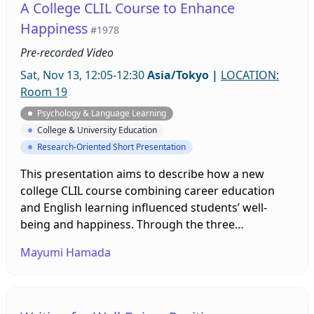
A College CLIL Course to Enhance
encompassing grades 5-12 of Japanese learners of
Happiness
#1978
English.
Pre-recorded Video
Sat, Nov 13, 12:05-12:30
Asia/Tokyo
|
LOCATION:
Room 19
Psychology & Language Learning
College & University Education
Research-Oriented Short Presentation
This presentation aims to describe how a new
college CLIL course combining career education
and English learning influenced students’ well-
being and happiness. Through the three
questionnaires conducted at the beginning and the
Mayumi Hamada
end of the semester, it was found that the students’
subjective happiness significantly increased. It was
also indicated that positive feelings were
enhanced. Some fun and happiness-enhancing