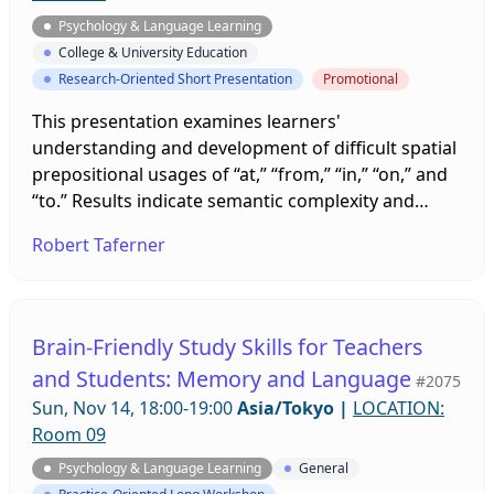
Psychology & Language Learning
College & University Education
Research-Oriented Short Presentation
Promotional
This presentation examines learners'
understanding and development of difficult spatial
prepositional usages of “at,” “from,” “in,” “on,” and
“to.” Results indicate semantic complexity and
metacognitive understanding of these
Robert Taferner
prepositions are some of the main obstacles for
learners to overcome in order to enhance their
learning. This ongoing investigation illustrates that
a usage-based approach to the development of
Brain-Friendly Study Skills for Teachers
learning tasks provides an effective strategy to
and Students: Memory and Language
#2075
support learners' language development,
Sun, Nov 14, 18:00-19:00
Asia/Tokyo
|
LOCATION:
confidence, and self-efficacy.
Room 09
Psychology & Language Learning
General