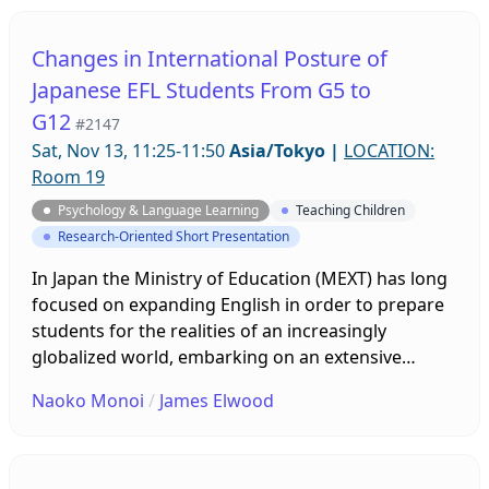
motivation, and this was reflected in their teaching.
Students also understood what teachers focused
Changes in International Posture of
on. The study showed that teacher motivation can
Japanese EFL Students From G5 to
influence their teaching and their students.
G12
#2147
Sat, Nov 13, 11:25-11:50
Asia/Tokyo
|
LOCATION:
Room 19
Psychology & Language Learning
Teaching Children
Research-Oriented Short Presentation
In Japan the Ministry of Education (MEXT) has long
focused on expanding English in order to prepare
students for the realities of an increasingly
globalized world, embarking on an extensive
program that integrates native speakers of English
Naoko Monoi
/
James Elwood
into the school system as teachers while offering
English lessons at progressively younger ages. To
examine changes in international posture, the
current study utilizes an extensive data set