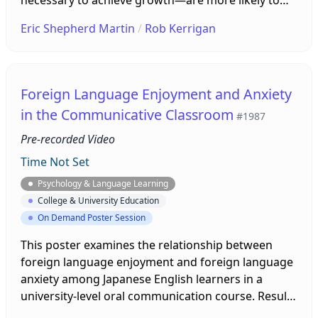
work hard to advance and overcome obstacles
Eric Shepherd Martin
/
Rob Kerrigan
(Bandura, 1977). This poster presentation
demonstrates how L2 self-efficacy can be
measured, and promoted, in various learning
contexts. To demonstrate, the presenter offers a
Foreign Language Enjoyment and Anxiety
Rasch-validated measurement of L2 English
in the Communicative Classroom
#1987
listening self-efficacy to visitors as a model.
Pre-recorded Video
Time Not Set
Psychology & Language Learning
College & University Education
On Demand Poster Session
This poster examines the relationship between
foreign language enjoyment and foreign language
anxiety among Japanese English learners in a
university-level oral communication course. Results
from survey data and learner comments on