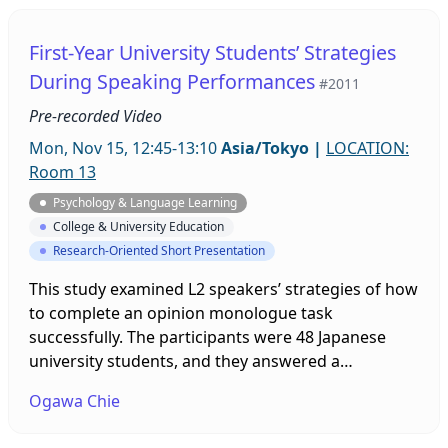
receiving the result. The presentation will outline
the relationships between self-efficacy, attribution,
First-Year University Students’ Strategies
and achievement. Issues of gender and years of
During Speaking Performances
#2011
study are also considered.
Pre-recorded Video
Mon, Nov 15, 12:45-13:10
Asia/Tokyo
|
LOCATION:
Room 13
Psychology & Language Learning
College & University Education
Research-Oriented Short Presentation
This study examined L2 speakers’ strategies of how
to complete an opinion monologue task
successfully. The participants were 48 Japanese
university students, and they answered a
retrospective questionnaire after a task. Among
Ogawa Chie
them, four participants also had follow-up
interviews. The findings show that the participants