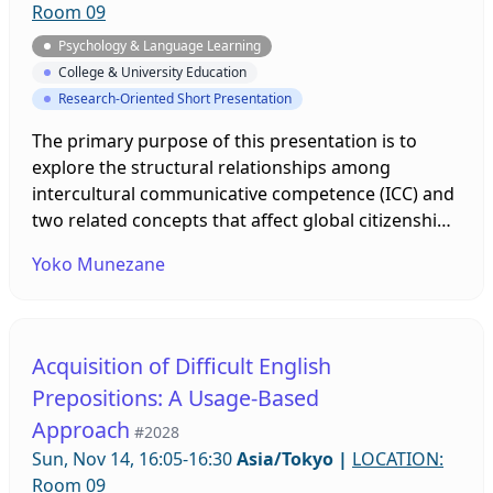
Room 09
Psychology & Language Learning
College & University Education
Research-Oriented Short Presentation
The primary purpose of this presentation is to
explore the structural relationships among
intercultural communicative competence (ICC) and
two related concepts that affect global citizenship:
namely, rational compassion (Bloom, 2017) and
Yoko Munezane
meta-personal self (DeCicco et al., 2007). The
questionnaire, prepared based on previous
studies, was administered among 200 Japanese
university students. The results indicated that
Acquisition of Difficult English
meta-personal self predicted rational compassion,
Prepositions: A Usage-Based
and rational compassion predicted global
Approach
citizenship through ICC. Pedagogical implications
#2028
will be discussed.
Sun, Nov 14, 16:05-16:30
Asia/Tokyo
|
LOCATION:
Room 09