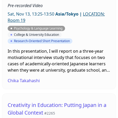
Pre-recorded Video
Sat, Nov 13, 13:25-13:50
Asia/Tokyo
|
LOCATION:
Room 19
Psychology & Language Learning
College & University Education
Research-Oriented Short Presentation
In this presentation, I will report on a three-year
motivational interview study that focuses on two
cases of academically-oriented Japanese learners
when they were at university, graduate school, and
after one of them started a professional career.
Chika Takahashi
The study examines the development of
motivations to study English and languages other
than English and the interactions between them.
The results highlight the factors necessary to be
Creativity in Education: Putting Japan in a
multilingual in a context where multilingualism is
Global Context
#2265
not emphasized.