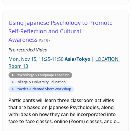
class at a private university in Japan. Surveys and
interviews indicate that having this important
senpai/kohai interaction within the classroom
Using Japanese Psychology to Promote
increased learner motivation to study English, and
Self-Reflection and Cultural
learners’ overall performance improved.
Awareness
#2197
Pre-recorded Video
Mon, Nov 15, 11:25-11:50
Asia/Tokyo
|
LOCATION:
Room 13
Psychology & Language Learning
College & University Education
Practice-Oriented Short Workshop
Participants will learn three classroom activities
that are based on Japanese Psychologies, along
with ideas on how they can be incorporated into
face-to-face classes, online (Zoom) classes, and on-
demand (pre-recorded) classes. Taken from a pre-