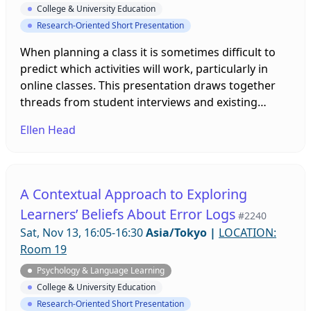
College & University Education
Research-Oriented Short Presentation
When planning a class it is sometimes difficult to
predict which activities will work, particularly in
online classes. This presentation draws together
threads from student interviews and existing
literature on student engagement and willingness
Ellen Head
to communicate, in order to re-interpret learner
actions in terms of emotion labor (Hochschild,
1979). It suggests that by taking account of
students’ potential emotion labour, teachers can
A Contextual Approach to Exploring
develop trust and increase the chances of
Learners’ Beliefs About Error Logs
#2240
successful classroom participation online or face-
Sat, Nov 13, 16:05-16:30
Asia/Tokyo
|
LOCATION:
to-face.
Room 19
Psychology & Language Learning
College & University Education
Research-Oriented Short Presentation