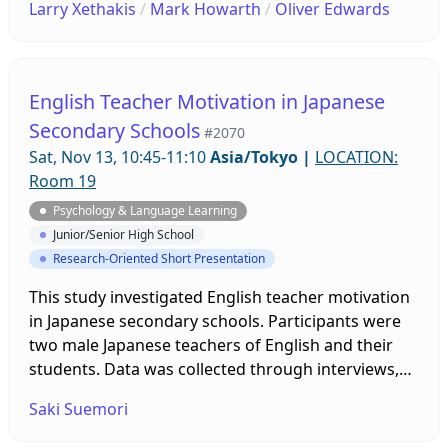
Larry Xethakis
/
Mark Howarth
/
Oliver Edwards
experiences that engendered enjoyment and
anxiety are discussed, as well as implications for
increasing enjoyment and reducing anxiety in oral
communication courses.
English Teacher Motivation in Japanese
Secondary Schools
#2070
Sat, Nov 13, 10:45-11:10
Asia/Tokyo
|
LOCATION:
Room 19
Psychology & Language Learning
Junior/Senior High School
Research-Oriented Short Presentation
This study investigated English teacher motivation
in Japanese secondary schools. Participants were
two male Japanese teachers of English and their
students. Data was collected through interviews,
classroom observations, and focus-group
Saki Suemori
interviews with students in one academic year. The
findings showed that each teacher had unique