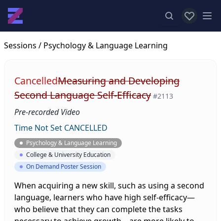
View favor
Op
Sessions
/ Psychology & Language Learning
Cancelled
Measuring and Developing
Second Language Self-Efficacy
#2113
Pre-recorded Video
Time Not Set
CANCELLED
Psychology & Language Learning
College & University Education
On Demand Poster Session
When acquiring a new skill, such as using a second
language, learners who have high self-efficacy—
who believe that they can complete the tasks
necessary to achieve growth—are more likely to