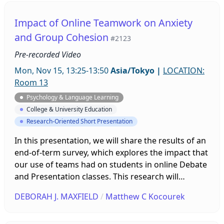
prioritized what to talk about rather than
grammatical accuracy. Discussion will center on
Impact of Online Teamwork on Anxiety
Levelt’s speech model, and how speaking tasks can
and Group Cohesion
#2123
be implemented will also be discussed.
Pre-recorded Video
Mon, Nov 15, 13:25-13:50
Asia/Tokyo
|
LOCATION:
Room 13
Psychology & Language Learning
College & University Education
Research-Oriented Short Presentation
In this presentation, we will share the results of an
end-of-term survey, which explores the impact that
our use of teams had on students in online Debate
and Presentation classes. This research will
consider theoretical frameworks from
DEBORAH J. MAXFIELD
/
Matthew C Kocourek
psychological and pedagogical perspectives to
investigate possible relationships between online