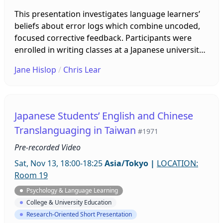
This presentation investigates language learners’
beliefs about error logs which combine uncoded,
focused corrective feedback. Participants were
enrolled in writing classes at a Japanese university
which were conducted both on campus and online
Jane Hislop
/
Chris Lear
using Zoom and Google Classroom. Students were
required to complete an error log in which they
identified and corrected targeted errors and
mistakes. This study gathered data from language
Japanese Students’ English and Chinese
learner diaries, interviews, and metaphors to gain
Translanguaging in Taiwan
#1971
an in-depth understanding of learners’ beliefs.
Pre-recorded Video
Sat, Nov 13, 18:00-18:25
Asia/Tokyo
|
LOCATION:
Room 19
Psychology & Language Learning
College & University Education
Research-Oriented Short Presentation