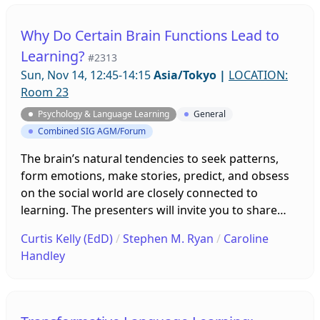
methods instruction, and more. Participants’
comments from program interviews and surveys
Why Do Certain Brain Functions Lead to
will also be presented to explore best practices for
Learning?
#2313
classroom presentation activities and assessments
Sun, Nov 14, 12:45-14:15
Asia/Tokyo
|
LOCATION:
by instructors.
Room 23
Psychology & Language Learning
General
Combined SIG AGM/Forum
The brain’s natural tendencies to seek patterns,
form emotions, make stories, predict, and obsess
on the social world are closely connected to
learning. The presenters will invite you to share
ideas for using these powerful learning tools.
Curtis Kelly (EdD)
/
Stephen M. Ryan
/
Caroline
Then, our panel of experts will reveal the reason
Handley
why our brains have these tendencies—a highly
active network in the brain that used to be thought
of as just daydreaming! Join the panel in learning
collaboratively.