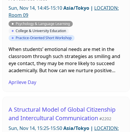
Sun, Nov 14, 14:45-15:10
Asia/Tokyo
|
LOCATION:
Room 09
Psychology & Language Learning
College & University Education
Practice-Oriented Short Workshop
When students’ emotional needs are met in the
classroom through such strategies as smiling and
eye contact, they may be more likely to succeed
academically. But how can we nurture positive
emotions when teaching online? This workshop
Aprileve Day
will explore the online equivalent of several
classroom-based strategies for meeting students’
emotional needs for learning. Attendees will be
invited to offer suggestions and the results of the
A Structural Model of Global Citizenship
presenter’s own action research in this area will be
and Intercultural Communication
#2202
shared.
Sun, Nov 14, 15:25-15:50
Asia/Tokyo
|
LOCATION: