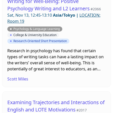
Writing for Well-Being: Positive
activities based on positive psychology and
Psychology Writing and L2 Learners
#2066
cognitive neuroscience will also be presented.
Sat, Nov 13, 12:45-13:10
Asia/Tokyo
|
LOCATION:
Room 19
Psychology & Language Learning
College & University Education
Research-Oriented Short Presentation
Research in psychology has found that certain
types of writing tasks can have a lasting impact on
the writers’ overall sense of well-being. This is
potentially of great interest to educators, as an
individual’s level of happiness also correlates to
Scott Miles
other benefits that can positively impact student
learning. This presentation will share the findings
of an empirical study applying these techniques to
an EFL classroom to see if these benefits extend to
Examining Trajectories and Interactions of
L2 writers.
English and LOTE Motivations
#2017