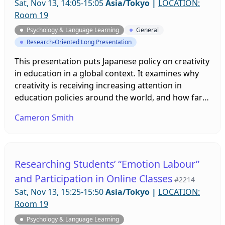
Sat, Nov 13, 14:05-15:05
Asia/Tokyo
|
LOCATION:
Room 19
Psychology & Language Learning
General
Research-Oriented Long Presentation
This presentation puts Japanese policy on creativity
in education in a global context. It examines why
creativity is receiving increasing attention in
education policies around the world, and how far
such policies reflect research on creativity. It
Cameron Smith
assesses Japan’s more implicit strategy for
creativity, and in particular, its promotion of foreign
language education as part of that strategy. It
should be of interest to all in Japanese education
Researching Students’ “Emotion Labour”
seeking to encourage creativity in their students.
and Participation in Online Classes
#2214
Sat, Nov 13, 15:25-15:50
Asia/Tokyo
|
LOCATION:
Room 19
Psychology & Language Learning