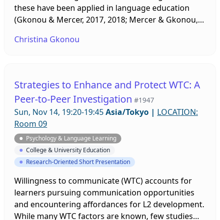
these have been applied in language education
(Gkonou & Mercer, 2017, 2018; Mercer & Gkonou,
2017) and how socio-emotional competencies can
Christina Gkonou
be used in contemporary classrooms.
Strategies to Enhance and Protect WTC: A
Peer-to-Peer Investigation
#1947
Sun, Nov 14, 19:20-19:45
Asia/Tokyo
|
LOCATION:
Room 09
Psychology & Language Learning
College & University Education
Research-Oriented Short Presentation
Willingness to communicate (WTC) accounts for
learners pursuing communication opportunities
and encountering affordances for L2 development.
While many WTC factors are known, few studies