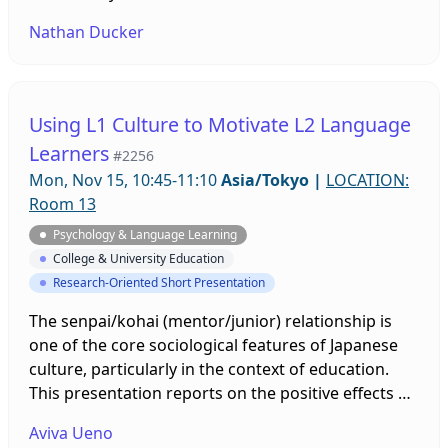
focus on how learners control their own WTC levels
Nathan Ducker
or manipulate WTC antecedents. In response,
students in this study used idiodynamic
methodology to elicit their peers’ WTC-focused
strategy use. Acting as researchers, learners
Using L1 Culture to Motivate L2 Language
elicited six kinds of strategies which they intended
Learners
#2256
to use for future self-improvement, peer
Mon, Nov 15, 10:45-11:10
Asia/Tokyo
|
LOCATION:
rapprochement, or personal reassurance.
Room 13
Psychology & Language Learning
College & University Education
Research-Oriented Short Presentation
The senpai/kohai (mentor/junior) relationship is
one of the core sociological features of Japanese
culture, particularly in the context of education.
This presentation reports on the positive effects of
having three upperclassmen (senpai) volunteer as
Aviva Ueno
teaching assistants in a freshman online English