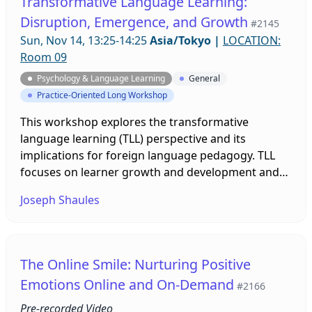
Transformative Language Learning:
Disruption, Emergence, and Growth
#2145
Sun, Nov 14, 13:25-14:25
Asia/Tokyo
|
LOCATION:
Room 09
Psychology & Language Learning
General
Practice-Oriented Long Workshop
This workshop explores the transformative
language learning (TLL) perspective and its
implications for foreign language pedagogy. TLL
focuses on learner growth and development and
contrasts with the mentalist view of learning
Joseph Shaules
common in SLA. The workshop will cover theory
and practice. There will be a review of key
concepts: engagement, resistance, and
emergence; an introduction of the linguaculture
The Online Smile: Nurturing Positive
learning profiler; and a discussion of pedagogical
Emotions Online and On-Demand
#2166
practice that can lead to transformative learning
experiences.
Pre-recorded Video