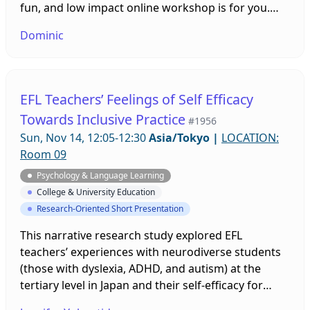
fun, and low impact online workshop is for you.
These exercises, based on the biomechanics of
Dominic
martial science, will help you in your daily life and
increase the longevity of your body. You do not
have to identify as a senior, so the earlier the start
the more benefit you will get.
EFL Teachers’ Feelings of Self Efficacy
Towards Inclusive Practice
#1956
Sun, Nov 14, 12:05-12:30
Asia/Tokyo
|
LOCATION:
Room 09
Psychology & Language Learning
College & University Education
Research-Oriented Short Presentation
This narrative research study explored EFL
teachers’ experiences with neurodiverse students
(those with dyslexia, ADHD, and autism) at the
tertiary level in Japan and their self-efficacy for
inclusive practice. Bandura’s (1977) theory of self-