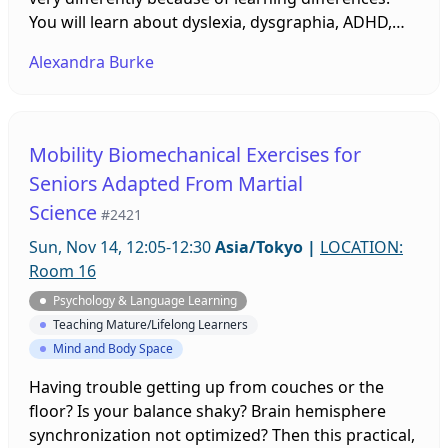
You will learn about dyslexia, dysgraphia, ADHD,
dyspraxia, autism, and vision. It will also give you
Alexandra Burke
some ideas on what tools and strategies you can
use to help all students achieve. Learning
differences affect about 10% or more of the
population, so there are probably some in your
Mobility Biomechanical Exercises for
class. Bring questions.
Seniors Adapted From Martial
Science
#2421
Sun, Nov 14, 12:05-12:30
Asia/Tokyo
|
LOCATION:
Room 16
Psychology & Language Learning
Teaching Mature/Lifelong Learners
Mind and Body Space
Having trouble getting up from couches or the
floor? Is your balance shaky? Brain hemisphere
synchronization not optimized? Then this practical,