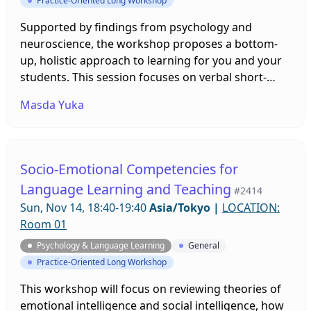
Practice-Oriented Long Workshop
Supported by findings from psychology and
neuroscience, the workshop proposes a bottom-
up, holistic approach to learning for you and your
students. This session focuses on verbal short-
term memory (vSTM). Smaller vSTM capacities
Masda Yuka
make word acquisition harder. Natural language is
learnt implicitly and ‘stochastically’, supporting
fluency-based activities to compensate for such a
memory bottleneck. This fun, interactive, and
Socio-Emotional Competencies for
hands-on style workshop aims to help you
Language Learning and Teaching
#2414
confidently start applying brain-friendly solutions
Sun, Nov 14, 18:40-19:40
Asia/Tokyo
|
LOCATION:
to your and your students’ learning.
Room 01
Psychology & Language Learning
General
Practice-Oriented Long Workshop
This workshop will focus on reviewing theories of
emotional intelligence and social intelligence, how