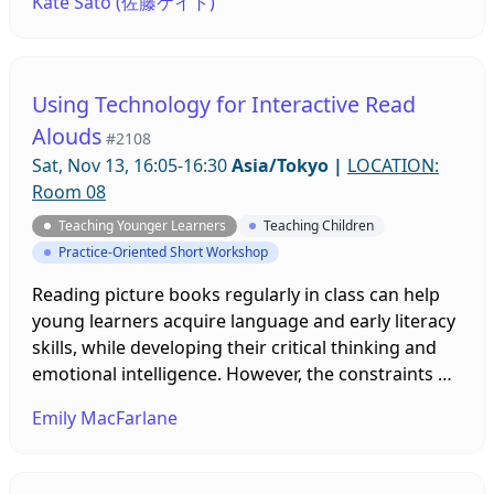
Kate Sato (佐藤ケイト)
facilitated how the project was adapted from an
out-of-class oral research project to an in-class
collaborative written communication project in
response to the limitations imposed by the COVID-
Using Technology for Interactive Read
19 pandemic will be highlighted.
Alouds
#2108
Sat, Nov 13, 16:05-16:30
Asia/Tokyo
|
LOCATION:
Room 08
Teaching Younger Learners
Teaching Children
Practice-Oriented Short Workshop
Reading picture books regularly in class can help
young learners acquire language and early literacy
skills, while developing their critical thinking and
emotional intelligence. However, the constraints of
online learning and rules for socially distancing
Emily MacFarlane
within face-to-face classrooms have made doing an
interactive read aloud very challenging. In this
presentation different technological solutions,