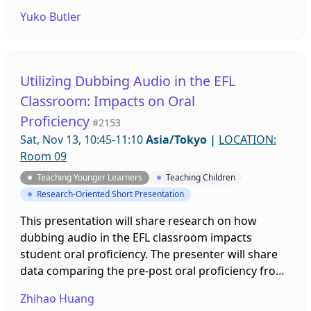
2000 (whom I refer to as the “digital generation”), I
Yuko Butler
address how they use digital technologies today
and what kinds of communicative abilities are
called for in this new era of advancing digital
technology.
Utilizing Dubbing Audio in the EFL
Classroom: Impacts on Oral
Proficiency
#2153
Sat, Nov 13, 10:45-11:10
Asia/Tokyo
|
LOCATION:
Room 09
Teaching Younger Learners
Teaching Children
Research-Oriented Short Presentation
This presentation will share research on how
dubbing audio in the EFL classroom impacts
student oral proficiency. The presenter will share
data comparing the pre-post oral proficiency from
two groups of students. The experimental group
Zhihao Huang
worked with dubbed audio materials and the