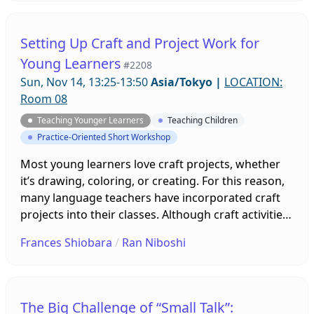
learning English at a public elementary school. 195
3rd and 4th graders were surveyed about their
learning experiences in order to better understand
Setting Up Craft and Project Work for
their preferences and attitudes towards lessons,
Young Learners
#2208
activities and materials.
Sun, Nov 14, 13:25-13:50
Asia/Tokyo
|
LOCATION:
Room 08
Teaching Younger Learners
Teaching Children
Practice-Oriented Short Workshop
Most young learners love craft projects, whether
it’s drawing, coloring, or creating. For this reason,
many language teachers have incorporated craft
projects into their classes. Although craft activities
are enjoyable, there is a real risk that very little
Frances Shiobara
/
Ran Niboshi
language acquisition may take place. This
presentation will explain the benefits of
incorporating craft projects within a second
language learning curriculum, and what type of
The Big Challenge of “Small Talk”: