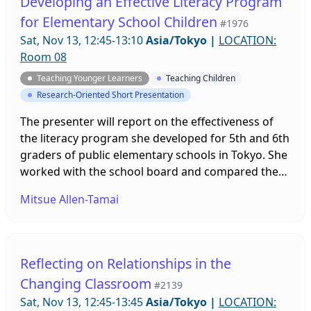
Developing an Effective Literacy Program
for Elementary School Children
#1976
Sat, Nov 13, 12:45-13:10
Asia/Tokyo
|
LOCATION:
Room 08
Teaching Younger Learners
Teaching Children
Research-Oriented Short Presentation
The presenter will report on the effectiveness of
the literacy program she developed for 5th and 6th
graders of public elementary schools in Tokyo. She
worked with the school board and compared the
students in experimental schools and those in
Mitsue Allen-Tamai
control schools (N = 3085). The ANOVA results
suggested that the students developed their
reading ability and its subset abilities significantly,
and the effectiveness of the program was verified.
Reflecting on Relationships in the
Changing Classroom
#2139
Sat, Nov 13, 12:45-13:45
Asia/Tokyo
|
LOCATION: