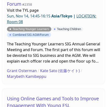
Forum
#2358
observations, and make suggestions based on
Visit the
TYL page
their findings.
Sun, Nov 14, 14:45-16:15
Asia/Tokyo
|
LOCATION:
Room 08
Teaching Younger Learners
Teaching Children
Combined SIG AGM/Forum
The Teaching Younger Learners SIG Annual General
Meeting and Forum. The first part of this forum will
be devoted to SIG business and the AGM. We will
explain each officer role and open the floor up for
questions. The second part, depending on time,
Grant Osterman
/
Kate Sato (佐藤ケイト)
/
will focus on questions from our membership and
Marybeth Kamibeppu
how to better build a community with the SIG. We
will offer ideas for activities and suggestions
moving forward with professional development
using a hybrid format. We look forward to seeing
Using Online Games and Tools to Improve
your there.
Engagement With Young ESL