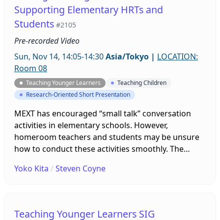
activities might provide maximum language
Supporting Elementary HRTs and
acquisition.
Students
#2105
Pre-recorded Video
Sun, Nov 14, 14:05-14:30
Asia/Tokyo
|
LOCATION:
Room 08
Teaching Younger Learners
Teaching Children
Research-Oriented Short Presentation
MEXT has encouraged “small talk” conversation
activities in elementary schools. However,
homeroom teachers and students may be unsure
how to conduct these activities smoothly. The
presenters have created experimental resources
Yoko Kita
/
Steven Coyne
and guidelines to support and expand on small
talk, and monitored their implementation in local
5th and 6th grade classrooms. The presenters will
summarize the results these initiatives have had,
Teaching Younger Learners SIG
using data from surveys, interviews, and classroom