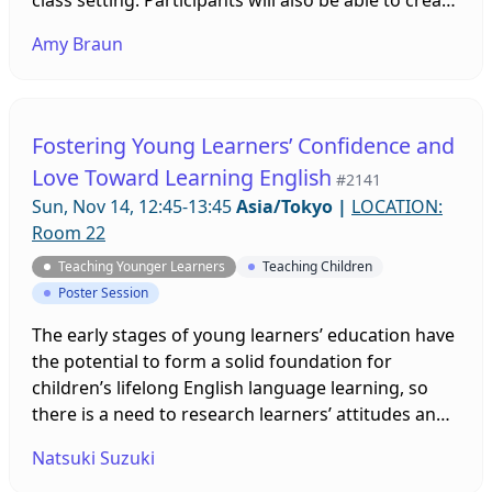
their own CLIL-based lesson plans during this
Amy Braun
session.
Fostering Young Learners’ Confidence and
Love Toward Learning English
#2141
Sun, Nov 14, 12:45-13:45
Asia/Tokyo
|
LOCATION:
Room 22
Teaching Younger Learners
Teaching Children
Poster Session
The early stages of young learners’ education have
the potential to form a solid foundation for
children’s lifelong English language learning, so
there is a need to research learners’ attitudes and
motivation. This presentation reports on research
Natsuki Suzuki
examining the motivation among Japanese children