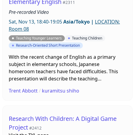
Elementary English
#2311
Pre-recorded Video
Sat, Nov 13, 18:40-19:05
Asia/Tokyo
|
LOCATION:
Room 08
Teaching Younger Learners
Teaching Children
Research-Oriented Short Presentation
With the recent change of English as a primary
subject in elementary schools, Japanese
homeroom teachers have faced difficulties. This
presentation will describe the teaching
circumstances between a Japanese English teacher
Trent Abbott
/
kuramitsu shiho
and an assistant language teacher. With two
experienced teachers who understand the
curriculum goals, lesson planning and delivery
appear to be more efficient than with a homeroom
Research With Children: A Digital Game
teacher. Compared to class feedback from another
Project
#2412
school, students overall enjoyed classes and learnt