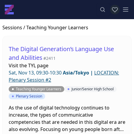
View favor
Op
Sessions
/ Teaching Younger Learners
The Digital Generation’s Language Use
and Abilities
#2411
Visit the
TYL page
Sat, Nov 13, 09:30-10:30
Asia/Tokyo
|
LOCATION:
Plenary Session #2
Teaching Younger Learners
Junior/Senior High School
Plenary Session
As the use of digital technology continues to
increase, the types of communicative
competencies that are needed in this digital era are
also evolving. Focusing on young people born after