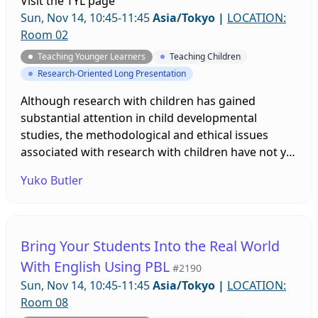
Visit the
TYL page
more English.
Sun, Nov 14, 10:45-11:45
Asia/Tokyo
|
LOCATION:
Room 02
Teaching Younger Learners
Teaching Children
Research-Oriented Long Presentation
Although research with children has gained
substantial attention in child developmental
studies, the methodological and ethical issues
associated with research with children have not yet
been sufficiently addressed in applied linguistics.
Yuko Butler
Based on a game design project that I conducted
with 6th grade students in a public school in Japan,
I address both the opportunities and challenges
associated with conducting research with children.
Bring Your Students Into the Real World
With English Using PBL
#2190
Sun, Nov 14, 10:45-11:45
Asia/Tokyo
|
LOCATION:
Room 08