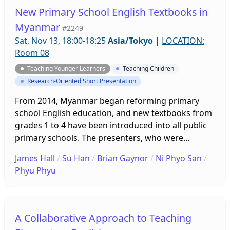
both readymade and homemade, will be
New Primary School English Textbooks in
introduced so that teachers can continue to use
Myanmar
#2249
picture books with learners online and in person.
Sat, Nov 13, 18:00-18:25
Asia/Tokyo
|
LOCATION:
Room 08
Teaching Younger Learners
Teaching Children
Research-Oriented Short Presentation
From 2014, Myanmar began reforming primary
school English education, and new textbooks from
grades 1 to 4 have been introduced into all public
primary schools. The presenters, who were
involved in developing the textbooks, will compare
James Hall
/
Su Han
/
Brian Gaynor
/
Ni Phyo San
/
the current books with the former ones. Based on
Phyu Phyu
observations of classes and the voices of teachers
from online forums, they will discuss the positive
reviews of the textbook as well as challenges in
using it.
A Collaborative Approach to Teaching