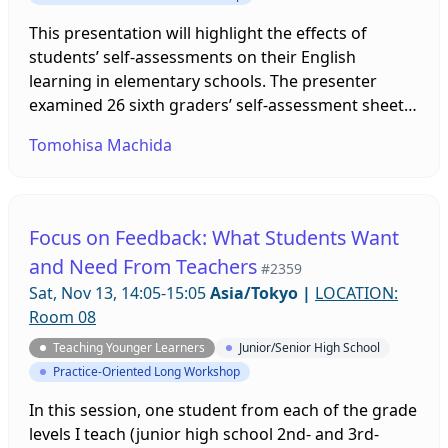
This presentation will highlight the effects of
students’ self-assessments on their English
learning in elementary schools. The presenter
examined 26 sixth graders’ self-assessment sheets
to understand the relationship between students’
Tomohisa Machida
self-assessments and their learning progress. By
reflecting on their performance toward each
lesson goal, students gained confidence in their
small accomplishments, which helped them enjoy
Focus on Feedback: What Students Want
English lessons. Findings and implications for the
and Need From Teachers
#2359
application of self-assessment will be discussed.
Sat, Nov 13, 14:05-15:05
Asia/Tokyo
|
LOCATION:
Room 08
Teaching Younger Learners
Junior/Senior High School
Practice-Oriented Long Workshop
In this session, one student from each of the grade
levels I teach (junior high school 2nd- and 3rd-