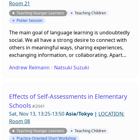
Room 21
Teaching Younger Learners
Teaching Children
Poster Session
The main goal of language learning is undoubtedly
social. We all have a strong desire to connect with
others in meaningful ways, sharing experiences,
exchanging information, or collaborating. Apart
from language skills, connecting with others in
Andrew Reimann
/
Natsuki Suzuki
meaningful ways requires intrinsic motivation, self
efficacy, social and emotional intelligence and
other traits or states that make up interpersonal
competence. This presentation discusses key
Effects of Self-Assessments in Elementary
issues affecting relationship building and
Schools
#2041
communication through storytelling, collaborative
Sat, Nov 13, 13:25-13:50
Asia/Tokyo
|
LOCATION:
video projects, and interactive presentations.
Room 08
Teaching Younger Learners
Teaching Children
Practice-Oriented Short Workshop