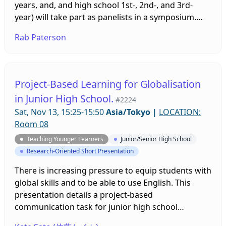
years, and, and high school 1st-, 2nd-, and 3rd-
year) will take part as panelists in a symposium.
They will talk about their experiences as learners
Rab Paterson
with a specific focus on teacher feedback as well as
some other issues.
Project-Based Learning for Globalisation
in Junior High School.
#2224
Sat, Nov 13, 15:25-15:50
Asia/Tokyo
|
LOCATION:
Room 08
Teaching Younger Learners
Junior/Senior High School
Research-Oriented Short Presentation
There is increasing pressure to equip students with
global skills and to be able to use English. This
presentation details a project-based
communication task for junior high school
students in one school. Also, the elements that