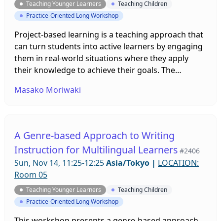
Teaching Younger Learners
Teaching Children
Practice-Oriented Long Workshop
Project-based learning is a teaching approach that
can turn students into active learners by engaging
them in real-world situations where they apply
their knowledge to achieve their goals. The
researcher will present case examples of
Masako Moriwaki
implementing and organizing PBL projects in EFL
teaching. This will include sharing the experiences
of PBL English classes in Brazil as well as those in
Japan, and how to adopt PBL into various contexts
A Genre-based Approach to Writing
for different age groups.
Instruction for Multilingual Learners
#2406
Sun, Nov 14, 11:25-12:25
Asia/Tokyo
|
LOCATION:
Room 05
Teaching Younger Learners
Teaching Children
Practice-Oriented Long Workshop
This workshop presents a genre-based approach