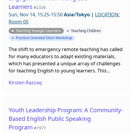
Learners
#2326
Sun, Nov 14, 15:25-15:50
Asia/Tokyo
|
LOCATION:
Room 05
Teaching Younger Learners
Teaching Children
Practice-Oriented Short Workshop
The shift to emergency remote teaching has called
for many educators to adapt existing materials,
which has presented a unique array of challenges
for teaching English to young learners. This
workshop seeks to explore online tools and games
Kirsten Razzaq
that can be used in both synchronous and
asynchronous lessons to encourage engagement,
increase motivation, and provide challenges and
fun. Attendees will be able to experience the digital
Youth Leadership Program: A Community-
tools from both student and teacher perspectives.
Based English Public Speaking
Program
#1977