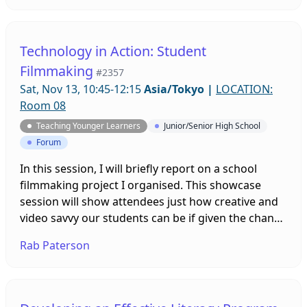
control group did not. Findings related to variation
in proficiency across the two groups will be
discussed.
Technology in Action: Student
Filmmaking
#2357
Sat, Nov 13, 10:45-12:15
Asia/Tokyo
|
LOCATION:
Room 08
Teaching Younger Learners
Junior/Senior High School
Forum
In this session, I will briefly report on a school
filmmaking project I organised. This showcase
session will show attendees just how creative and
video savvy our students can be if given the chance
to freely express their talents using these skills and
Rab Paterson
talents. At the end (time permitting) we will open
the floor for further comments and discussion.
Links to guides for how attendees can mirror this
approach will also be provided.