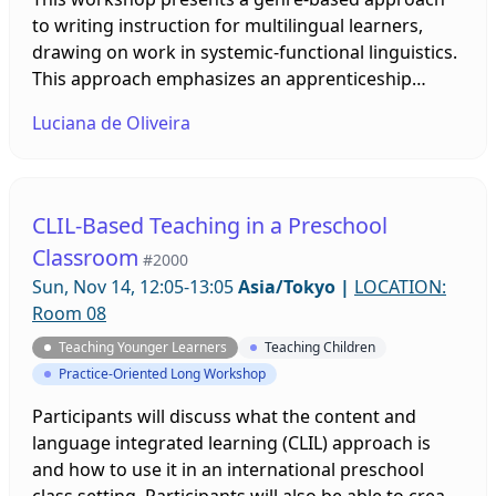
to writing instruction for multilingual learners,
drawing on work in systemic-functional linguistics.
This approach emphasizes an apprenticeship
model – the teaching and learning cycle - based on
Luciana de Oliveira
detailed reading, deconstruction, joint
construction, and independent construction. Using
examples from elementary classrooms, the
presenter highlights some challenges a genre
CLIL-Based Teaching in a Preschool
approach can address and shows how teachers
Classroom
#2000
can assist second language writers in the context
Sun, Nov 14, 12:05-13:05
Asia/Tokyo
|
LOCATION:
of the classroom.
Room 08
Teaching Younger Learners
Teaching Children
Practice-Oriented Long Workshop
Participants will discuss what the content and
language integrated learning (CLIL) approach is
and how to use it in an international preschool
class setting. Participants will also be able to create