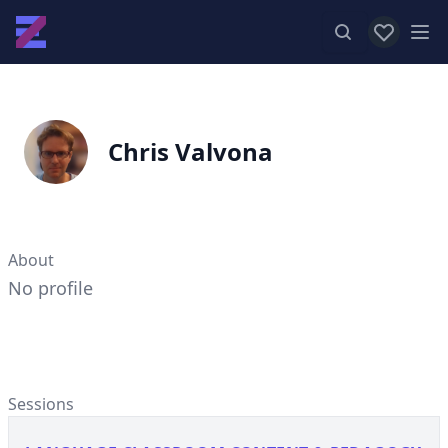
View favor
Op
Chris Valvona
About
No profile
Sessions