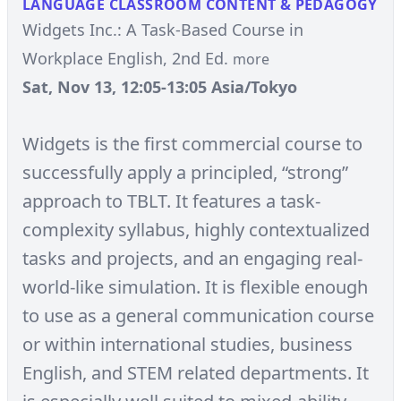
LANGUAGE CLASSROOM CONTENT & PEDAGOGY
Widgets Inc.: A Task-Based Course in
Workplace English, 2nd Ed.
more
Sat, Nov 13, 12:05-13:05 Asia/Tokyo
Widgets is the first commercial course to
successfully apply a principled, “strong”
approach to TBLT. It features a task-
complexity syllabus, highly contextualized
tasks and projects, and an engaging real-
world-like simulation. It is flexible enough
to use as a general communication course
or within international studies, business
English, and STEM related departments. It