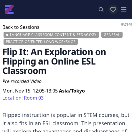
View favor
Op
#214
Back to Sessions
LANGUAGE CLASSROOM CONTENT & PEDAGOGY
GENERAL
PRACTICE-ORIENTED LONG WORKSHOP
Flip It: An Exploration on
Flipping an Online ESL
Classroom
Pre-recorded Video
Mon, Nov 15, 12:05-13:05
Asia/Tokyo
Location: Room 03
Flipped instruction is popular in STEM courses, but
it also fits in an ESL classroom. This presentation
will explore the advantages and disadvantages of