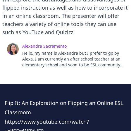
flipped instruction as well as how to incorporate it
in an online classroom. The presenter will offer
teachers a variety of online tools they can use
such as YouTube and Quizizz.
Alexandra Sacramento
Hello, my name is Alexandra but I prefer to go by
Alexa. I am currently an after school teacher at an
elementary school and soon-to-be ESL community
college instructor. My passion for ESL teaching
developed while I was an Assistant Language
Teacher (ALT) in the Japan and Exchange Teaching
(JET) Program in Kochi prefecture. I have a
bachelor's in Linguistics and a master's in TESOL. I
look forward to meeting and connecting with you!
Flip It: An Exploration on Flipping an Online ESL
Classroom
https://www.youtube.com/watch?