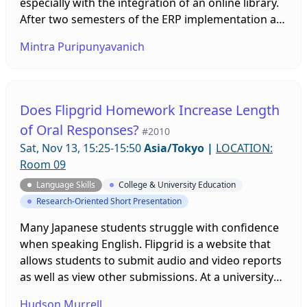
especially with the integration of an online library.
After two semesters of the ERP implementation at
a large public university in Bangkok, a study has
Mintra Puripunyavanich
been conducted to investigate freshmen’s
attitudes toward extensive reading, and
experiences in reading graded readers online on
Xreading.com. Students’ feedback will shed light on
Does Flipgrid Homework Increase Length
what needs to be done to improve the ERP.
of Oral Responses?
#2010
Sat, Nov 13, 15:25-15:50
Asia/Tokyo
|
LOCATION:
Room 09
Language Skills
College & University Education
Research-Oriented Short Presentation
Many Japanese students struggle with confidence
when speaking English. Flipgrid is a website that
allows students to submit audio and video reports
as well as view other submissions. At a university
with non-English majors, this study, with a control
Hudson Murrell