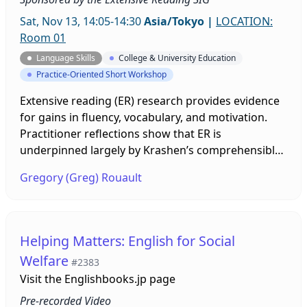
Sat, Nov 13, 14:05-14:30
Asia/Tokyo
|
LOCATION:
Room 01
Language Skills
College & University Education
Practice-Oriented Short Workshop
Extensive reading (ER) research provides evidence
for gains in fluency, vocabulary, and motivation.
Practitioner reflections show that ER is
underpinned largely by Krashen’s comprehensible
input hypothesis and a whole-word approach.
Gregory (Greg) Rouault
However, what about learners for whom ER is not
working? To introduce a new perspective, this
presentation highlights three fundamentals—the
science of how we read, individual differences, and
Helping Matters: English for Social
bottom-up reading processes—and invites a query
Welfare
#2383
into the future of ER and reading research.
Visit the
Englishbooks.jp page
Pre-recorded Video