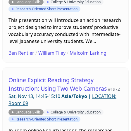
Language Skills
College & University Education
Research-Oriented Short Presentation
This presentation will introduce an action research
project designed to improve students’ productive
vocabulary accuracy conducted with intermediate-
level Japanese university students. We
implemented two weeks of receptive and
Ben Rentler
/
William Tiley
/
Malcolm Larking
productive vocabulary interventions for one
textbook unit. Through carrying out quantitative
surveys, semi-structured interviews, and speaking
test transcriptions, the results of this project
Online Explicit Reading Strategy
indicated a marked improvement in student
Instruction: Using Two Web Cameras
#1972
productive vocabulary accuracy.
Sat, Nov 13, 14:45-15:10
Asia/Tokyo
|
LOCATION:
Room 09
Language Skills
College & University Education
Research-Oriented Short Presentation
In Zoom online English lessons, the researcher-