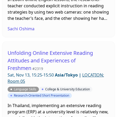
teacher conducted explicit instruction in reading
strategies by using two web cameras: one showing
the teacher’s face, and the other showing her hand
and explicitly showing where she was pointing in
Sachi Oshima
an English text. This presentation examines how
beginner-level university students perceived the
online explicit strategy instruction by using two
cameras and how it influenced their English
Unfolding Online Extensive Reading
reading.
Attitudes and Experiences of
Freshmen
#2319
Sat, Nov 13, 15:25-15:50
Asia/Tokyo
|
LOCATION:
Room 05
Language Skills
College & University Education
Research-Oriented Short Presentation
In Thailand, implementing an extensive reading
program (ERP) at a university level is relatively new,