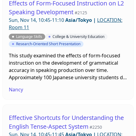
Effects of Form-Focused Instruction on L2
learning approach.
Speaking Development
#2125
Sun, Nov 14, 10:45-11:10
Asia/Tokyo
|
LOCATION:
Room 11
Language Skills
College & University Education
Research-Oriented Short Presentation
This study examined the effects of form-focused
instruction on the development of grammatical
accuracy in speaking production over time.
Approximately 100 Japanese university students did
a weekly cartoon narration task in English for
Nancy
seven weeks. Participants were divided into one
comparison and two experimental groups where
experimental group participants received grammar
interventions before speaking narrations. Three
Effective Shortcuts for Understanding the
participants were chosen from each group and the
English Tense-Aspect System
#2250
trajectory of changes in their grammatical
Sun, Nov 14, 10:45-11:45
Asia/Tokyo
|
LOCATION:
accuracy were examined.