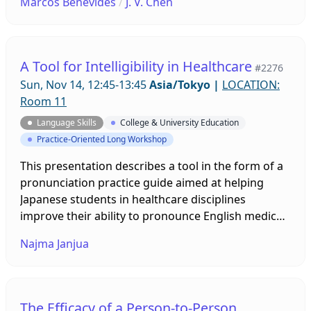
Marcos Benevides
/
J. V. Chen
second-person perspective. Attendees will receive
a free digital book and stand to win one of three
complete sets of the Atama-ii Multi-path series
(each a 9,350 yen value). The new series is available
A Tool for Intelligibility in Healthcare
#2276
on Xreading, and coming soon to print.
Sun, Nov 14, 12:45-13:45
Asia/Tokyo
|
LOCATION:
Room 11
Language Skills
College & University Education
Practice-Oriented Long Workshop
This presentation describes a tool in the form of a
pronunciation practice guide aimed at helping
Japanese students in healthcare disciplines
improve their ability to pronounce English medical
terms more intelligibly. A test trial of the guide
Najma Janjua
conducted on 87 nursing and medical technology
majors demonstrated a remarkable increase in
their intelligibility. The presenter describes the
main features of the guide and its trial procedures,
The Efficacy of a Person-to-Person