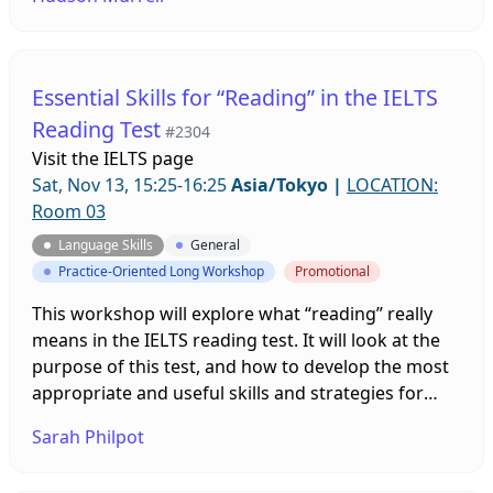
and a test group, was made to find out if use of the
Flipgrid website helped students increase the
length of oral responses on oral examinations
during the course of one semester.
Essential Skills for “Reading” in the IELTS
Reading Test
#2304
Visit the
IELTS page
Sat, Nov 13, 15:25-16:25
Asia/Tokyo
|
LOCATION:
Room 03
Language Skills
General
Practice-Oriented Long Workshop
Promotional
This workshop will explore what “reading” really
means in the IELTS reading test. It will look at the
purpose of this test, and how to develop the most
appropriate and useful skills and strategies for
dealing with the questions efficiently and
Sarah Philpot
effectively.