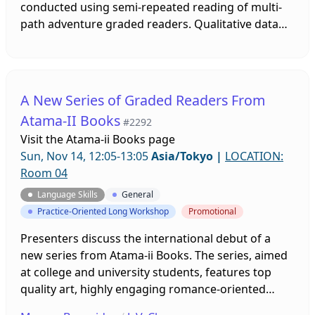
conducted using semi-repeated reading of multi-
path adventure graded readers. Qualitative data
on reading motivation, supported by quantitative
data on reading speed was collected and used to
ascertain the level of reading motivation prior to,
during, and after reading sessions. The desire to
A New Series of Graded Readers From
read in English showed increases at the end of the
Atama-II Books
#2292
study despite feelings of anxiety about reading
Visit the
Atama-ii Books page
ability.
Sun, Nov 14, 12:05-13:05
Asia/Tokyo
|
LOCATION:
Room 04
Language Skills
General
Practice-Oriented Long Workshop
Promotional
Presenters discuss the international debut of a
new series from Atama-ii Books. The series, aimed
at college and university students, features top
quality art, highly engaging romance-oriented
plots, and an inclusive race/age/gender-neutral