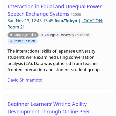
perceived image of language. Findings of a study
Interaction in Equal and Unequal Power
on attitudes of profanity with such learners will be
Speech Exchange Systems
#2036
presented.
Sat, Nov 13, 12:45-13:45
Asia/Tokyo
|
LOCATION:
Room 21
Language Skills
College & University Education
Poster Session
The interactional skills of Japanese university
students were examined using conversation
analysis (CA). Data was gathered from teacher-
fronted interaction and student-student group
discussion. Results showed that students used a
David Shimamoto
more diverse array of interactional skills when the
teacher was not involved. This poster presentation
will demonstrate how an equal power speech
exchange system can be an enabling environment
Beginner Learners’ Writing Ability
for developing interactional competence.
Development Through Online Peer