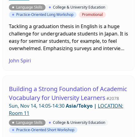
Language Skills
College & University Education
Practice-Oriented Long Workshop
Promotional
Tackling a graduation thesis in English is a huge
challenge for undergraduate students in Japan. It is
easy for seminar students, for example, to feel
overwhelmed. Emphasizing surveys and interviews
as means of collecting data can get the research
John Spiri
process started and help students understand the
goal of creating knowledge. This presentation will
cover materials appropriate for students who will
benefit from consideration of writing their
Building a Strong Foundation of Academic
research in English.
Vocabulary for University Learners
#2078
Sun, Nov 14, 14:05-14:30
Asia/Tokyo
|
LOCATION:
Room 11
Language Skills
College & University Education
Practice-Oriented Short Workshop