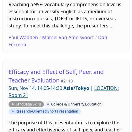
Reaching a 95% vocabulary comprehension level is
essential for university English as a medium of
instruction courses, TOEFL or IELTS, or overseas
study. To meet this challenge, the presenters
created an online program of 23 lessons
Paul Wadden
/
Marcel Van Amelsvoort
/
Dan
combining the headwords of the UWL, EAP, AWL,
Ferreira
and NAWL word lists into a 1,850-word core. This
open-source series of 23 lessons utilizes free
online Quizlet cards and gamification to motivate
students, assess learning, and give feedback on
Efficacy and Effect of Self, Peer, and
progress.
Teacher Evaluation
#2110
Sun, Nov 14, 14:05-14:30
Asia/Tokyo
|
LOCATION:
Room 21
Language Skills
College & University Education
Research-Oriented Short Presentation
The purpose of this presentation is to explore the
efficacy and effectiveness of self, peer, and teacher