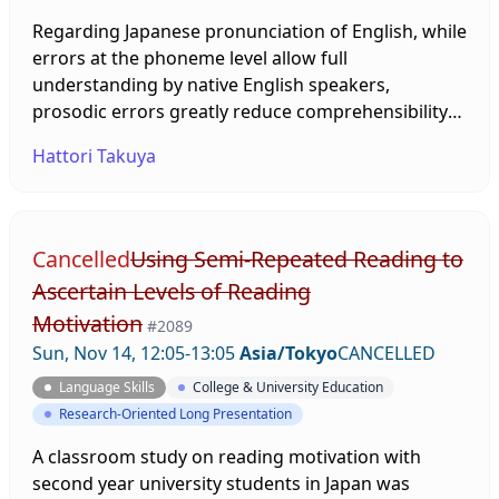
Regarding Japanese pronunciation of English, while
errors at the phoneme level allow full
understanding by native English speakers,
prosodic errors greatly reduce comprehensibility
(Yamane, 2007), necessitating improvement of
Hattori Takuya
prosody such as intonation. This study attempts to
enable effective pronunciation teaching in the field
of education by describing in detail the actual
pronunciation of English intonation by Japanese
Cancelled
Using Semi-Repeated Reading to
speakers and by providing an explanation for this
Ascertain Levels of Reading
based on the Japanese intonation system.
Motivation
#2089
Sun, Nov 14, 12:05-13:05
Asia/Tokyo
CANCELLED
Language Skills
College & University Education
Research-Oriented Long Presentation
A classroom study on reading motivation with
second year university students in Japan was