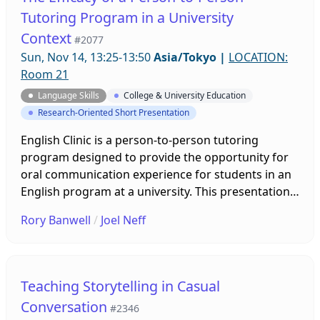
and recommends its use in medical English
Tutoring Program in a University
classrooms across Japan.
Context
#2077
Sun, Nov 14, 13:25-13:50
Asia/Tokyo
|
LOCATION:
Room 21
Language Skills
College & University Education
Research-Oriented Short Presentation
English Clinic is a person-to-person tutoring
program designed to provide the opportunity for
oral communication experience for students in an
English program at a university. This presentation
will provide a brief description of English Clinic,
Rory Banwell
/
Joel Neff
argue for its necessity, give an analysis of program
efficacy, and give recommendations for
development. The aim is to improve the program
and help guide other institutions by providing
Teaching Storytelling in Casual
insights in how tutoring clinics can be
Conversation
#2346
implemented successfully.