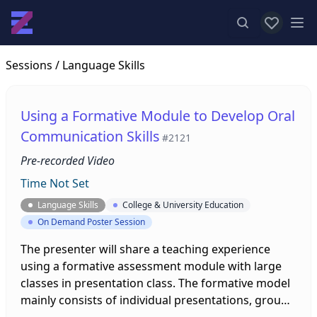
View favor
Op
Sessions
/ Language Skills
Using a Formative Module to Develop Oral
Communication Skills
#2121
Pre-recorded Video
Time Not Set
Language Skills
College & University Education
On Demand Poster Session
The presenter will share a teaching experience
using a formative assessment module with large
classes in presentation class. The formative model
mainly consists of individual presentations, group
presentations, pre-recorded videos, and group