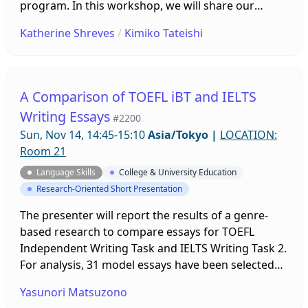
program. In this workshop, we will share our
experiences in growing this program over several
Katherine Shreves
/
Kimiko Tateishi
years, including both successes and shortcomings.
From the initial stages of development to
evaluation of impact, we will offer candid and
practical tips for administering a reading program
A Comparison of TOEFL iBT and IELTS
that is age-appropriate for young learners of
Writing Essays
#2200
English as a foreign language.
Sun, Nov 14, 14:45-15:10
Asia/Tokyo
|
LOCATION:
Room 21
Language Skills
College & University Education
Research-Oriented Short Presentation
The presenter will report the results of a genre-
based research to compare essays for TOEFL
Independent Writing Task and IELTS Writing Task 2.
For analysis, 31 model essays have been selected
from three publications: the Official Guide to the
Yasunori Matsuzono
TOEFL iBT Test 6th Edition, Official TOEFL iBT Tests