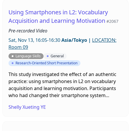
Using Smartphones in L2: Vocabulary
Acquisition and Learning Motivation
#2067
Pre-recorded Video
Sat, Nov 13, 16:05-16:30
Asia/Tokyo
|
LOCATION:
Room 09
Language Skills
General
Research-Oriented Short Presentation
This study investigated the effect of an authentic
practice: using smartphones in L2 on vocabulary
acquisition and learning motivation. Participants
who had changed their smartphone system
language to English and used them in L2 for a one-
Shelly Xueting YE
week period were found to improve their
vocabulary knowledge and learning motivation,
which indicated the potential of using
smartphones in L2 as an effective language