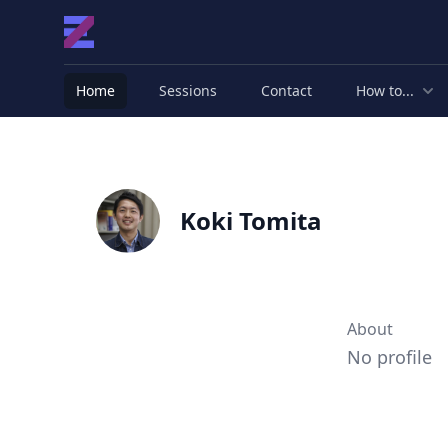
Home
Sessions
Contact
How to...
Koki Tomita
About
No profile