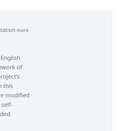
ntation
more
 English
ework of
roject’s
 this
re modified
self-
uded