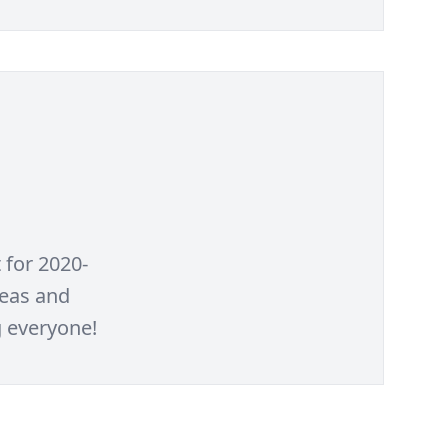
for 2020-
deas and
g everyone!