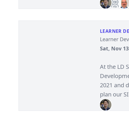
LEARNER D
Learner De
Sat, Nov 13
At the LD 
Developmen
2021 and d
plan our S