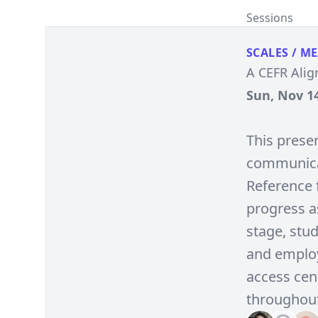
Sessions
SCALES / M
A CEFR Alig
Sun, Nov 14
This presen
communica
Reference 
progress as
stage, stu
and employ
access cen
throughout