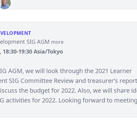
EVELOPMENT
velopment SIG AGM
more
, 18:30-19:30 Asia/Tokyo
SIG AGM, we will look through the 2021 Learner
t SIG Committee Review and treasurer’s report 
iscuss the budget for 2022. Also, we will share i
IG activities for 2022. Looking forward to meetin