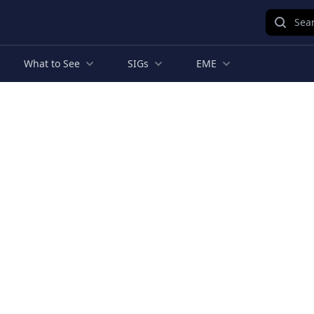
Sear
What to See
SIGs
EME