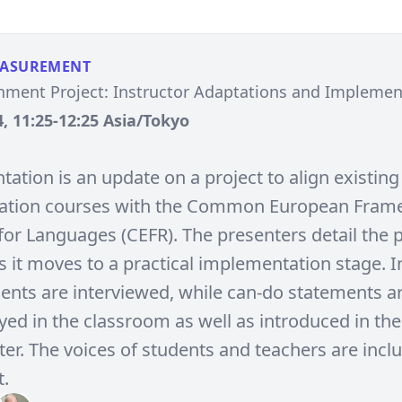
EASUREMENT
nment Project: Instructor Adaptations and Impleme
, 11:25-12:25 Asia/Tokyo
tation is an update on a project to align existing
tion courses with the Common European Fram
for Languages (CEFR). The presenters detail the p
 it moves to a practical implementation stage. In
dents are interviewed, while can-do statements a
ed in the classroom as well as introduced in the 
ter. The voices of students and teachers are incl
.