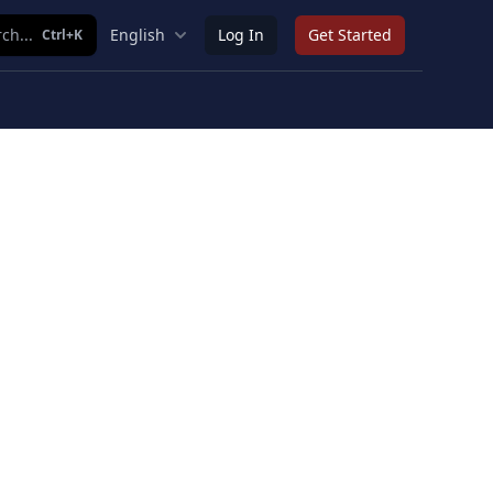
ch...
English
Log In
Get Started
Ctrl+K