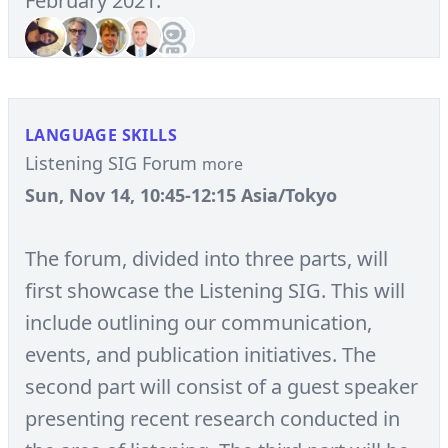
February 2021.
LANGUAGE SKILLS
Listening SIG Forum
more
Sun, Nov 14, 10:45-12:15 Asia/Tokyo
The forum, divided into three parts, will
first showcase the Listening SIG. This will
include outlining our communication,
events, and publication initiatives. The
second part will consist of a guest speaker
presenting recent research conducted in