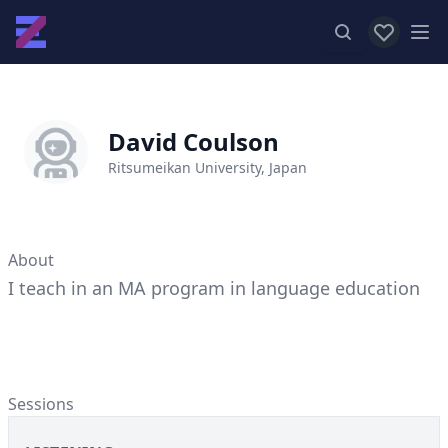
View favor
Op
David Coulson
Ritsumeikan University, Japan
About
I teach in an MA program in language education
Sessions