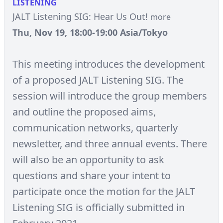
LISTENING
JALT Listening SIG: Hear Us Out!
more
Thu, Nov 19, 18:00-19:00 Asia/Tokyo
This meeting introduces the development
of a proposed JALT Listening SIG. The
session will introduce the group members
and outline the proposed aims,
communication networks, quarterly
newsletter, and three annual events. There
will also be an opportunity to ask
questions and share your intent to
participate once the motion for the JALT
Listening SIG is officially submitted in