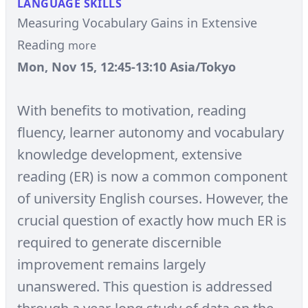
LANGUAGE SKILLS
Measuring Vocabulary Gains in Extensive
Reading
more
Mon, Nov 15, 12:45-13:10 Asia/Tokyo
With benefits to motivation, reading
fluency, learner autonomy and vocabulary
knowledge development, extensive
reading (ER) is now a common component
of university English courses. However, the
crucial question of exactly how much ER is
required to generate discernible
improvement remains largely
unanswered. This question is addressed