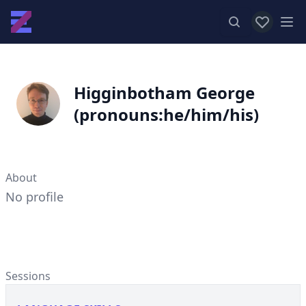
View favor
Op
Higginbotham George
(pronouns:he/him/his)
About
No profile
Sessions