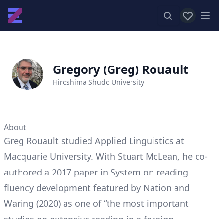
View favor
Op
Gregory (Greg) Rouault
Hiroshima Shudo University
About
Greg Rouault studied Applied Linguistics at
Macquarie University. With Stuart McLean, he co-
authored a 2017 paper in System on reading
fluency development featured by Nation and
Waring (2020) as one of “the most important