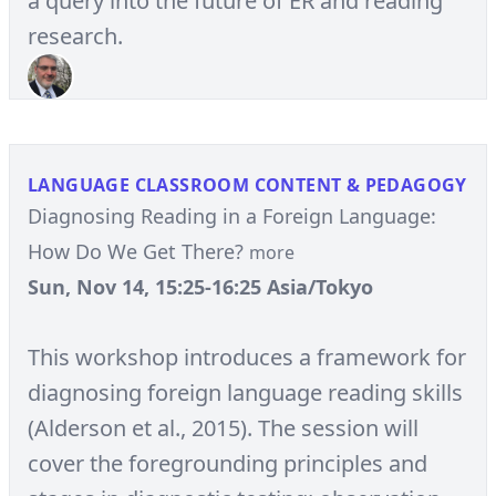
a query into the future of ER and reading
research.
LANGUAGE CLASSROOM CONTENT & PEDAGOGY
Diagnosing Reading in a Foreign Language:
How Do We Get There?
more
Sun, Nov 14, 15:25-16:25 Asia/Tokyo
This workshop introduces a framework for
diagnosing foreign language reading skills
(Alderson et al., 2015). The session will
cover the foregrounding principles and