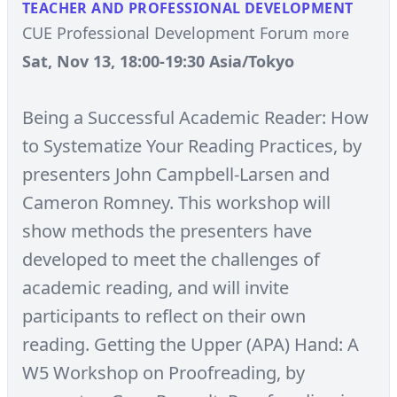
TEACHER AND PROFESSIONAL DEVELOPMENT
CUE Professional Development Forum
more
Sat, Nov 13, 18:00-19:30 Asia/Tokyo
Being a Successful Academic Reader: How
to Systematize Your Reading Practices, by
presenters John Campbell-Larsen and
Cameron Romney. This workshop will
show methods the presenters have
developed to meet the challenges of
academic reading, and will invite
participants to reflect on their own
reading. Getting the Upper (APA) Hand: A
W5 Workshop on Proofreading, by