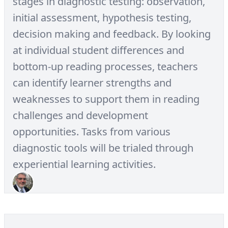
stages in diagnostic testing: observation,
initial assessment, hypothesis testing,
decision making and feedback. By looking
at individual student differences and
bottom-up reading processes, teachers
can identify learner strengths and
weaknesses to support them in reading
challenges and development
opportunities. Tasks from various
diagnostic tools will be trialed through
experiential learning activities.