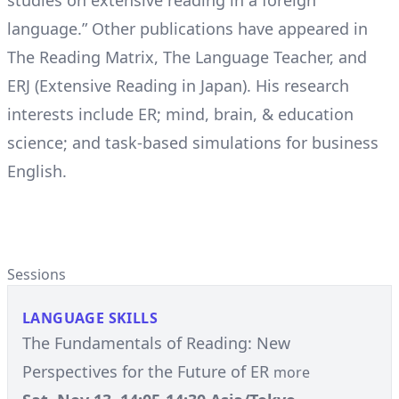
studies on extensive reading in a foreign
language.” Other publications have appeared in
The Reading Matrix, The Language Teacher, and
ERJ (Extensive Reading in Japan). His research
interests include ER; mind, brain, & education
science; and task-based simulations for business
English.
Sessions
LANGUAGE SKILLS
The Fundamentals of Reading: New
Perspectives for the Future of ER
more