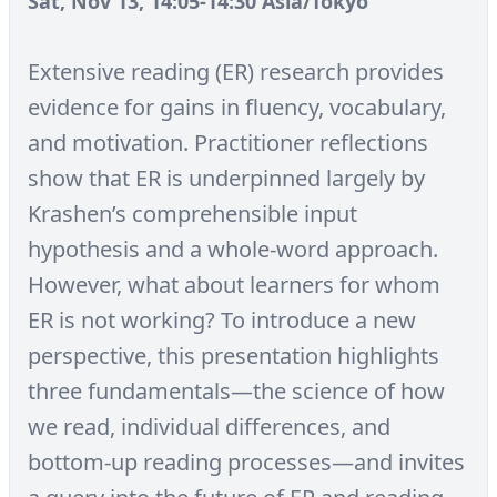
Sat, Nov 13, 14:05-14:30 Asia/Tokyo
Extensive reading (ER) research provides
evidence for gains in fluency, vocabulary,
and motivation. Practitioner reflections
show that ER is underpinned largely by
Krashen’s comprehensible input
hypothesis and a whole-word approach.
However, what about learners for whom
ER is not working? To introduce a new
perspective, this presentation highlights
three fundamentals—the science of how
we read, individual differences, and
bottom-up reading processes—and invites