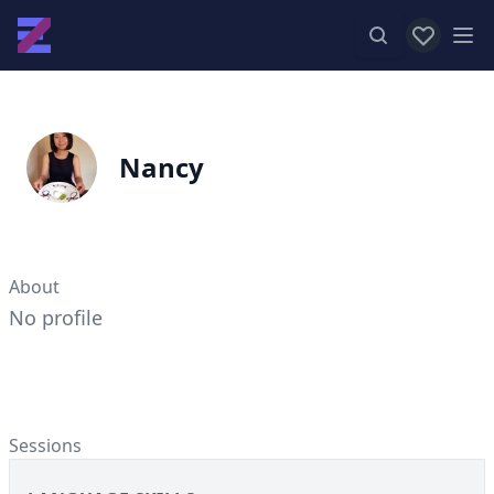
View favor
Op
Nancy
About
No profile
Sessions