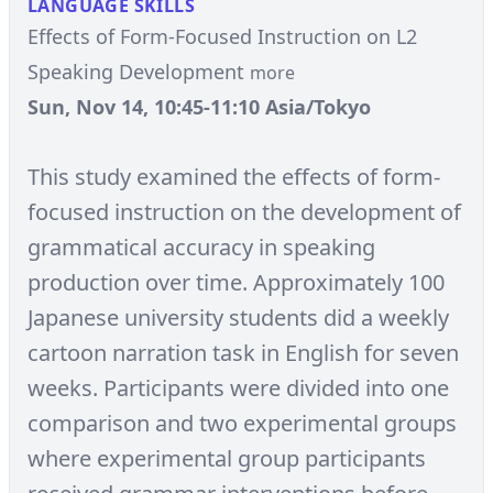
LANGUAGE SKILLS
Effects of Form-Focused Instruction on L2
Speaking Development
more
Sun, Nov 14, 10:45-11:10 Asia/Tokyo
This study examined the effects of form-
focused instruction on the development of
grammatical accuracy in speaking
production over time. Approximately 100
Japanese university students did a weekly
cartoon narration task in English for seven
weeks. Participants were divided into one
comparison and two experimental groups
where experimental group participants