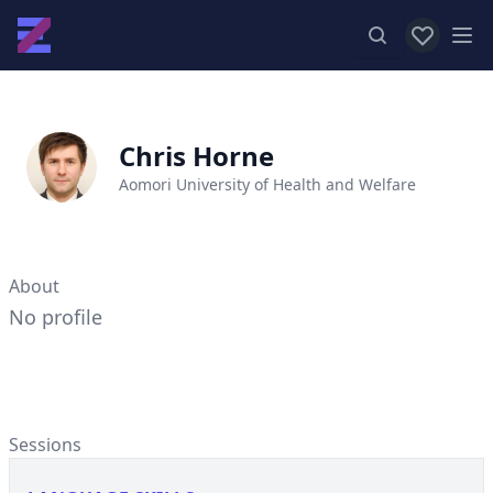
View favor
Op
Chris Horne
Aomori University of Health and Welfare
About
No profile
Sessions