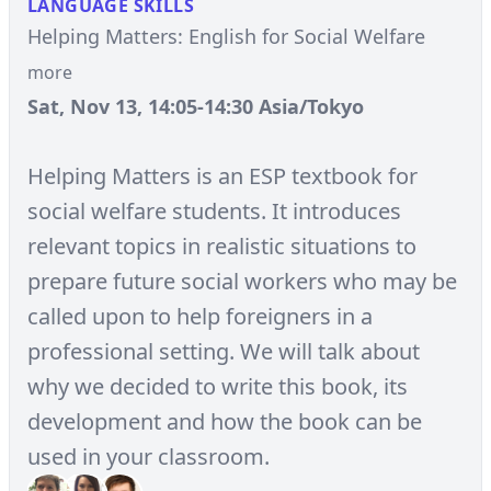
LANGUAGE SKILLS
Helping Matters: English for Social Welfare
more
Sat, Nov 13, 14:05-14:30 Asia/Tokyo
Helping Matters is an ESP textbook for
social welfare students. It introduces
relevant topics in realistic situations to
prepare future social workers who may be
called upon to help foreigners in a
professional setting. We will talk about
why we decided to write this book, its
development and how the book can be
used in your classroom.