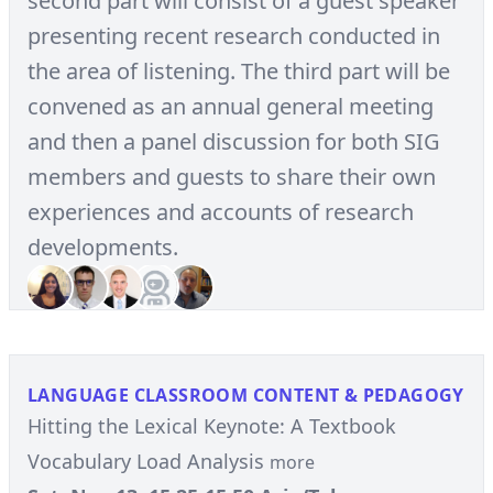
second part will consist of a guest speaker
presenting recent research conducted in
the area of listening. The third part will be
convened as an annual general meeting
and then a panel discussion for both SIG
members and guests to share their own
experiences and accounts of research
developments.
LANGUAGE CLASSROOM CONTENT & PEDAGOGY
Hitting the Lexical Keynote: A Textbook
Vocabulary Load Analysis
more