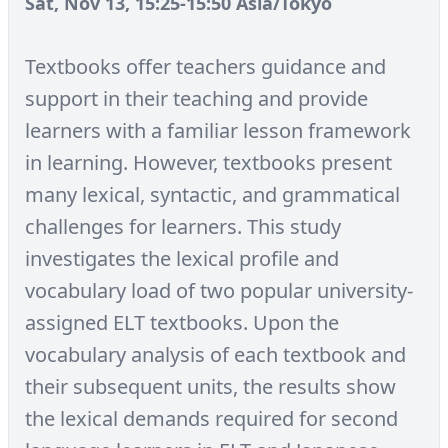
Sat, Nov 13, 15:25-15:50 Asia/Tokyo
Textbooks offer teachers guidance and
support in their teaching and provide
learners with a familiar lesson framework
in learning. However, textbooks present
many lexical, syntactic, and grammatical
challenges for learners. This study
investigates the lexical profile and
vocabulary load of two popular university-
assigned ELT textbooks. Upon the
vocabulary analysis of each textbook and
their subsequent units, the results show
the lexical demands required for second