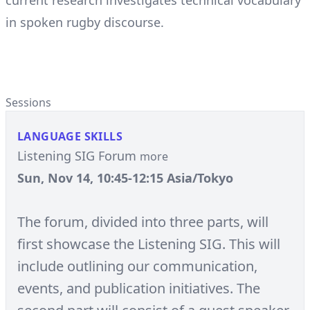
current research investigates technical vocabulary
in spoken rugby discourse.
Sessions
LANGUAGE SKILLS
Listening SIG Forum
more
Sun, Nov 14, 10:45-12:15 Asia/Tokyo
The forum, divided into three parts, will
first showcase the Listening SIG. This will
include outlining our communication,
events, and publication initiatives. The