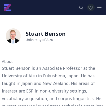
View favor
Op
Stuart Benson
University of Aizu
About
Stuart Benson is an Associate Professor at the
University of Aizu in Fukushima, Japan. He has
taught in Japan and New Zealand. His areas of
interest are ESP in non-university settings,
vocabulary acquisition, and corpus linguistics. His