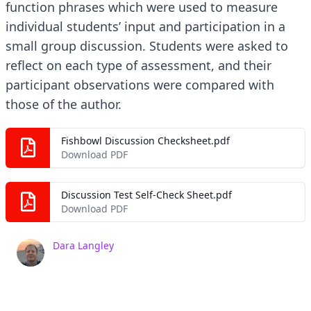
function phrases which were used to measure
individual students’ input and participation in a
small group discussion. Students were asked to
reflect on each type of assessment, and their
participant observations were compared with
those of the author.
Fishbowl Discussion Checksheet.pdf
Download PDF
Discussion Test Self-Check Sheet.pdf
Download PDF
Dara Langley