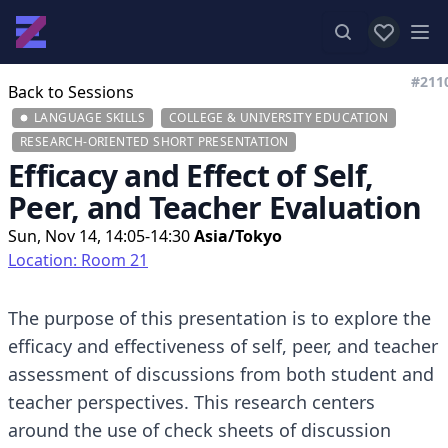
View favor
Op
#211
Back to Sessions
LANGUAGE SKILLS
COLLEGE & UNIVERSITY EDUCATION
RESEARCH-ORIENTED SHORT PRESENTATION
Efficacy and Effect of Self,
Peer, and Teacher Evaluation
Sun, Nov 14, 14:05-14:30
Asia/Tokyo
Location: Room 21
The purpose of this presentation is to explore the
efficacy and effectiveness of self, peer, and teacher
assessment of discussions from both student and
teacher perspectives. This research centers
around the use of check sheets of discussion