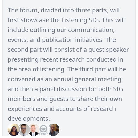
The forum, divided into three parts, will
first showcase the Listening SIG. This will
include outlining our communication,
events, and publication initiatives. The
second part will consist of a guest speaker
presenting recent research conducted in
the area of listening. The third part will be
convened as an annual general meeting
and then a panel discussion for both SIG
members and guests to share their own
experiences and accounts of research
developments.