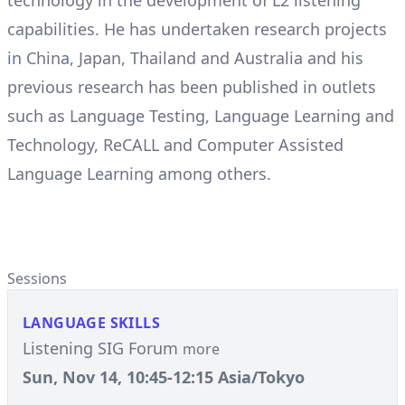
technology in the development of L2 listening
capabilities. He has undertaken research projects
in China, Japan, Thailand and Australia and his
previous research has been published in outlets
such as Language Testing, Language Learning and
Technology, ReCALL and Computer Assisted
Language Learning among others.
Sessions
LANGUAGE SKILLS
Listening SIG Forum
more
Sun, Nov 14, 10:45-12:15 Asia/Tokyo