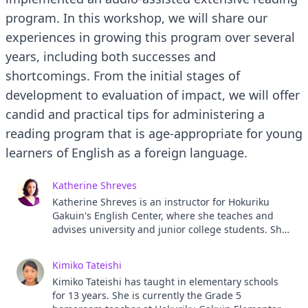
program. In this workshop, we will share our
experiences in growing this program over several
years, including both successes and
shortcomings. From the initial stages of
development to evaluation of impact, we will offer
candid and practical tips for administering a
reading program that is age-appropriate for young
learners of English as a foreign language.
Katherine Shreves
Katherine Shreves is an instructor for Hokuriku
Gakuin's English Center, where she teaches and
advises university and junior college students. She
also serves as an ALT for Hokuriku Gakuin
Elementary School. She has 10 years of teaching
Kimiko Tateishi
experience in Japan ranging from preschool to
Kimiko Tateishi has taught in elementary schools
university education.
for 13 years. She is currently the Grade 5