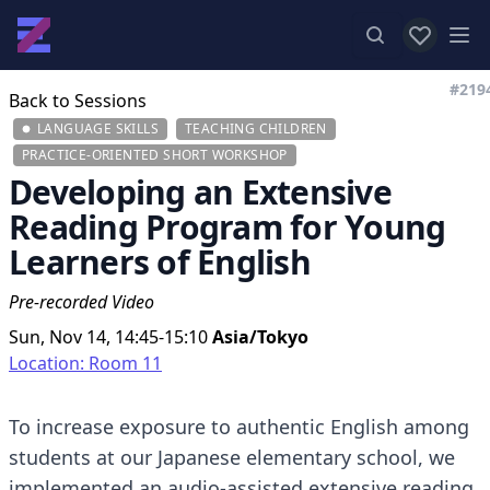
View favor
Op
#219
Back to Sessions
LANGUAGE SKILLS
TEACHING CHILDREN
PRACTICE-ORIENTED SHORT WORKSHOP
Developing an Extensive
Reading Program for Young
Learners of English
Pre-recorded Video
Sun, Nov 14, 14:45-15:10
Asia/Tokyo
Location: Room 11
To increase exposure to authentic English among
students at our Japanese elementary school, we
implemented an audio-assisted extensive reading