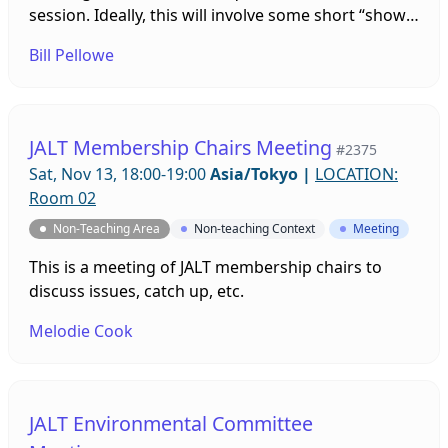
session. Ideally, this will involve some short “show
and tell” presentations by various people to show
Bill Pellowe
the rest of us some part of your group’s publicity. If
we have a lot of people, we can do smaller
breakout room sessions on different topics.
JALT Membership Chairs Meeting
#2375
Sat, Nov 13, 18:00-19:00
Asia/Tokyo
|
LOCATION:
Room 02
Non-Teaching Area
Non-teaching Context
Meeting
This is a meeting of JALT membership chairs to
discuss issues, catch up, etc.
Melodie Cook
JALT Environmental Committee