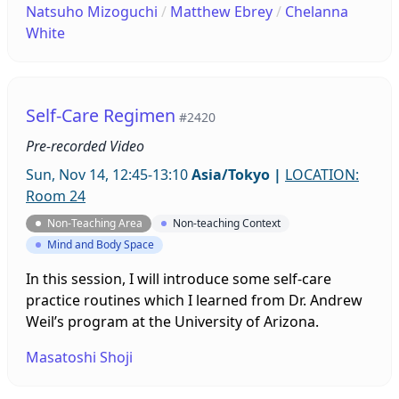
Natsuho Mizoguchi
/
Matthew Ebrey
/
Chelanna
connections and share your ideas and concerns.
White
We want to help all students, and we are looking
for ideas about how we can do this. Anyone
interested in joining or helping us is welcome.
Self-Care Regimen
#2420
Pre-recorded Video
Sun, Nov 14, 12:45-13:10
Asia/Tokyo
|
LOCATION:
Room 24
Non-Teaching Area
Non-teaching Context
Mind and Body Space
In this session, I will introduce some self-care
practice routines which I learned from Dr. Andrew
Weil’s program at the University of Arizona.
Masatoshi Shoji