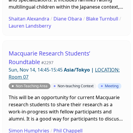
multilingual children within the Japanese context,
alongside researchers interested in issues such as
Shaitan Alexandra
/
Diane Obara
/
Blake Turnbull
/
identity, language acquisition, and bilingual
Lauren Landsberry
education. At our forum this year, we will review
some of the literature and research that’s recently
been included in our three publications. The
Annual General Meeting (AGM) will immediately
Macquarie Research Students’
proceed. Please join us!
Roundtable
#2297
Sun, Nov 14, 14:45-15:45
Asia/Tokyo
|
LOCATION:
Room 07
Non-Teaching Area
Non-teaching Context
Meeting
This will be an opportunity for current Macquarie
research students to share their research as a
work-in-progress with fellow participants and
alumni. It is a good way for participants to discuss
their progress and problems, and receive
Simon Humphries
/
Phil Chappell
constructive feedback and advice in an informal