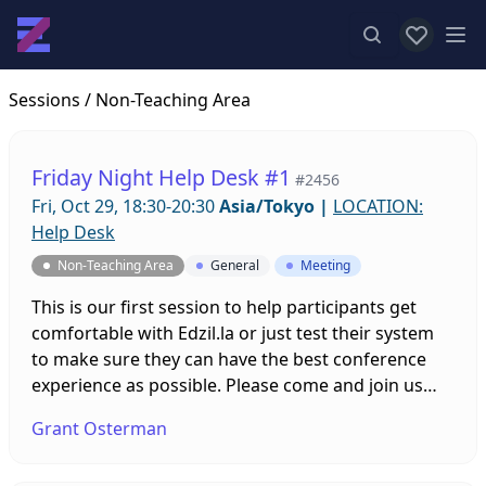
View favor
Op
Sessions
/ Non-Teaching Area
Friday Night Help Desk #1
#2456
Fri, Oct 29, 18:30-20:30
Asia/Tokyo
|
LOCATION:
Help Desk
Non-Teaching Area
General
Meeting
This is our first session to help participants get
comfortable with Edzil.la or just test their system
to make sure they can have the best conference
experience as possible. Please come and join us
with any questions you might have and leave the
Grant Osterman
tech stuff up to us!