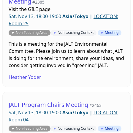
Meeting
#2385
Visit the
GILE page
Sat, Nov 13, 18:00-19:00
Asia/Tokyo
|
LOCATION:
Room 25
Non-Teaching Area
Non-teaching Context
Meeting
This is a meeting for the JALT Environmental
Committee. Please join us to learn about what JALT
is doing for the environment, share your ideas, and
consider getting involved in "greening" JALT.
Heather Yoder
JALT Program Chairs Meeting
#2463
Sat, Nov 13, 18:00-19:00
Asia/Tokyo
|
LOCATION:
Room 04
Non-Teaching Area
Non-teaching Context
Meeting