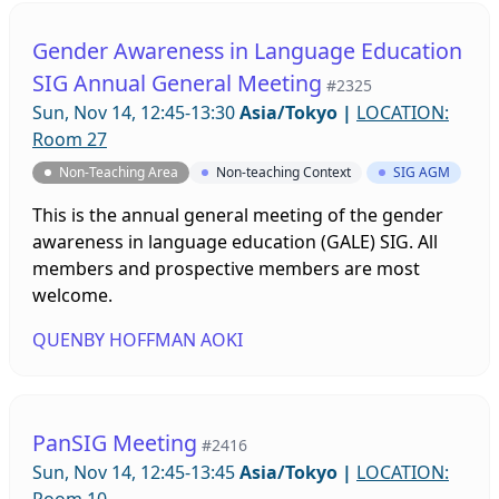
Gender Awareness in Language Education
SIG Annual General Meeting
#2325
Sun, Nov 14, 12:45-13:30
Asia/Tokyo
|
LOCATION:
Room 27
Non-Teaching Area
Non-teaching Context
SIG AGM
This is the annual general meeting of the gender
awareness in language education (GALE) SIG. All
members and prospective members are most
welcome.
QUENBY HOFFMAN AOKI
PanSIG Meeting
#2416
Sun, Nov 14, 12:45-13:45
Asia/Tokyo
|
LOCATION: