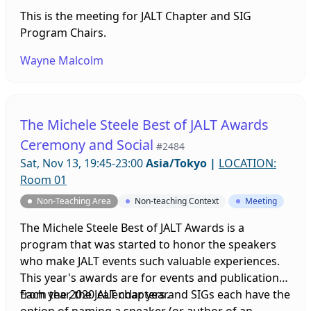
This is the meeting for JALT Chapter and SIG
Program Chairs.
Wayne Malcolm
The Michele Steele Best of JALT Awards
Ceremony and Social
#2484
Sat, Nov 13, 19:45-23:00
Asia/Tokyo
|
LOCATION:
Room 01
Non-Teaching Area
Non-teaching Context
Meeting
The Michele Steele Best of JALT Awards is a
program that was started to honor the speakers
who make JALT events such valuable experiences.
This year's awards are for events and publications
from the 2020 calendar year.
Each year, the JALT chapters and SIGs each have the