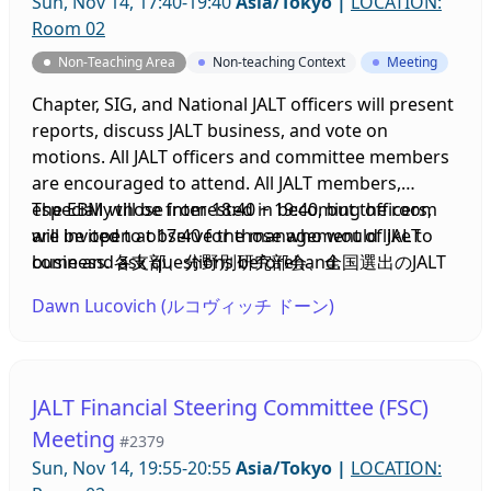
Sun, Nov 14, 17:40-19:40
Asia/Tokyo
|
LOCATION:
Room 02
Non-Teaching Area
Non-teaching Context
Meeting
Chapter, SIG, and National JALT officers will present
reports, discuss JALT business, and vote on
motions. All JALT officers and committee members
are encouraged to attend. All JALT members,
especially those interested in becoming officers,
The EBM will be from 18:40 ~ 19:40, but the room
are invited to observe the management of JALT
will be open at 17:40 for those who would like to
business. 各支部、分野別研究部会、全国選出のJALT
come and ask questions beforehand.
役員が報告書を提出し、JALTの運営について議論し、
Dawn Lucovich (ルコヴィッチ ドーン)
議案に投票します。JALTの役員および委員会のメンバ
ーはぜひご出席ください。会員の皆様、特に役員にな
ることに興味のある方は、JALTの運営について見学し
ていただけます。
JALT Financial Steering Committee (FSC)
Meeting
#2379
Sun, Nov 14, 19:55-20:55
Asia/Tokyo
|
LOCATION: