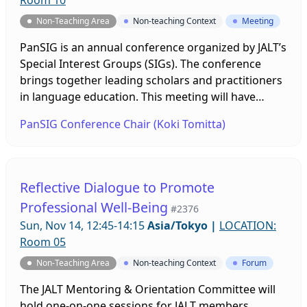
Room 10
Non-Teaching Area
Non-teaching Context
Meeting
PanSIG is an annual conference organized by JALT’s
Special Interest Groups (SIGs). The conference
brings together leading scholars and practitioners
in language education. This meeting will have
multiple breakout room sessions to discuss
PanSIG Conference Chair (Koki Tomitta)
different PanSIG conference-related topics. It is
open for anyone interested in joining future
PanSIG conferences. You can find more
information about PanSIG at https://pansig.org, or
Reflective Dialogue to Promote
contact Koki Tomita, the 2022 Conference Chair, at
Professional Well-Being
#2376
confchair@pansig.org.
Sun, Nov 14, 12:45-14:15
Asia/Tokyo
|
LOCATION:
Room 05
Non-Teaching Area
Non-teaching Context
Forum
The JALT Mentoring & Orientation Committee will
hold one-on-one sessions for JALT members