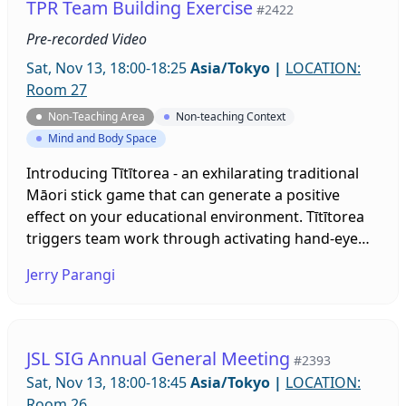
TPR Team Building Exercise
#2422
Pre-recorded Video
Sat, Nov 13, 18:00-18:25
Asia/Tokyo
|
LOCATION:
Room 27
Non-Teaching Area
Non-teaching Context
Mind and Body Space
Introducing Tītītorea - an exhilarating traditional
Māori stick game that can generate a positive
effect on your educational environment. Tītītorea
triggers team work through activating hand-eye
coordination, rhythm, beat and song. This 25-
Jerry Parangi
minute session will present insights into the
evolution of Tītītorea, manufacturing of the sticks,
game implementation with music, a variety of
passing patterns and techniques catering to
JSL SIG Annual General Meeting
#2393
diverse ability levels.
Sat, Nov 13, 18:00-18:45
Asia/Tokyo
|
LOCATION:
Room 26