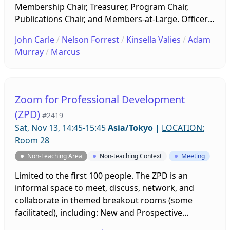
Membership Chair, Treasurer, Program Chair,
Publications Chair, and Members-at-Large. Officers
will lay out plans for the upcoming year, including
John Carle
/
Nelson Forrest
/
Kinsella Valies
/
Adam
publication themes and deadlines, PanSIG, JALT
Murray
/
Marcus
International, and other programs. Contributions
and ideas from all MW-SIG members are highly
encouraged. New members are welcome!
Zoom for Professional Development
(ZPD)
#2419
Sat, Nov 13, 14:45-15:45
Asia/Tokyo
|
LOCATION:
Room 28
Non-Teaching Area
Non-teaching Context
Meeting
Limited to the first 100 people. The ZPD is an
informal space to meet, discuss, network, and
collaborate in themed breakout rooms (some
facilitated), including: New and Prospective
Members, First-time Conference Attendees, Online