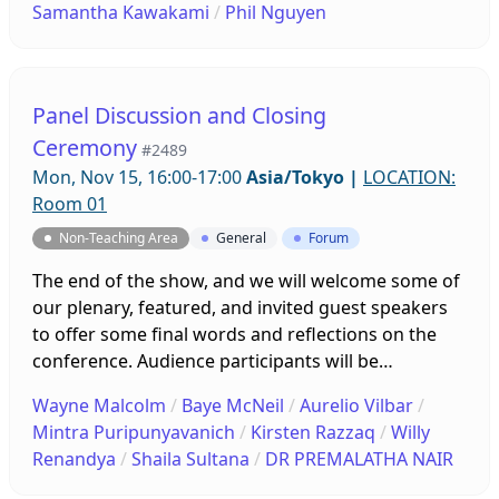
Samantha Kawakami
/
Phil Nguyen
Panel Discussion and Closing
Ceremony
#2489
Mon, Nov 15, 16:00-17:00
Asia/Tokyo
|
LOCATION:
Room 01
Non-Teaching Area
General
Forum
The end of the show, and we will welcome some of
our plenary, featured, and invited guest speakers
to offer some final words and reflections on the
conference. Audience participants will be
encouraged to ask questions and offer insights of
Wayne Malcolm
/
Baye McNeil
/
Aurelio Vilbar
/
their own. After the panel discussion we will hear
Mintra Puripunyavanich
/
Kirsten Razzaq
/
Willy
about what is to come for JALT2022!
Renandya
/
Shaila Sultana
/
DR PREMALATHA NAIR