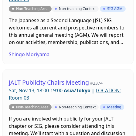
Non-Teaching Area
Non-teaching Context
SIG AGM
The Japanese as a Second Language (JSL) SIG
welcomes all current and prospective members to
this annual general meeting (AGM). We will report
on our activities, membership, publications, and
the results of this year's officer elections. We will
Shingo Moriyama
also share and discuss ideas for event plans.
JALT Publicity Chairs Meeting
#2374
Sat, Nov 13, 18:00-19:00
Asia/Tokyo
|
LOCATION:
Room 03
Non-Teaching Area
Non-teaching Context
Meeting
If you are involved with publicity for your JALT
chapter or SIG, please consider attending this
meeting. We’ll start with a question and discussion