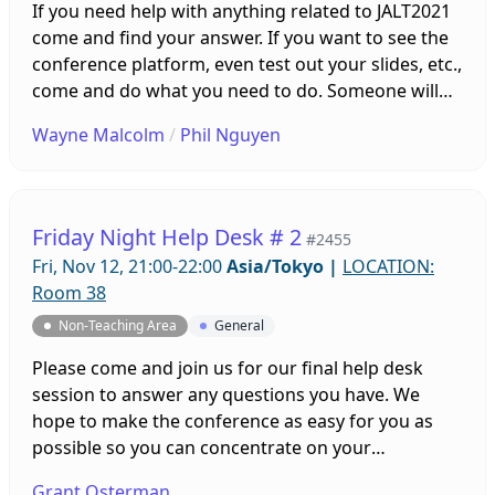
If you need help with anything related to JALT2021
come and find your answer. If you want to see the
conference platform, even test out your slides, etc.,
come and do what you need to do. Someone will
be on hand to help you. Sessions will be running all
Wayne Malcolm
/
Phil Nguyen
week leading up to the conference!
Friday Night Help Desk # 2
#2455
Fri, Nov 12, 21:00-22:00
Asia/Tokyo
|
LOCATION:
Room 38
Non-Teaching Area
General
Please come and join us for our final help desk
session to answer any questions you have. We
hope to make the conference as easy for you as
possible so you can concentrate on your
professional development and your presentation.
Grant Osterman