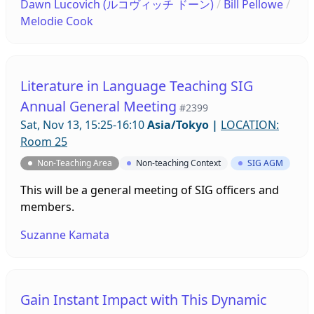
Dawn Lucovich (ルコヴィッチ ドーン)
/
Bill Pellowe
/
Teaching, Eikaiwa/ALTs, Young Learners,
Melodie Cook
Publishing, Research, Graduate Students, and
more. 先着100名様限定 プロフェッショナル・ディベ
ロップメントのためのZoomミーティング(ZDP) は、
テーマ別のブレイクアウトルームにて、意見を交わ
Literature in Language Teaching SIG
し、共有し、協力するためのインフォーマルな空間で
Annual General Meeting
#2399
す（一部進行役付き）。テーマは、新入会員・入会希
Sat, Nov 13, 15:25-16:10
Asia/Tokyo
|
LOCATION:
望者、初めて大会に参加する方、オンライン教育、英
Room 25
会話・ALT、若年の学習者、出版、研究、 大学院生な
どです。
Non-Teaching Area
Non-teaching Context
SIG AGM
This will be a general meeting of SIG officers and
members.
Suzanne Kamata
Gain Instant Impact with This Dynamic