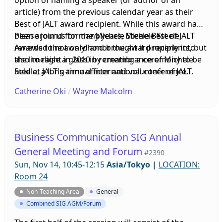
option of naming a speaker (or author of an
article) from the previous calendar year as their
Best of JALT award recipient. While this award had
been around for many years, Michele Steele
Please join us for the Michele Steele Best of JALT
renewed the award and brought it properly into
Awards to not only honor the award recipients, but
the limelight in 2010 by creating a ceremony to be
also to raise a glass in remembrance of Michele
held at JALT's annual international conference.
Steele, a long-time officer and volunteer of JALT.
Over the years, this Best of JALT Award Reception
Catherine Oki
/
Wayne Malcolm
has grown into the main social event of the
conference. At the JALT2020 Conference, the
Executive Board of JALT unanimously voted on
changing the name of this award to The Michele
Business Communication SIG Annual
Steele Best of JALT Award in honor of Michele's
General Meeting and Forum
#2390
inspiring work and devoted love of honoring the
Sun, Nov 14, 10:45-12:15
Asia/Tokyo
|
LOCATION:
JALT members who are being recognized by this
Room 24
award. Sadly, Michele passed away in December
2020 after a long battle with illness, and will be
Non-Teaching Area
General
greatly missed at this year's event.
Combined SIG AGM/Forum