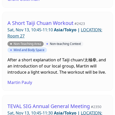
Leave the tech stuff up to us!
A Short Taiji Chuan Workout
#2423
Sat, Nov 13, 10:45-11:10
Asia/Tokyo
|
LOCATION:
Room 27
Non-Teaching Area
Non-teaching Context
Mind and Body Space
After a short explanation of Taiji chuan/太極拳, and
an introduction of our local group, Martin will
introduce a light workout. The workout will be live.
Martin Pauly
TEVAL SIG Annual General Meeting
#2350
Sat, Nov 13, 10:45-11:30
Asia/Tokyo
|
LOCATION: