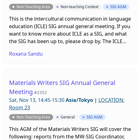
Non-Teaching Area
Non-teaching Context
SIG AGM
This is the intercultural communication in language
education (ICLE) SIG annual general meeting. If you
want to know more about ICLE as a SIG, and what
the SIG has been up to, please drop by. The ICLE
SIG is always looking for more motivated people to
Roxana Sandu
join the team.
Materials Writers SIG Annual General
Meeting
#2352
Sat, Nov 13, 14:45-15:30
Asia/Tokyo
|
LOCATION:
Room 23
Non-Teaching Area
General
SIG AGM
This AGM of the Materials Writers SIG will cover the
following: reports from the MW-SIG Coordinator,