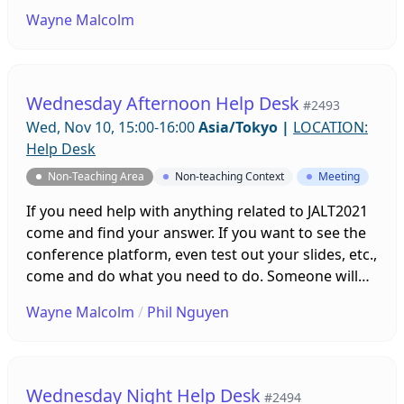
be on hand to help you. Sessions will be running all
Wayne Malcolm
week leading up to the conference!
Wednesday Afternoon Help Desk
#2493
Wed, Nov 10, 15:00-16:00
Asia/Tokyo
|
LOCATION:
Help Desk
Non-Teaching Area
Non-teaching Context
Meeting
If you need help with anything related to JALT2021
come and find your answer. If you want to see the
conference platform, even test out your slides, etc.,
come and do what you need to do. Someone will
be on hand to help you. Sessions will be running all
Wayne Malcolm
/
Phil Nguyen
week leading up to the conference!
Wednesday Night Help Desk
#2494