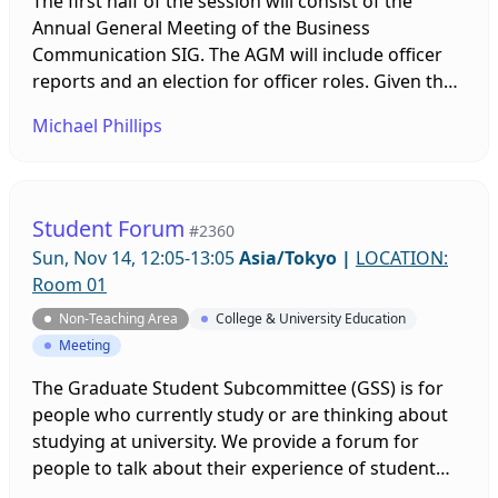
The first half of the session will consist of the
Annual General Meeting of the Business
Communication SIG. The AGM will include officer
reports and an election for officer roles. Given the
uncertain current status of the SIG, it will be
Michael Phillips
important for all members to participate and have
their ideas and opinions voiced. The second half of
the session will consist of a BC- and BE-themed
forum.
Student Forum
#2360
Sun, Nov 14, 12:05-13:05
Asia/Tokyo
|
LOCATION:
Room 01
Non-Teaching Area
College & University Education
Meeting
The Graduate Student Subcommittee (GSS) is for
people who currently study or are thinking about
studying at university. We provide a forum for
people to talk about their experience of student
life, and we offer this event to help you make