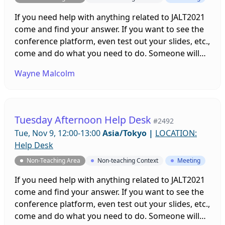
If you need help with anything related to JALT2021
come and find your answer. If you want to see the
conference platform, even test out your slides, etc.,
come and do what you need to do. Someone will
be on hand to help you. Sessions will be running all
Wayne Malcolm
week leading up to and throughout the
conference!
Tuesday Afternoon Help Desk
#2492
Tue, Nov 9, 12:00-13:00
Asia/Tokyo
|
LOCATION:
Help Desk
Non-Teaching Area
Non-teaching Context
Meeting
If you need help with anything related to JALT2021
come and find your answer. If you want to see the
conference platform, even test out your slides, etc.,
come and do what you need to do. Someone will