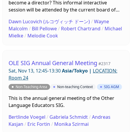
become a director? This informal interactive
session will be attended by the current board of
directors who will briefly introduce themselves and
Dawn Lucovich (ルコヴィッチ ドーン)
/
Wayne
what they do. The floor will then be open for
Malcolm
/
Bill Pellowe
/
Robert Chartrand
/
Michael
questions and discussion about the BoD, its
Mielke
/
Melodie Cook
members, and their work. Come ready to interact
and converse!
OLE SIG Annual General Meeting
#2317
Sat, Nov 13, 12:45-13:30
Asia/Tokyo
|
LOCATION:
Room 24
Non-Teaching Area
Non-teaching Context
SIG AGM
This is the annual general meeting of the Other
Language Educators SIG.
Bertlinde Voegel
/
Gabriela Schmidt
/
Andreas
Kasjan
/
Eric Fortin
/
Monika Szirmai