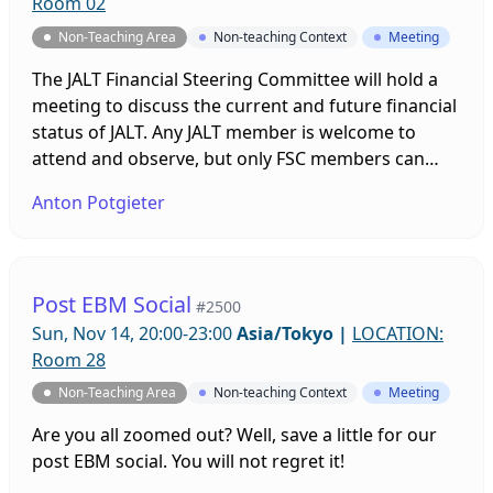
Room 02
Non-Teaching Area
Non-teaching Context
Meeting
The JALT Financial Steering Committee will hold a
meeting to discuss the current and future financial
status of JALT. Any JALT member is welcome to
attend and observe, but only FSC members can
participate.
Anton Potgieter
Post EBM Social
#2500
Sun, Nov 14, 20:00-23:00
Asia/Tokyo
|
LOCATION:
Room 28
Non-Teaching Area
Non-teaching Context
Meeting
Are you all zoomed out? Well, save a little for our
post EBM social. You will not regret it!