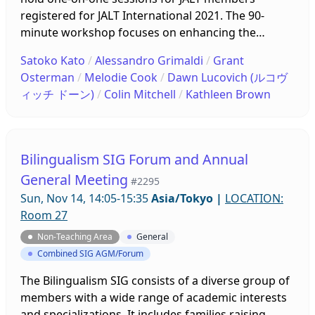
registered for JALT International 2021. The 90-
minute workshop focuses on enhancing the
participants’ professional well-being through the
Satoko Kato
/
Alessandro Grimaldi
/
Grant
approach of reflective dialogue. The participants
Osterman
/
Melodie Cook
/
Dawn Lucovich (ルコヴ
will receive a pre-workshop introduction on how to
ィッチ ドーン)
/
Colin Mitchell
/
Kathleen Brown
conduct reflective dialogue by watching an
introduction video and will be paired up with a
partner in the workshop to practice reflective
dialogue by having an actual session online.
Bilingualism SIG Forum and Annual
General Meeting
#2295
Sun, Nov 14, 14:05-15:35
Asia/Tokyo
|
LOCATION:
Room 27
Non-Teaching Area
General
Combined SIG AGM/Forum
The Bilingualism SIG consists of a diverse group of
members with a wide range of academic interests
and specializations. It includes families raising