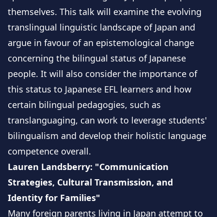
themselves. This talk will examine the evolving
translingual linguistic landscape of Japan and
argue in favour of an epistemological change
concerning the bilingual status of Japanese
people. It will also consider the importance of
this status to Japanese EFL learners and how
certain bilingual pedagogies, such as
translanguaging, can work to leverage students'
bilingualism and develop their holistic language
competence overall.
Lauren Landsberry: "Communication
Strategies, Cultural Transmission, and
Identity for Families"
Many foreign parents living in Japan attempt to