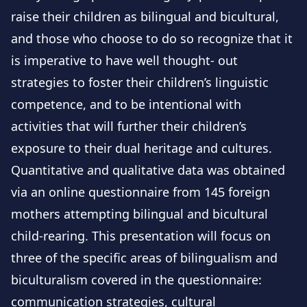
raise their children as bilingual and bicultural,
and those who choose to do so recognize that it
is imperative to have well thought- out
strategies to foster their children’s linguistic
competence, and to be intentional with
activities that will further their children’s
exposure to their dual heritage and cultures.
Quantitative and qualitative data was obtained
via an online questionnaire from 145 foreign
mothers attempting bilingual and bicultural
child-rearing. This presentation will focus on
three of the specific areas of bilingualism and
biculturalism covered in the questionnaire:
communication strategies, cultural