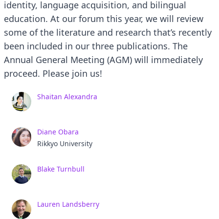
identity, language acquisition, and bilingual
education. At our forum this year, we will review
some of the literature and research that’s recently
been included in our three publications. The
Annual General Meeting (AGM) will immediately
proceed. Please join us!
Shaitan Alexandra
Diane Obara
Rikkyo University
Blake Turnbull
Lauren Landsberry