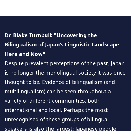
Dr. Blake Turnbull: "Uncovering the
Bilingualism of Japan’s Linguistic Landscape:
Here and Now"
Despite prevalent perceptions of the past, Japan
is no longer the monolingual society it was once
thought to be. Evidence of bilingualism (and
multilingualism) can be seen throughout a
variety of different communities, both
international and local. Perhaps the most
unrecognised of these groups of bilingual
speakers is also the largest: Japanese people