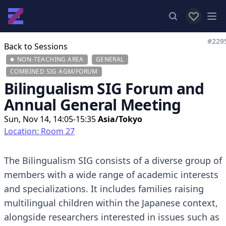
View favor
Op
#229
Back to Sessions
NON-TEACHING AREA
GENERAL
COMBINED SIG AGM/FORUM
Bilingualism SIG Forum and
Annual General Meeting
Sun, Nov 14, 14:05-15:35
Asia/Tokyo
Location: Room 27
The Bilingualism SIG consists of a diverse group of
members with a wide range of academic interests
and specializations. It includes families raising
multilingual children within the Japanese context,
alongside researchers interested in issues such as