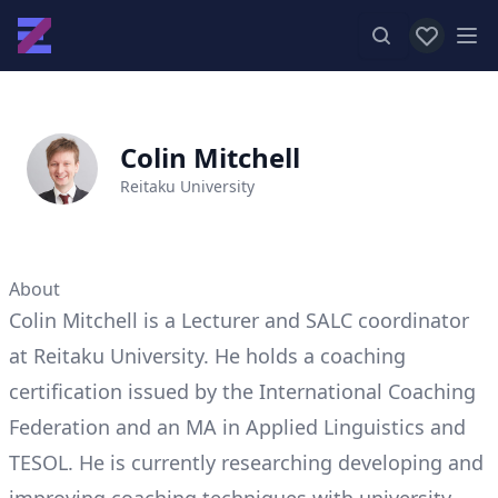
View favor
Op
Colin Mitchell
Reitaku University
About
Colin Mitchell is a Lecturer and SALC coordinator
at Reitaku University. He holds a coaching
certification issued by the International Coaching
Federation and an MA in Applied Linguistics and
TESOL. He is currently researching developing and