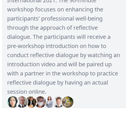
International 2021. The 90-minute
workshop focuses on enhancing the
participants’ professional well-being
through the approach of reflective
dialogue. The participants will receive a
pre-workshop introduction on how to
conduct reflective dialogue by watching an
introduction video and will be paired up
with a partner in the workshop to practice
reflective dialogue by having an actual
session online.