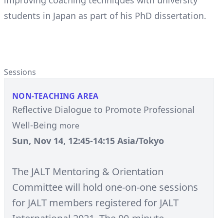
improving coaching techniques with university
students in Japan as part of his PhD dissertation.
Sessions
NON-TEACHING AREA
Reflective Dialogue to Promote Professional
Well-Being
more
Sun, Nov 14, 12:45-14:15 Asia/Tokyo
The JALT Mentoring & Orientation
Committee will hold one-on-one sessions
for JALT members registered for JALT