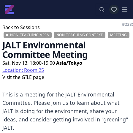
View favor
Op
#238
Back to Sessions
NON-TEACHING AREA
NON-TEACHING CONTEXT
MEETING
JALT Environmental
Committee Meeting
Sat, Nov 13, 18:00-19:00
Asia/Tokyo
Location: Room 25
Visit the
GILE page
This is a meeting for the JALT Environmental
Committee. Please join us to learn about what
JALT is doing for the environment, share your
ideas, and consider getting involved in "greening"
JALT.