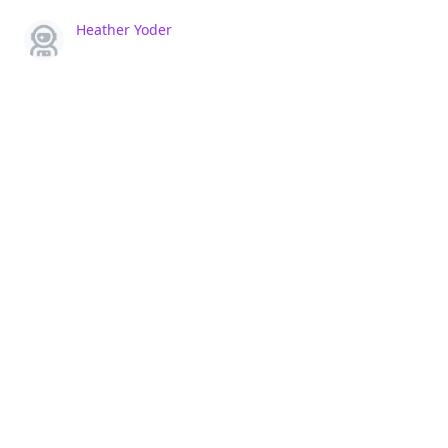
Heather Yoder