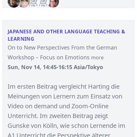
JAPANESE AND OTHER LANGUAGE TEACHING &
LEARNING
On to New Perspectives From the German
Workshop – Focus on Emotions
more
Sun, Nov 14, 14:45-16:15 Asia/Tokyo
Im ersten Beitrag vergleicht Harting die
Meinungen von Lernern zum Einsatz von
Video on demand und Zoom-Online
Unterricht. Im zweiten Beitrag zeigt
Gunske von Kölln, wie schon Lernende im
A1 Unterricht die Perspektive älterer