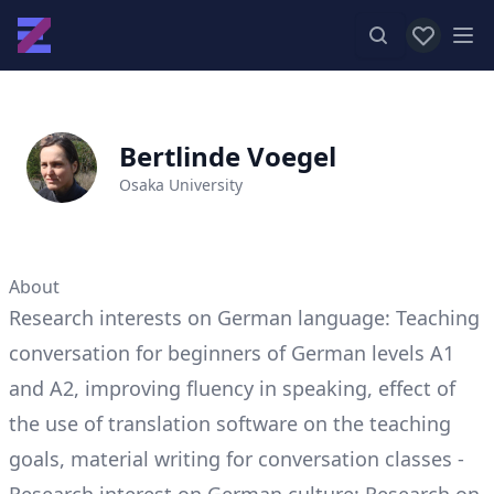
View favor
Op
Bertlinde Voegel
Osaka University
About
Research interests on German language: Teaching
conversation for beginners of German levels A1
and A2, improving fluency in speaking, effect of
the use of translation software on the teaching
goals, material writing for conversation classes -