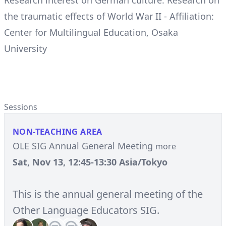
Research interest on German culture: Research on
the traumatic effects of World War II - Affiliation:
Center for Multilingual Education, Osaka
University
Sessions
NON-TEACHING AREA
OLE SIG Annual General Meeting
more
Sat, Nov 13, 12:45-13:30 Asia/Tokyo
This is the annual general meeting of the
Other Language Educators SIG.