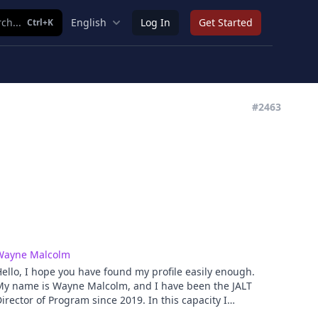
ch...
English
Log In
Get Started
Ctrl+K
#2463
Wayne Malcolm
ello, I hope you have found my profile easily enough.
My name is Wayne Malcolm, and I have been the JALT
irector of Program since 2019. In this capacity I
versee the organizing of the main annual