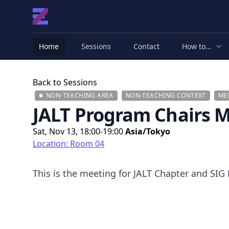
Home
Sessions
Contact
How to...
Back to Sessions
NON-TEACHING AREA
NON-TEACHING CONTEXT
ME
JALT Program Chairs 
Sat, Nov 13, 18:00-19:00
Asia/Tokyo
Location: Room 04
This is the meeting for JALT Chapter and SIG