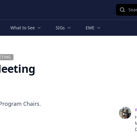
Sear
What to See
SIGs
EME
ETING
Meeting
 Program Chairs.
H
D
o