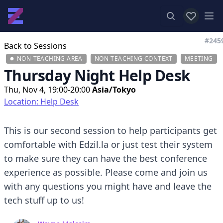
View favor
Op
#245
Back to Sessions
NON-TEACHING AREA
NON-TEACHING CONTEXT
MEETING
Thursday Night Help Desk
Thu, Nov 4, 19:00-20:00
Asia/Tokyo
Location: Help Desk
This is our second session to help participants get
comfortable with Edzil.la or just test their system
to make sure they can have the best conference
experience as possible. Please come and join us
with any questions you might have and leave the
tech stuff up to us!