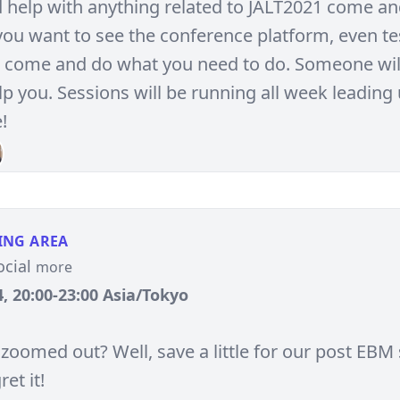
d help with anything related to JALT2021 come an
 you want to see the conference platform, even te
c., come and do what you need to do. Someone wil
p you. Sessions will be running all week leading 
!
ING AREA
ocial
more
, 20:00-23:00 Asia/Tokyo
 zoomed out? Well, save a little for our post EBM 
ret it!