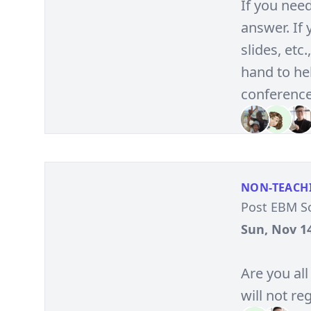
If you nee
answer. If
slides, et
hand to hel
conference
NON-TEACH
Post EBM S
Sun, Nov 14
Are you all
will not reg