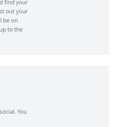
d find your
st out your
l be on
up to the
social. You