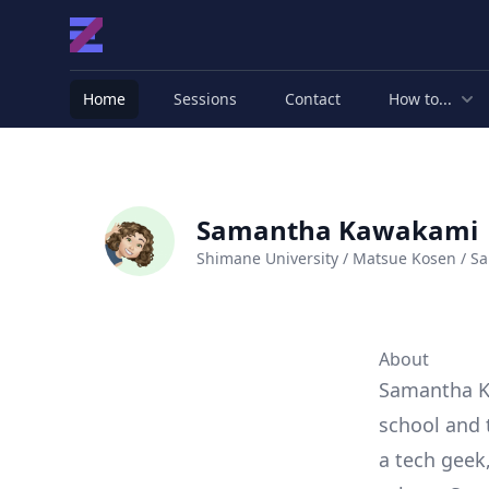
Home
Sessions
Contact
How to...
Samantha Kawakami
Shimane University / Matsue Kosen / Sa
About
Samantha K
school and 
a tech geek