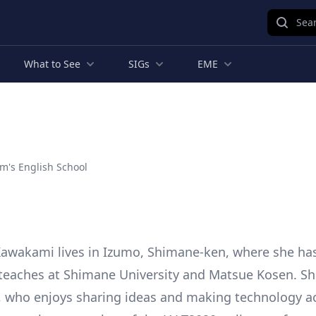
Sear
What to See
SIGs
EME
m's English School
awakami lives in Izumo, Shimane-ken, where she ha
teaches at Shimane University and Matsue Kosen. She 
, who enjoys sharing ideas and making technology ac