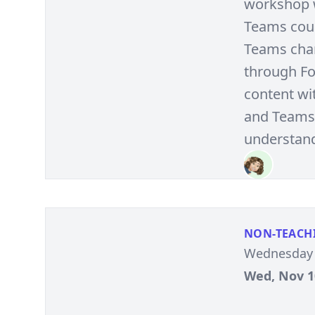
workshop w
Teams cour
Teams chan
through Fo
content wi
and Teams 
understandi
NON-TEACH
Wednesday 
Wed, Nov 10