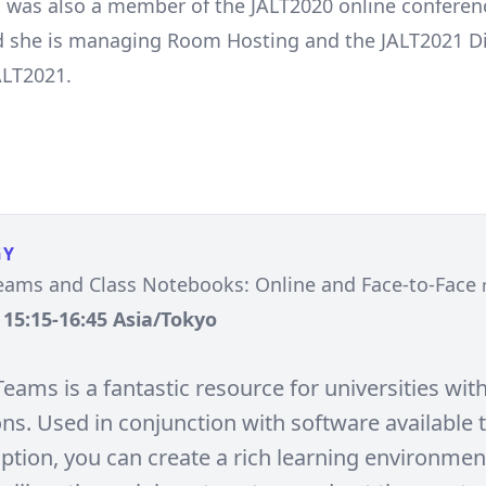
 was also a member of the JALT2020 online conferenc
d she is managing Room Hosting and the JALT2021 D
ALT2021.
GY
eams and Class Notebooks: Online and Face-to-Face
, 15:15-16:45 Asia/Tokyo
eams is a fantastic resource for universities wit
ons. Used in conjunction with software available
ption, you can create a rich learning environmen