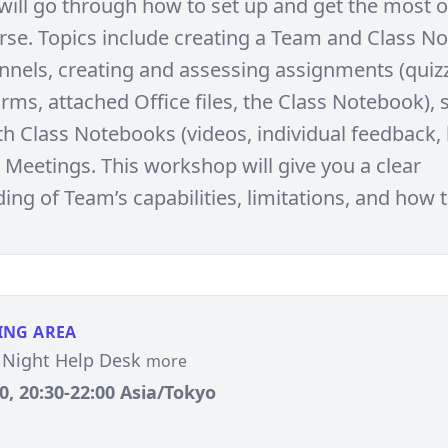
ill go through how to set up and get the most o
se. Topics include creating a Team and Class N
nels, creating and assessing assignments (quiz
rms, attached Office files, the Class Notebook), 
th Class Notebooks (videos, individual feedback,
Meetings. This workshop will give you a clear
ng of Team’s capabilities, limitations, and how to
ING AREA
Night Help Desk
more
, 20:30-22:00 Asia/Tokyo