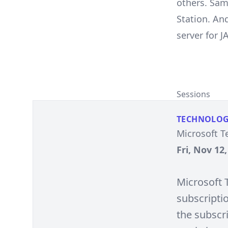
others. Sam
Station. An
server for J
Sessions
TECHNOLO
Microsoft T
Fri, Nov 12
Microsoft T
subscripti
the subscri