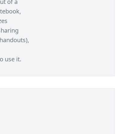
ut of a
otebook,
zes
sharing
 handouts),
 use it.