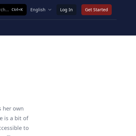
ch...
English
Log In
Get Started
Ctrl+K
s her own
is a bit of
cessible to