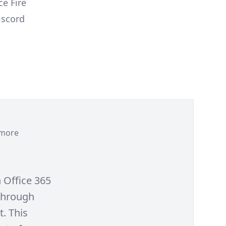
e Fire
iscord
more
h Office 365
 through
t. This