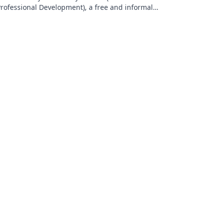
rofessional Development), a free and informal
onthly networking event for current and prospective
ALT members: bit.ly/ZPDRSVP. Research interests:
ocabulary, discourse communities, imagined
ommunities, self-access language tables, linguistic
andscapes, leadership development.