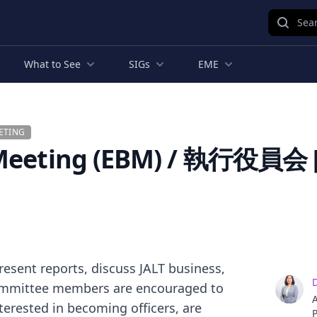
Sear
What to See
SIGs
EME
ETING
 Meeting (EBM) / 執行役員会 [
present reports, discuss JALT business,
 committee members are encouraged to
A
terested in becoming officers, are
P