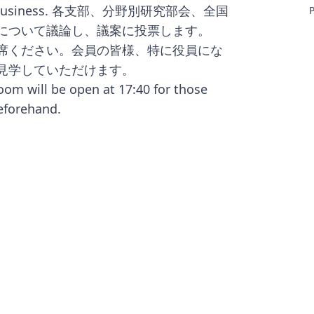
f JALT business. 各支部、分野別研究部会、全国
P
m
運営について議論し、議案に投票します。
J
出席ください。会員の皆様、特に役員にな
v
c
て見学していただけます。
l
oom will be open at 17:40 for those
eforehand.