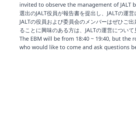
invited to observe the management o
選出のJALT役員が報告書を提出し、JALTの
JALTの役員および委員会のメンバーはぜひご
ることに興味のある方は、JALTの運営につい
The EBM will be from 18:40 ~ 19:40, but the r
who would like to come and ask questions b