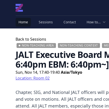
Home
Sessions
Contact
How to...
Back to Sessions
NON-TEACHING AREA
NON-TEACHING CONTEXT
ME
JALT Executive Board
6:40pm EBM: 6:40pm~]
Sun, Nov 14, 17:40-19:40
Asia/Tokyo
Location: Room 02
Chapter, SIG, and National JALT officers will 
and vote on motions. All JALT officers and
attend. All JALT members, especially those in