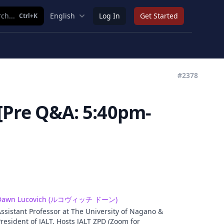
ch...
English
Log In
Get Started
Ctrl+K
#2378
Pre Q&A: 5:40pm-
Dawn Lucovich (ルコヴィッチ ドーン)
ssistant Professor at The University of Nagano &
resident of JALT. Hosts JALT ZPD (Zoom for