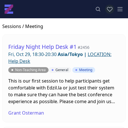
View favor
Op
Sessions
/ Meeting
Friday Night Help Desk #1
#2456
Fri, Oct 29, 18:30-20:30
Asia/Tokyo
|
LOCATION:
Help Desk
Non-Teaching Area
General
Meeting
This is our first session to help participants get
comfortable with Edzil.la or just test their system
to make sure they can have the best conference
experience as possible. Please come and join us
with any questions you might have and leave the
Grant Osterman
tech stuff up to us!