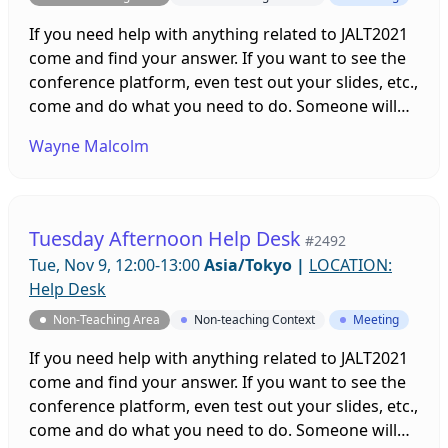
If you need help with anything related to JALT2021
come and find your answer. If you want to see the
conference platform, even test out your slides, etc.,
come and do what you need to do. Someone will
be on hand to help you. Sessions will be running all
Wayne Malcolm
week leading up to and throughout the
conference!
Tuesday Afternoon Help Desk
#2492
Tue, Nov 9, 12:00-13:00
Asia/Tokyo
|
LOCATION:
Help Desk
Non-Teaching Area
Non-teaching Context
Meeting
If you need help with anything related to JALT2021
come and find your answer. If you want to see the
conference platform, even test out your slides, etc.,
come and do what you need to do. Someone will