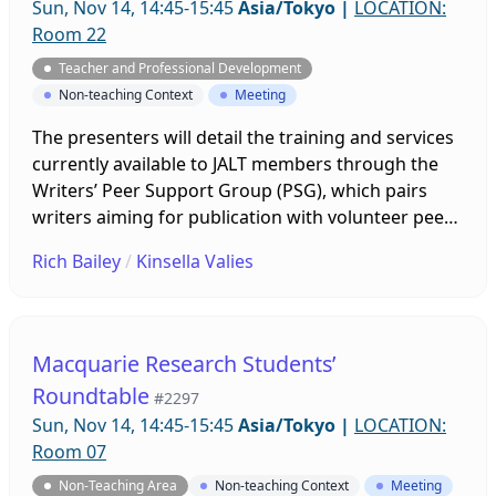
Sun, Nov 14, 14:45-15:45
Asia/Tokyo
|
LOCATION:
Room 22
Teacher and Professional Development
Non-teaching Context
Meeting
The presenters will detail the training and services
currently available to JALT members through the
Writers’ Peer Support Group (PSG), which pairs
writers aiming for publication with volunteer peer
readers. Current PSG members, those interested in
Rich Bailey
/
Kinsella Valies
becoming PSG members or more effective peer
readers or reviewers, novices writing for
publication, and researchers interested in peer-to-
peer models would benefit from this session. Our
Macquarie Research Students’
annual general meeting follows immediately and is
Roundtable
#2297
open to anyone who is interested.
Sun, Nov 14, 14:45-15:45
Asia/Tokyo
|
LOCATION:
Room 07
Non-Teaching Area
Non-teaching Context
Meeting