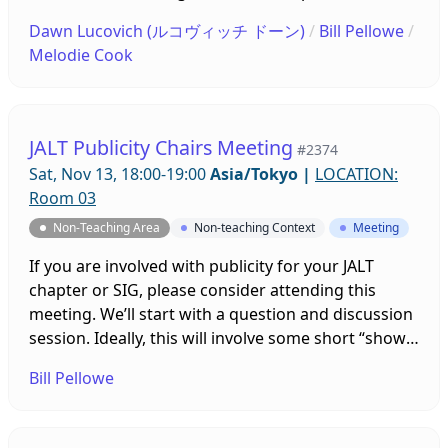
Members, First-time Conference Attendees, Online
Dawn Lucovich (ルコヴィッチ ドーン)
/
Bill Pellowe
/
Teaching, Eikaiwa/ALTs, Young Learners,
Melodie Cook
Publishing, Research, Graduate Students, and
more. 先着100名様限定 プロフェッショナル・ディベ
ロップメントのためのZoomミーティング(ZDP) は、
テーマ別のブレイクアウトルームにて、意見を交わ
JALT Publicity Chairs Meeting
#2374
し、共有し、協力するためのインフォーマルな空間で
Sat, Nov 13, 18:00-19:00
Asia/Tokyo
|
LOCATION:
す（一部進行役付き）。テーマは、新入会員・入会希
Room 03
望者、初めて大会に参加する方、オンライン教育、英
Non-Teaching Area
Non-teaching Context
Meeting
会話・ALT、若年の学習者、出版、研究、 大学院生な
どです。
If you are involved with publicity for your JALT
chapter or SIG, please consider attending this
meeting. We’ll start with a question and discussion
session. Ideally, this will involve some short “show
and tell” presentations by various people to show
Bill Pellowe
the rest of us some part of your group’s publicity. If
we have a lot of people, we can do smaller
breakout room sessions on different topics.