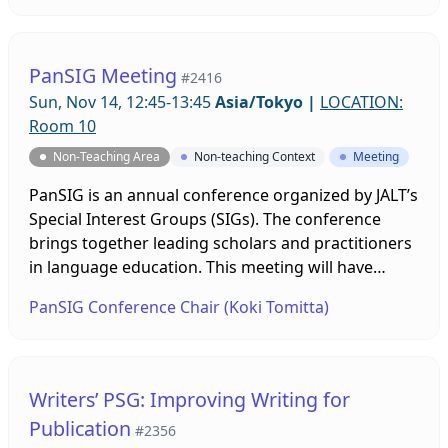
for ideas about how we can do this. Anyone
interested in joining or helping us is welcome.
PanSIG Meeting
#2416
Sun, Nov 14, 12:45-13:45
Asia/Tokyo
|
LOCATION:
Room 10
Non-Teaching Area
Non-teaching Context
Meeting
PanSIG is an annual conference organized by JALT’s
Special Interest Groups (SIGs). The conference
brings together leading scholars and practitioners
in language education. This meeting will have
multiple breakout room sessions to discuss
PanSIG Conference Chair (Koki Tomitta)
different PanSIG conference-related topics. It is
open for anyone interested in joining future
PanSIG conferences. You can find more
information about PanSIG at https://pansig.org, or
Writers’ PSG: Improving Writing for
contact Koki Tomita, the 2022 Conference Chair, at
Publication
#2356
confchair@pansig.org.