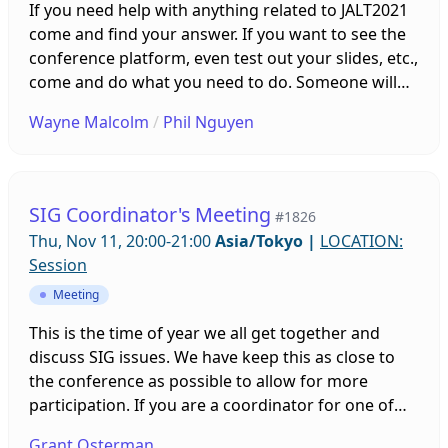
If you need help with anything related to JALT2021
come and find your answer. If you want to see the
conference platform, even test out your slides, etc.,
come and do what you need to do. Someone will
be on hand to help you. Sessions will be running all
Wayne Malcolm
/
Phil Nguyen
week leading up to the conference!
SIG Coordinator's Meeting
#1826
Thu, Nov 11, 20:00-21:00
Asia/Tokyo
|
LOCATION:
Session
Meeting
This is the time of year we all get together and
discuss SIG issues. We have keep this as close to
the conference as possible to allow for more
participation. If you are a coordinator for one of
the 30 SIGs in JALT, please come and share your
Grant Osterman