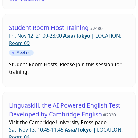
ideas with us. This will be an open forum to
exchange ideas and discuss issues relevant to all
SIGs.
Student Room Host Training
#2486
Fri, Nov 12, 21:00-23:00
Asia/Tokyo
|
LOCATION:
Room 09
Meeting
Student Room Hosts, Please join this session for
training.
Linguaskill, the AI Powered English Test
Developed by Cambridge English
#2320
Visit the
Cambridge University Press page
Sat, Nov 13, 10:45-11:45
Asia/Tokyo
|
LOCATION:
Room 04