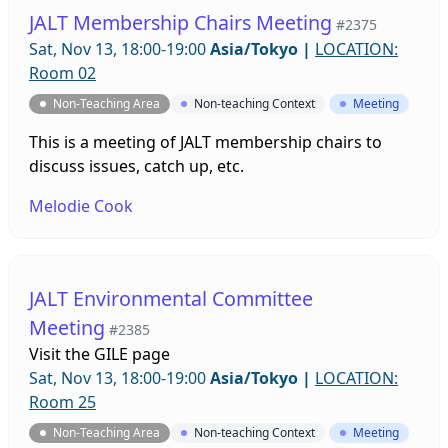
JALT Membership Chairs Meeting
#2375
Sat, Nov 13, 18:00-19:00
Asia/Tokyo
|
LOCATION:
Room 02
Non-Teaching Area
Non-teaching Context
Meeting
This is a meeting of JALT membership chairs to
discuss issues, catch up, etc.
Melodie Cook
JALT Environmental Committee
Meeting
#2385
Visit the
GILE page
Sat, Nov 13, 18:00-19:00
Asia/Tokyo
|
LOCATION:
Room 25
Non-Teaching Area
Non-teaching Context
Meeting