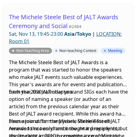
The Michele Steele Best of JALT Awards
Ceremony and Social
#2484
Sat, Nov 13, 19:45-23:00
Asia/Tokyo
|
LOCATION:
Room 01
Non-Teaching Area
Non-teaching Context
Meeting
The Michele Steele Best of JALT Awards is a
program that was started to honor the speakers
who make JALT events such valuable experiences.
This year's awards are for events and publications
from the 2020 calendar year.
Each year, the JALT chapters and SIGs each have the
option of naming a speaker (or author of an
article) from the previous calendar year as their
Best of JALT award recipient. While this award had
been around for many years, Michele Steele
Please join us for the Michele Steele Best of JALT
renewed the award and brought it properly into
Awards to not only honor the award recipients, but
the limelight in 2010 by creating a ceremony to be
also to raise a glass in remembrance of Michele