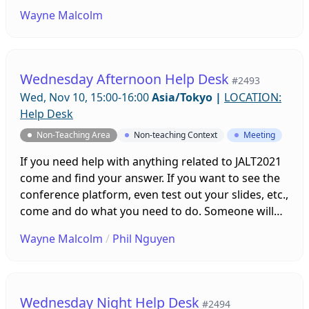
be on hand to help you. Sessions will be running all
Wayne Malcolm
week leading up to the conference!
Wednesday Afternoon Help Desk
#2493
Wed, Nov 10, 15:00-16:00
Asia/Tokyo
|
LOCATION:
Help Desk
Non-Teaching Area
Non-teaching Context
Meeting
If you need help with anything related to JALT2021
come and find your answer. If you want to see the
conference platform, even test out your slides, etc.,
come and do what you need to do. Someone will
be on hand to help you. Sessions will be running all
Wayne Malcolm
/
Phil Nguyen
week leading up to the conference!
Wednesday Night Help Desk
#2494