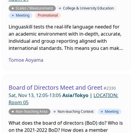
Scales / Measurement
College & University Education
Meeting
Promotional
Linguaskill tests the real-life language needed for
an academic environment with in-depth, accurate,
individual and group reporting aligned with
international standards. This means you can make
confident placement and admissions decisions,
Tomoe Aoyama
and students have the skills they need for
academic success and enhanced employability. The
remote proctoring solutions and extensive
learning solutions have helped learners to achieve
Board of Directors Meet and Greet
#2330
their goals amid the pandemic. Find out more
Sat, Nov 13, 12:05-13:05
Asia/Tokyo
|
LOCATION:
about Linguaskill and such solutions in our session.
Room 05
Non-Teaching Area
Non-teaching Context
Meeting
What does the board of directors (BoD) do? Who is
on the 2021-2022 BoD? How does a member