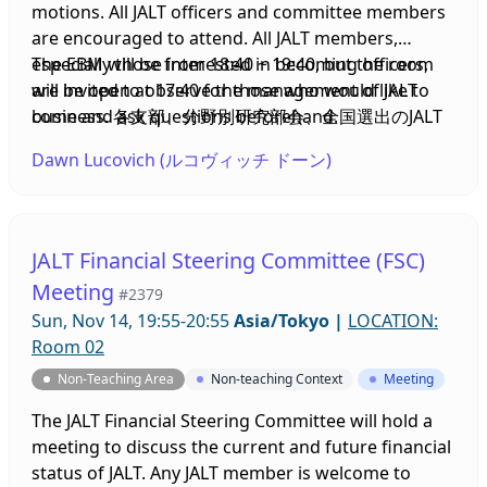
motions. All JALT officers and committee members
are encouraged to attend. All JALT members,
especially those interested in becoming officers,
The EBM will be from 18:40 ~ 19:40, but the room
are invited to observe the management of JALT
will be open at 17:40 for those who would like to
business. 各支部、分野別研究部会、全国選出のJALT
come and ask questions beforehand.
役員が報告書を提出し、JALTの運営について議論し、
Dawn Lucovich (ルコヴィッチ ドーン)
議案に投票します。JALTの役員および委員会のメンバ
ーはぜひご出席ください。会員の皆様、特に役員にな
ることに興味のある方は、JALTの運営について見学し
ていただけます。
JALT Financial Steering Committee (FSC)
Meeting
#2379
Sun, Nov 14, 19:55-20:55
Asia/Tokyo
|
LOCATION:
Room 02
Non-Teaching Area
Non-teaching Context
Meeting
The JALT Financial Steering Committee will hold a
meeting to discuss the current and future financial
status of JALT. Any JALT member is welcome to