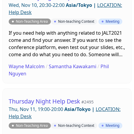
Wed, Nov 10, 20:30-22:00
Asia/Tokyo
|
LOCATION:
Help Desk
Non-Teaching Area
Non-teaching Context
Meeting
If you need help with anything related to JALT2021
come and find your answer. If you want to see the
conference platform, even test out your slides, etc.,
come and do what you need to do. Someone will
be on hand to help you. Sessions will be running all
Wayne Malcolm
/
Samantha Kawakami
/
Phil
week leading up to the conference!
Nguyen
Thursday Night Help Desk
#2495
Thu, Nov 11, 19:00-20:00
Asia/Tokyo
|
LOCATION:
Help Desk
Non-Teaching Area
Non-teaching Context
Meeting