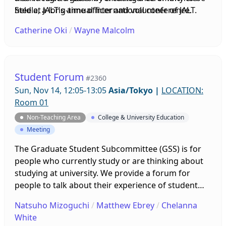
held at JALT's annual international conference.
Steele, a long-time officer and volunteer of JALT.
Over the years, this Best of JALT Award Reception
Catherine Oki
/
Wayne Malcolm
has grown into the main social event of the
conference. At the JALT2020 Conference, the
Executive Board of JALT unanimously voted on
changing the name of this award to The Michele
Student Forum
#2360
Steele Best of JALT Award in honor of Michele's
Sun, Nov 14, 12:05-13:05
Asia/Tokyo
|
LOCATION:
inspiring work and devoted love of honoring the
Room 01
JALT members who are being recognized by this
Non-Teaching Area
College & University Education
award. Sadly, Michele passed away in December
Meeting
2020 after a long battle with illness, and will be
greatly missed at this year's event.
The Graduate Student Subcommittee (GSS) is for
people who currently study or are thinking about
studying at university. We provide a forum for
people to talk about their experience of student
life, and we offer this event to help you make
Natsuho Mizoguchi
/
Matthew Ebrey
/
Chelanna
connections and share your ideas and concerns.
White
We want to help all students, and we are looking