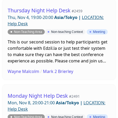
Thursday Night Help Desk
#2459
Thu, Nov 4, 19:00-20:00
Asia/Tokyo
|
LOCATION:
Help Desk
Non-Teaching Area
Non-teaching Context
Meeting
This is our second session to help participants get
comfortable with Edzil.la or just test their system
to make sure they can have the best conference
experience as possible. Please come and join us
with any questions you might have and leave the
Wayne Malcolm
/
Mark 2 Brierley
tech stuff up to us!
Monday Night Help Desk
#2491
Mon, Nov 8, 20:00-21:00
Asia/Tokyo
|
LOCATION:
Help Desk
Non-Teaching Area
Non-teaching Context
Meeting