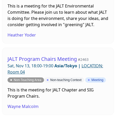
This is a meeting for the JALT Environmental
Committee. Please join us to learn about what JALT
is doing for the environment, share your ideas, and
consider getting involved in "greening" JALT.
Heather Yoder
JALT Program Chairs Meeting
#2463
Sat, Nov 13, 18:00-19:00
Asia/Tokyo
|
LOCATION:
Room 04
Non-Teaching Area
Non-teaching Context
Meeting
This is the meeting for JALT Chapter and SIG
Program Chairs.
Wayne Malcolm