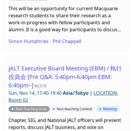
This will be an opportunity for current Macquarie
research students to share their research as a
work-in-progress with fellow participants and
alumni. It is a good way for participants to discuss
their progress and problems, and receive
Simon Humphries
/
Phil Chappell
constructive feedback and advice in an informal
relaxed setting. Participants please prepare a short
summary of your research (one side A4). Any
Macquarie students and alumni are welcome to
JALT Executive Board Meeting (EBM) / 執行
join, listen, and advise.
役員会 [Pre Q&A: 5:40pm-6:40pm EBM:
6:40pm~]
#2378
Sun, Nov 14, 17:40-19:40
Asia/Tokyo
|
LOCATION:
Room 02
Non-Teaching Area
Non-teaching Context
Meeting
Chapter, SIG, and National JALT officers will present
reports, discuss JALT business, and vote on