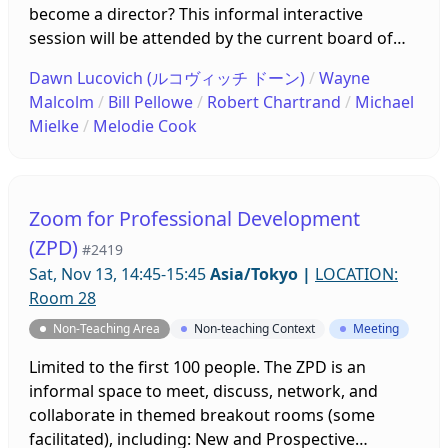
become a director? This informal interactive
session will be attended by the current board of
directors who will briefly introduce themselves and
Dawn Lucovich (ルコヴィッチ ドーン)
/
Wayne
what they do. The floor will then be open for
Malcolm
/
Bill Pellowe
/
Robert Chartrand
/
Michael
questions and discussion about the BoD, its
Mielke
/
Melodie Cook
members, and their work. Come ready to interact
and converse!
Zoom for Professional Development
(ZPD)
#2419
Sat, Nov 13, 14:45-15:45
Asia/Tokyo
|
LOCATION:
Room 28
Non-Teaching Area
Non-teaching Context
Meeting
Limited to the first 100 people. The ZPD is an
informal space to meet, discuss, network, and
collaborate in themed breakout rooms (some
facilitated), including: New and Prospective