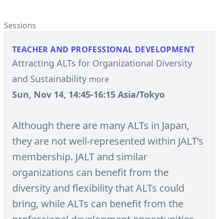
Sessions
TEACHER AND PROFESSIONAL DEVELOPMENT
Attracting ALTs for Organizational Diversity
and Sustainability
more
Sun, Nov 14, 14:45-16:15 Asia/Tokyo
Although there are many ALTs in Japan,
they are not well-represented within JALT’s
membership. JALT and similar
organizations can benefit from the
diversity and flexibility that ALTs could
bring, while ALTs can benefit from the