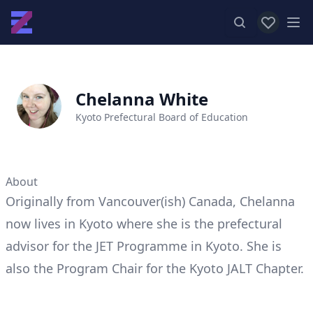
View favor
Op
Chelanna White
Kyoto Prefectural Board of Education
About
Originally from Vancouver(ish) Canada, Chelanna
now lives in Kyoto where she is the prefectural
advisor for the JET Programme in Kyoto. She is
also the Program Chair for the Kyoto JALT Chapter.