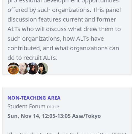
professional development opportunities
offered by such organizations. This panel
discussion features current and former
ALTs who will discuss what drew them to
such organizations, how ALTs have
contributed, and what organizations can
do to recruit ALTs.
NON-TEACHING AREA
Student Forum
more
Sun, Nov 14, 12:05-13:05 Asia/Tokyo