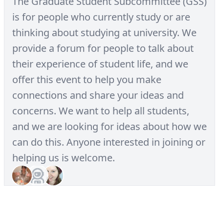
The Graduate Student Subcommittee (GSS)
is for people who currently study or are
thinking about studying at university. We
provide a forum for people to talk about
their experience of student life, and we
offer this event to help you make
connections and share your ideas and
concerns. We want to help all students,
and we are looking for ideas about how we
can do this. Anyone interested in joining or
helping us is welcome.