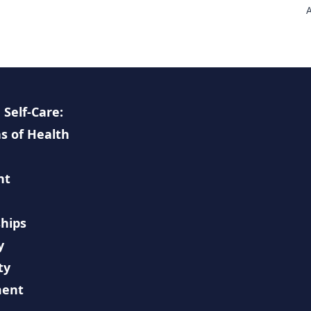
A
a
U
m
c
e
c
p
 Self-Care:
h
s of Health
I
w
F
nt
n
hips
y
ty
ment