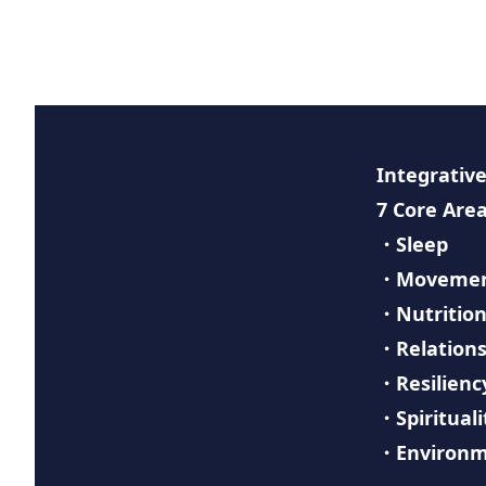
Integrative
7 Core Area
・Sleep
・Moveme
・Nutritio
・Relations
・Resilienc
・Spirituali
・Environ