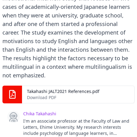
cases of academically-oriented Japanese learners
when they were at university, graduate school,
and after one of them started a professional
career. The study examines the development of
motivations to study English and languages other
than English and the interactions between them.
The results highlight the factors necessary to be
multilingual in a context where multilingualism is
not emphasized.
Takahashi JALT2021 References.pdf
Download PDF
Chika Takahashi
I'm an associate professor at the Faculty of Law and
Letters, Ehime University. My research interests
include psychology of language learners, in