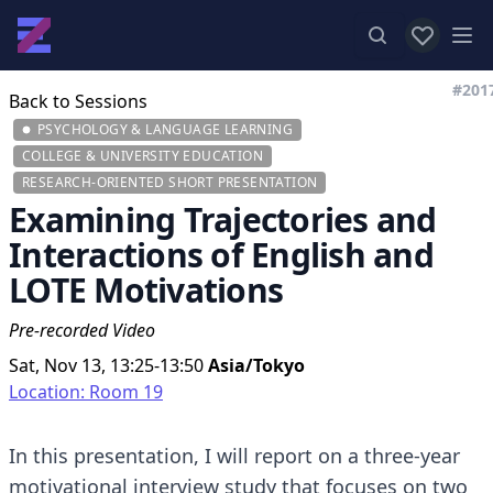
View favor
Op
#201
Back to Sessions
PSYCHOLOGY & LANGUAGE LEARNING
COLLEGE & UNIVERSITY EDUCATION
RESEARCH-ORIENTED SHORT PRESENTATION
Examining Trajectories and
Interactions of English and
LOTE Motivations
Pre-recorded Video
Sat, Nov 13, 13:25-13:50
Asia/Tokyo
Location: Room 19
In this presentation, I will report on a three-year
motivational interview study that focuses on two