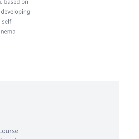
g, based on
y developing
self-
Cinema
 course