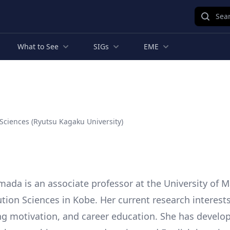
Sear
What to See
SIGs
EME
 Sciences (Ryutsu Kagaku University)
da is an associate professor at the University of M
ution Sciences in Kobe. Her current research interest
ing motivation, and career education. She has develo