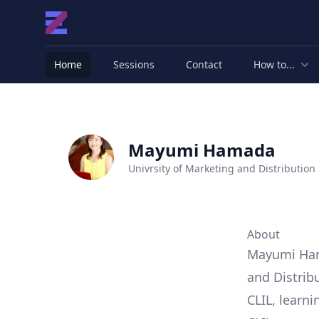
Home
Sessions
Contact
How to...
Mayumi Hamada
Univrsity of Marketing and Distribution
About
Mayumi Hama
and Distrib
CLIL, learn