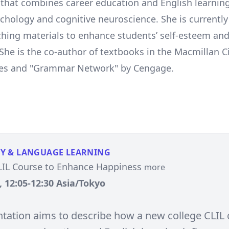
 that combines career education and English learnin
ychology and cognitive neuroscience. She is currentl
ching materials to enhance students’ self-esteem and 
. She is the co-author of textbooks in the Macmillan 
ries and "Grammar Network" by Cengage.
Y & LANGUAGE LEARNING
LIL Course to Enhance Happiness
more
, 12:05-12:30 Asia/Tokyo
ntation aims to describe how a new college CLIL