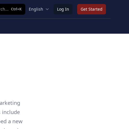
ch...
English
Log In
Get Started
Ctrl+K
arketing
s include
ped a new