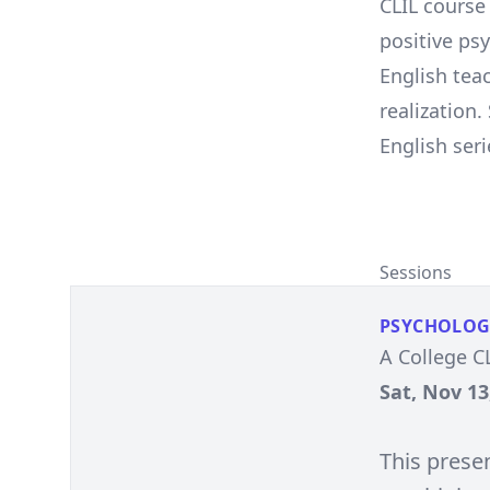
CLIL course
positive ps
English tea
realization
English se
Sessions
PSYCHOLOG
A College C
Sat, Nov 13
This prese