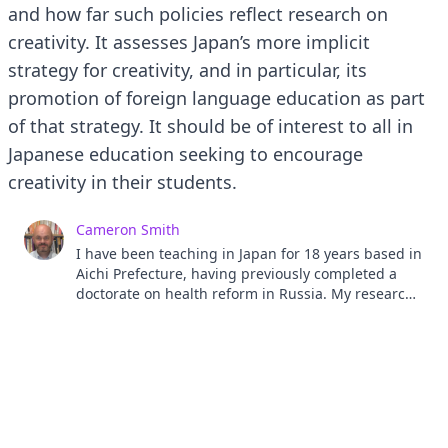
and how far such policies reflect research on
creativity. It assesses Japan’s more implicit
strategy for creativity, and in particular, its
promotion of foreign language education as part
of that strategy. It should be of interest to all in
Japanese education seeking to encourage
creativity in their students.
Cameron Smith
I have been teaching in Japan for 18 years based in
Aichi Prefecture, having previously completed a
doctorate on health reform in Russia. My research
interests are creativity in education, creative
writing in a second language and Content and
Language Integrated Learning. I am also the editor,
the Journal of Literature in Language Teaching,
published by the Literature in Language Learning
SIG.