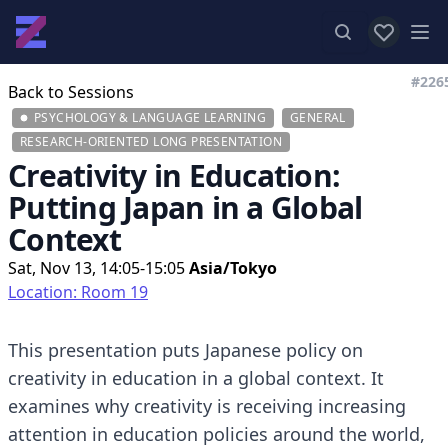
View favor
Op
#226
Back to Sessions
PSYCHOLOGY & LANGUAGE LEARNING
GENERAL
RESEARCH-ORIENTED LONG PRESENTATION
Creativity in Education:
Putting Japan in a Global
Context
Sat, Nov 13, 14:05-15:05
Asia/Tokyo
Location: Room 19
This presentation puts Japanese policy on
creativity in education in a global context. It
examines why creativity is receiving increasing
attention in education policies around the world,