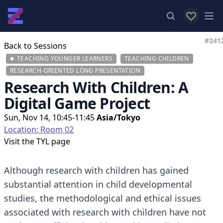
View favor
Op
#241
Back to Sessions
TEACHING YOUNGER LEARNERS
TEACHING CHILDREN
RESEARCH-ORIENTED LONG PRESENTATION
Research With Children: A
Digital Game Project
Sun, Nov 14, 10:45-11:45
Asia/Tokyo
Location: Room 02
Visit the
TYL page
Although research with children has gained
substantial attention in child developmental
studies, the methodological and ethical issues
associated with research with children have not