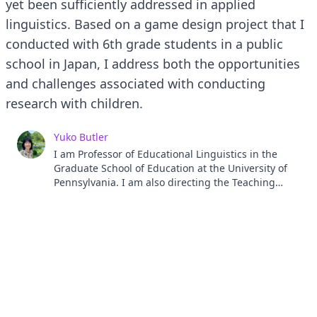
yet been sufficiently addressed in applied
linguistics. Based on a game design project that I
conducted with 6th grade students in a public
school in Japan, I address both the opportunities
and challenges associated with conducting
research with children.
Yuko Butler
I am Professor of Educational Linguistics in the
Graduate School of Education at the University of
Pennsylvania. I am also directing the Teaching
English to Speakers of Other Languages (TESOL)
Program at Penn. My research interests include
language assessment and second and foreign
language learning among children.