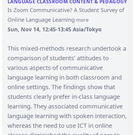
LANGUAGE CLASSROOM CONTENT & PEDAGOGY
Is Zoom Communicative? A Student Survey of
Online Language Learning
more
Sun, Nov 14, 12:45-13:45 Asia/Tokyo
This mixed-methods research undertook a
comparison of students’ attitudes to
various aspects of communicative
language learning in both classroom and
online settings. The findings show that
students clearly prefer in-class language
learning. They associated communicative
language learning with spoken interaction,
whereas the need to use ICT in online