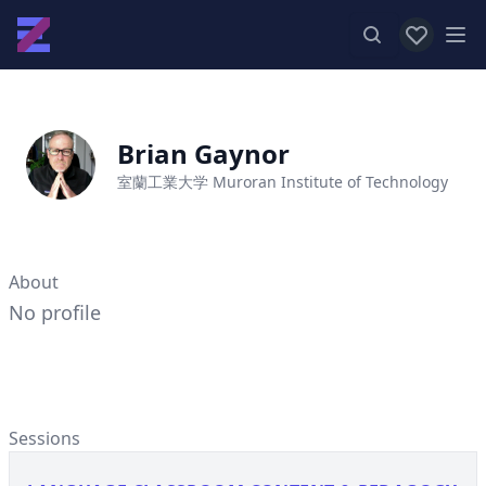
View favor
Op
Brian Gaynor
室蘭工業大学 Muroran Institute of Technology
About
No profile
Sessions