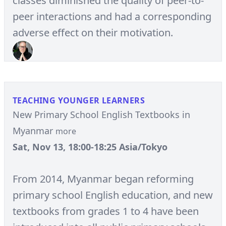
classes diminished the quality of peer-to-
peer interactions and had a corresponding
adverse effect on their motivation.
TEACHING YOUNGER LEARNERS
New Primary School English Textbooks in
Myanmar
more
Sat, Nov 13, 18:00-18:25 Asia/Tokyo
From 2014, Myanmar began reforming
primary school English education, and new
textbooks from grades 1 to 4 have been