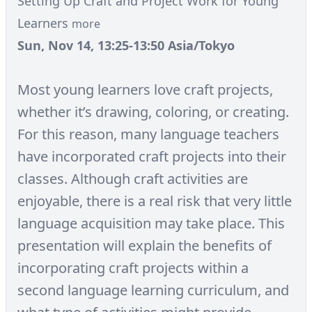
Setting Up Craft and Project Work for Young
Learners
more
Sun, Nov 14, 13:25-13:50 Asia/Tokyo
Most young learners love craft projects,
whether it’s drawing, coloring, or creating.
For this reason, many language teachers
have incorporated craft projects into their
classes. Although craft activities are
enjoyable, there is a real risk that very little
language acquisition may take place. This
presentation will explain the benefits of
incorporating craft projects within a
second language learning curriculum, and