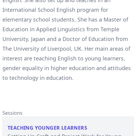
English. She also set up and teaches in an
International School English program for
elementary school students. She has a Master of
Education in Applied Linguistics from Temple
University, Japan and a Doctor of Education from
The University of Liverpool, UK. Her main areas of
interest are teaching English to young learners,
gender equality in higher education and attitudes
to technology in education.
Sessions
TEACHING YOUNGER LEARNERS