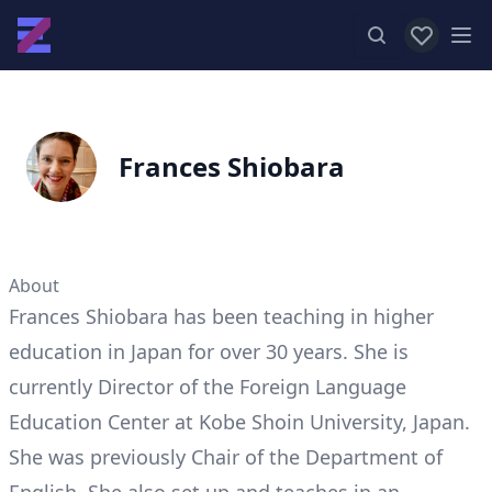
View favor
Op
Frances Shiobara
About
Frances Shiobara has been teaching in higher
education in Japan for over 30 years. She is
currently Director of the Foreign Language
Education Center at Kobe Shoin University, Japan.
She was previously Chair of the Department of