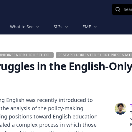
Sear
What to See
SIGs
EME
UNIOR/SENIOR HIGH SCHOOL
RESEARCH-ORIENTED SHORT PRESENTAT
ruggles in the English-Only
ing English was recently introduced to
T
 the analysis of the policy-making
T
ring positions toward English education
s
vealed a complex process in which those
E