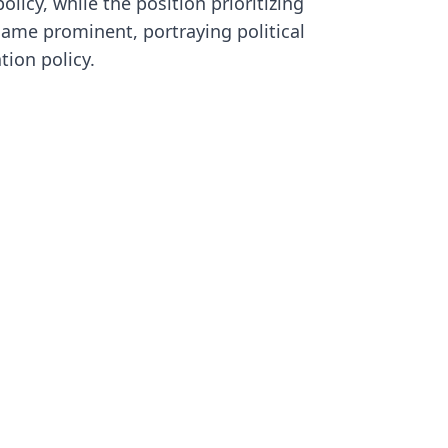
olicy, while the position prioritizing
S
ame prominent, portraying political
f
a
tion policy.
t
p
i
c
l
i
a