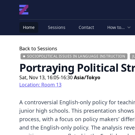
Home
Sessions
Contact
How to...
Back to Sessions
SOCIOPOLITICAL ISSUES IN LANGUAGE INSTRUCTION
J
Portraying Political St
Sat, Nov 13, 16:05-16:30
Asia/Tokyo
Location: Room 13
A controversial English-only policy for teach
junior high schools. This presentation shows
process, with a focus on policy makers’ diffe
and the English-only policy. The analysis re