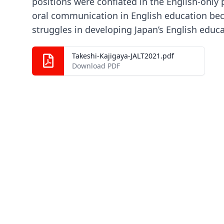
positions were conflated in the English-only p
oral communication in English education bec
struggles in developing Japan’s English educa
Takeshi-Kajigaya-JALT2021.pdf
Download PDF