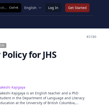
ch...
English
Log In
Get Started
Ctrl+K
#2180
ION
 Policy for JHS
akeshi Kajigaya
akeshi Kajigaya is an English teacher and a PhD
tudent in the Department of Language and Literacy
ducation at the University of British Columbia,
Canada. He earned his MA in Second Language