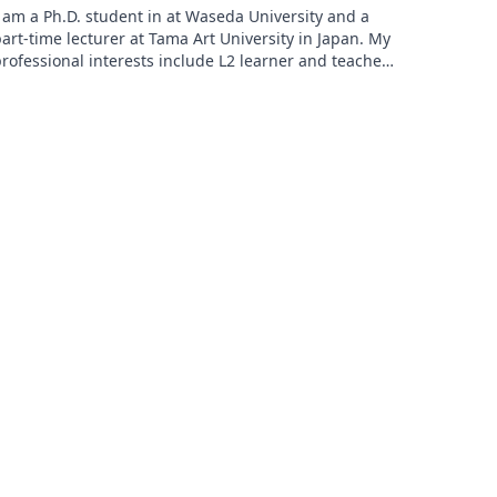
 am a Ph.D. student in at Waseda University and a
art-time lecturer at Tama Art University in Japan. My
rofessional interests include L2 learner and teacher
ell-being, learning beyond the classroom, and
ransformative learning, especially in rural contexts. I
old a Master of Arts in Teaching English as a Foreign
anguage from the University of Birmingham, UK.
【Researchgate】
ttps://www.researchgate.net/profile/Aya-Hayasaki
Twitter etc.】 https://lit.link/ayahayasaki