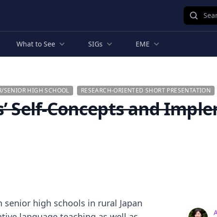
Sear
What to See
SIGs
EME
R/SENIOR HIGH SCHOOL
RESEARCH-ORIENTED SHORT PRESENTATION
s’ Self-Concepts and Imple
 senior high schools in rural Japan
ive language teaching as well as