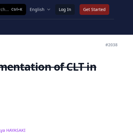
ch...
English
Log In
Get Started
Ctrl+K
#2038
mentation of CLT in
Aya HAYASAKI