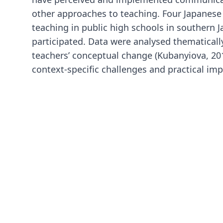
other approaches to teaching. Four Japanese
teaching in public high schools in southern J
participated. Data were analysed thematical
teachers’ conceptual change (Kubanyiova, 2012
context-specific challenges and practical imp