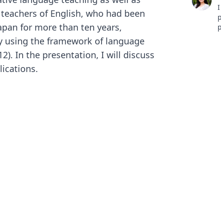
I
 teachers of English, who had been
p
apan for more than ten years,
p
w
ly using the framework of language
t
). In the presentation, I will discuss
h
L
lications.
h
【