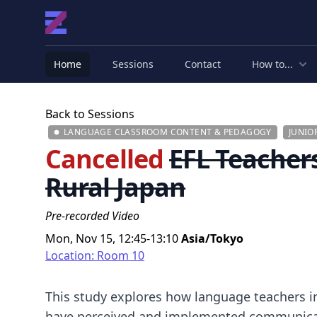
Home
Sessions
Contact
How to...
Back to Sessions
LANGUAGE CLASSROOM CONTENT & PEDAGOGY
JUNIO
Cancelled
EFL Teacher
Rural Japan
Pre-recorded Video
Mon, Nov 15, 12:45-13:10
Asia/Tokyo
Location: Room 10
This study explores how language teachers in
have perceived and implemented communicat