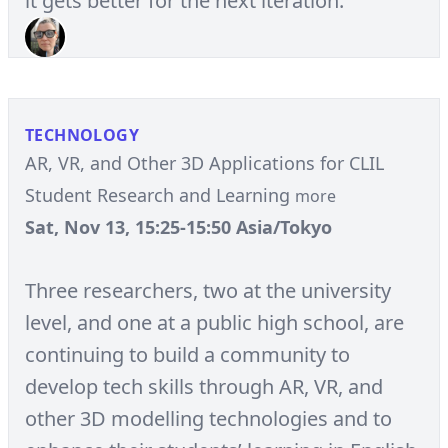
it gets better for the next iteration.
TECHNOLOGY
AR, VR, and Other 3D Applications for CLIL
Student Research and Learning
more
Sat, Nov 13, 15:25-15:50 Asia/Tokyo
Three researchers, two at the university
level, and one at a public high school, are
continuing to build a community to
develop tech skills through AR, VR, and
other 3D modelling technologies and to