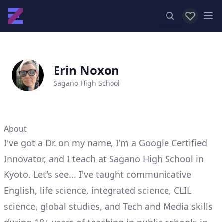
View favor
Op
Erin Noxon
Sagano High School
About
I've got a Dr. on my name, I'm a Google Certified
Innovator, and I teach at Sagano High School in
Kyoto. Let's see... I've taught communicative
English, life science, integrated science, CLIL
science, global studies, and Tech and Media skills