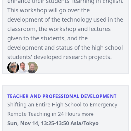
enhance their students’ learning in English.
This workshop will go over the
development of the technology used in the
classroom, the workshop and lectures
given to the students, and the
development and status of the high school
students’ developed research projects.
TEACHER AND PROFESSIONAL DEVELOPMENT
Shifting an Entire High School to Emergency
Remote Teaching in 24 Hours
more
Sun, Nov 14, 13:25-13:50 Asia/Tokyo