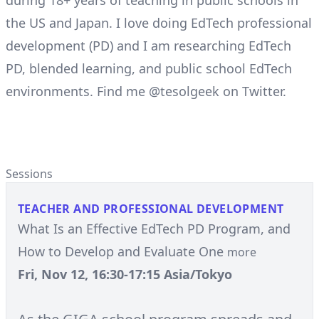
during 18+ years of teaching in public schools in
the US and Japan. I love doing EdTech professional
development (PD) and I am researching EdTech
PD, blended learning, and public school EdTech
environments. Find me @tesolgeek on Twitter.
Sessions
TEACHER AND PROFESSIONAL DEVELOPMENT
What Is an Effective EdTech PD Program, and
How to Develop and Evaluate One
more
Fri, Nov 12, 16:30-17:15 Asia/Tokyo