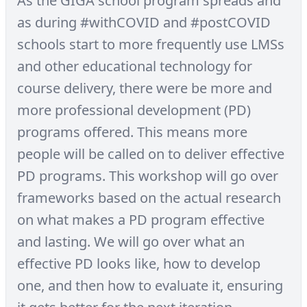
As the GIGA school program spreads and
as during #withCOVID and #postCOVID
schools start to more frequently use LMSs
and other educational technology for
course delivery, there were be more and
more professional development (PD)
programs offered. This means more
people will be called on to deliver effective
PD programs. This workshop will go over
frameworks based on the actual research
on what makes a PD program effective
and lasting. We will go over what an
effective PD looks like, how to develop
one, and then how to evaluate it, ensuring