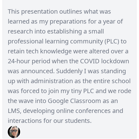
This presentation outlines what was
learned as my preparations for a year of
research into establishing a small
professional learning community (PLC) to
retain tech knowledge were altered over a
24-hour period when the COVID lockdown
was announced. Suddenly I was standing
up with administration as the entire school
was forced to join my tiny PLC and we rode
the wave into Google Classroom as an
LMS, developing online conferences and
interactions for our students.