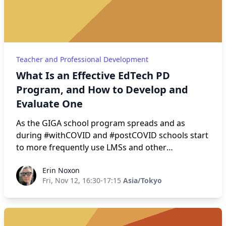
Discovery; (7) Assignment Instructions; and (8)
Reflection. Guidelines, rationale, and caveats for
each step are provided, with examples from the
presenter’s classroom.
Teacher and Professional Development
What Is an Effective EdTech PD
Program, and How to Develop and
Evaluate One
As the GIGA school program spreads and as
during #withCOVID and #postCOVID schools start
to more frequently use LMSs and other
educational technology for course delivery, there
Erin Noxon
Erin Noxon
were be more and more professional
Fri, Nov 12, 16:30-17:15
Asia/Tokyo
development (PD) programs offered. This means
more people will be called on to deliver effective
PD programs. This workshop will go over
frameworks based on the actual research on what