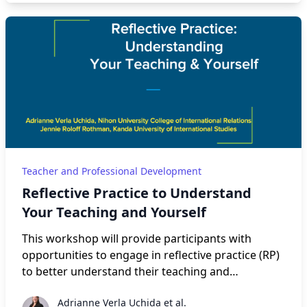
harassment prevention, and accountability, both
personal and organizational. After short
presentations on these three areas to establish
common ground, participants will be invited to
join the group of their choice to discuss related
issues. We will then regroup at the end, and each
group will share the fruits of their discussion.
Teacher and Professional Development
Reflective Practice to Understand
Your Teaching and Yourself
This workshop will provide participants with
opportunities to engage in reflective practice (RP)
to better understand their teaching and
themselves. The presenters will explain definitions
Adrianne Verla Uchida et al.
Adrianne Verla Uchida et al.
of RP, highlight Farrell’s six principles of RP (2019),