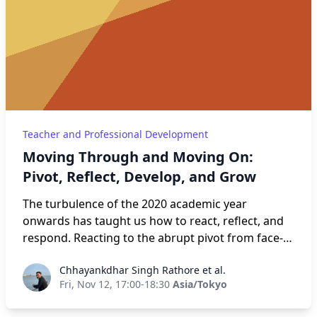
makes a PD program effective and lasting. We will
go over what an effective PD looks like, how to
develop one, and then how to evaluate it, ensuring
it gets better for the next iteration.
Teacher and Professional Development
Moving Through and Moving On:
Pivot, Reflect, Develop, and Grow
The turbulence of the 2020 academic year
onwards has taught us how to react, reflect, and
respond. Reacting to the abrupt pivot from face-
to-face classes to online. And back again. Yet
Chhayankdhar Singh Rathore et al.
Chhayankdhar Singh Rathore et al.
simultaneously serving as lighthouses for
Fri, Nov 12, 17:00-18:30
Asia/Tokyo
students by providing stability in a world of
uncertainty by developing coping mechanisms