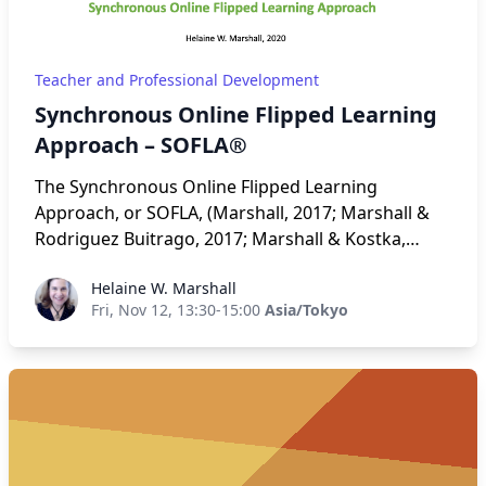
Teacher and Professional Development
Synchronous Online Flipped Learning
Approach – SOFLA®
The Synchronous Online Flipped Learning
Approach, or SOFLA, (Marshall, 2017; Marshall &
Rodriguez Buitrago, 2017; Marshall & Kostka,
2020) combines two separate learning pathways
Helaine W. Marshall
Helaine W. Marshall
that, in combination, can result in robust
Fri, Nov 12, 13:30-15:00
Asia/Tokyo
instruction: the Community of Inquiry (CoI)
framework for online teaching (Garrison,
Anderson, & Archer, 2000) and flipped learning
(Bergmann & Sams, 2012). The presenter takes
participants through the eight steps of SOFLA: (1)
Pre-Work; (2) Sign-In; (3) Whole Group Application;
(4) Breakouts; (5) Share-Out; (6) Preview and