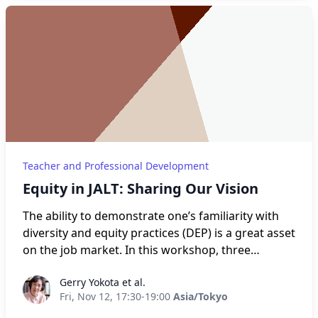
and renewing our professional skill set. This
workshop provides a platform in which teachers
can reflect upon their experiences with teaching
during the pandemic and how they overcame
these herculean challenges through discussions
and reflective dialogues. These discussions and
dialogues will be divided into four sections – pivot,
reflect, develop, and grow.
Teacher and Professional Development
Equity in JALT: Sharing Our Vision
The ability to demonstrate one’s familiarity with
diversity and equity practices (DEP) is a great asset
on the job market. In this workshop, three
members of the JALT DEP Committee will share
Gerry Yokota et al.
Gerry Yokota et al.
their expertise in three areas of common concern
Fri, Nov 12, 17:30-19:00
Asia/Tokyo
among JALT members: hiring practices,