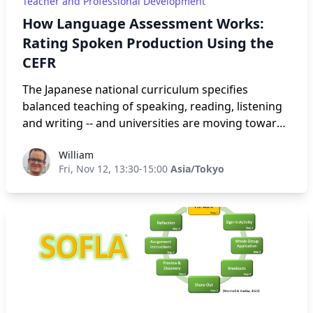
Teacher and Professional Development
How Language Assessment Works:
Rating Spoken Production Using the
CEFR
The Japanese national curriculum specifies
balanced teaching of speaking, reading, listening
and writing -- and universities are moving towards
assessing all four skills. As part of this movement,
William
William
Tokyo University of Foreign Studies and the British
Fri, Nov 12, 13:30-15:00
Asia/Tokyo
Council have jointly developed a Speaking Test for
university entrance purposes called BCT-S, a
localised version of the British Council’s global
Aptis test. In this hands-on session, attendees will
work with tasks, speaking samples and rating
criteria from the Aptis test to better understand,
in concrete terms, the way these tests rate
candidate’s speaking performance using the CEFR
descriptors.