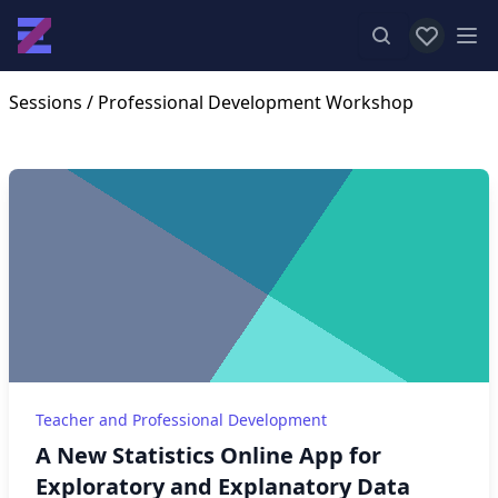
View favor
Op
Sessions
/ Professional Development Workshop
Teacher and Professional Development
A New Statistics Online App for
Exploratory and Explanatory Data