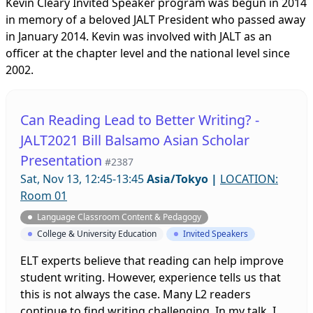
Kevin Cleary Invited Speaker program was begun in 2014
in memory of a beloved JALT President who passed away
in January 2014. Kevin was involved with JALT as an
officer at the chapter level and the national level since
2002.
Can Reading Lead to Better Writing? -
JALT2021 Bill Balsamo Asian Scholar
Presentation
#2387
Sat, Nov 13, 12:45-13:45
Asia/Tokyo
|
LOCATION:
Room 01
Language Classroom Content & Pedagogy
College & University Education
Invited Speakers
ELT experts believe that reading can help improve
student writing. However, experience tells us that
this is not always the case. Many L2 readers
continue to find writing challenging. In my talk, I