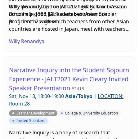
offer practical tips on what language teachers can
Willy Renandya is the JALT2021 Bill Balsamo Asian
do to help good L2 readers become more
Scholar: In 1988, JALT started an Asian Scholar
proficient L2 writers.
Program through which teachers from other Asian
countries are hosted in Japan, meet with teachers
here, and give presentations at the annual
Willy Renandya
international conference as well as at local
chapters all over Japan on the Four Corners Tour
program. In 2008 the program was renamed the
Balsamo Asian Scholar Program in honor of Bill
Narrative Inquiry into the Student Sojourn
Balsamo, president of the Himeji Chapter and
Experience - JALT2021 Kevin Cleary Invited
founder of the Teachers Helping Teachers SIG.
Speaker Presentation
Over the years, teachers from many countries have
#2418
visited Japan on this program.
Sat, Nov 13, 18:00-19:00
Asia/Tokyo
|
LOCATION:
Room 28
Learner Development
College & University Education
Invited Speakers
Narrative Inquiry is a body of research that