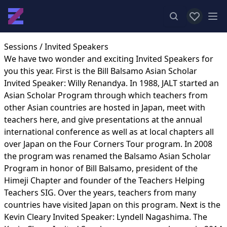
View favor
Op
Sessions
/ Invited Speakers
We have two wonder and exciting Invited Speakers for
you this year. First is the Bill Balsamo Asian Scholar
Invited Speaker: Willy Renandya. In 1988, JALT started an
Asian Scholar Program through which teachers from
other Asian countries are hosted in Japan, meet with
teachers here, and give presentations at the annual
international conference as well as at local chapters all
over Japan on the Four Corners Tour program. In 2008
the program was renamed the Balsamo Asian Scholar
Program in honor of Bill Balsamo, president of the
Himeji Chapter and founder of the Teachers Helping
Teachers SIG. Over the years, teachers from many
countries have visited Japan on this program. Next is the
Kevin Cleary Invited Speaker: Lyndell Nagashima. The