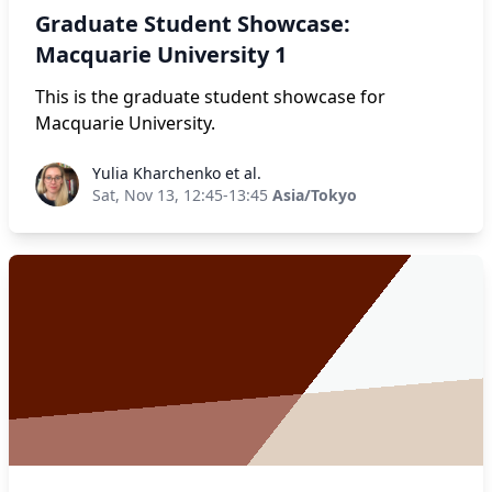
Graduate Student Showcase:
Macquarie University 1
This is the graduate student showcase for
Macquarie University.
Yulia Kharchenko et al.
Yulia Kharchenko et al.
Sat, Nov 13, 12:45-13:45
Asia/Tokyo