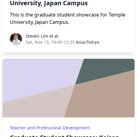
University, Japan Campus
This is the graduate student showcase for Temple
University, Japan Campus.
Steven Lim et al.
Steven Lim et al.
Sat, Nov 13, 10:45-12:25
Asia/Tokyo
Teacher and Professional Development