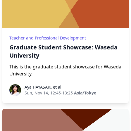
Teacher and Professional Development
Graduate Student Showcase: Waseda
University
This is the graduate student showcase for Waseda
University.
Aya HAYASAKI et al.
Aya HAYASAKI et al.
Sun, Nov 14, 12:45-13:25
Asia/Tokyo