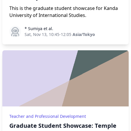
This is the graduate student showcase for Kanda
University of International Studies.
* Sumiya et al.
* Sumiya et al.
Sat, Nov 13, 10:45-12:05
Asia/Tokyo
Teacher and Professional Development
Graduate Student Showcase: Temple