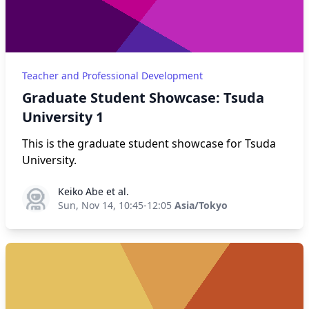
Teacher and Professional Development
Graduate Student Showcase: Tsuda
University 1
This is the graduate student showcase for Tsuda
University.
Keiko Abe et al.
Keiko Abe et al.
Sun, Nov 14, 10:45-12:05
Asia/Tokyo