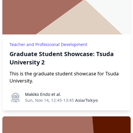
Teacher and Professional Development
Graduate Student Showcase: Tsuda
University 2
This is the graduate student showcase for Tsuda
University.
Makiko Endo et al.
Makiko Endo et al.
Sun, Nov 14, 12:45-13:45
Asia/Tokyo