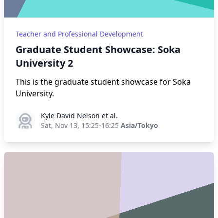
Teacher and Professional Development
Graduate Student Showcase: Soka
University 2
This is the graduate student showcase for Soka
University.
Kyle David Nelson et al.
Kyle David Nelson et al.
Sat, Nov 13, 15:25-16:25
Asia/Tokyo