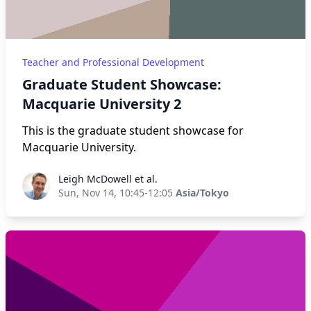
Teacher and Professional Development
Graduate Student Showcase:
Macquarie University 2
This is the graduate student showcase for
Macquarie University.
Leigh McDowell et al.
Leigh McDowell et al.
Sun, Nov 14, 10:45-12:05
Asia/Tokyo