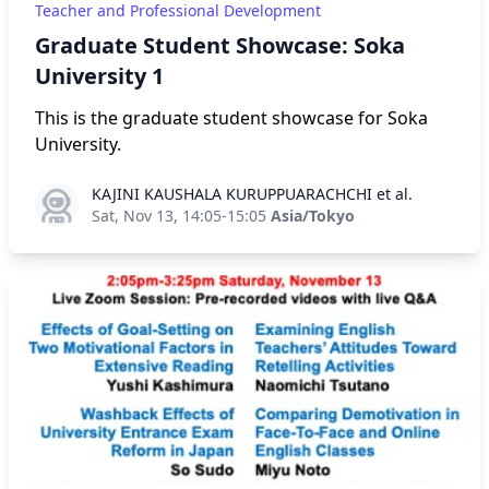
Teacher and Professional Development
Graduate Student Showcase: Soka
University 1
This is the graduate student showcase for Soka
University.
KAJINI KAUSHALA KURUPPUARACHCHI et al.
KAJINI KAUSHALA KURUPPUARACHCHI et al.
Sat, Nov 13, 14:05-15:05
Asia/Tokyo