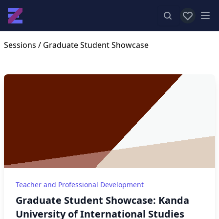
View favor
Op
Sessions
/ Graduate Student Showcase
Teacher and Professional Development
Graduate Student Showcase: Kanda
University of International Studies