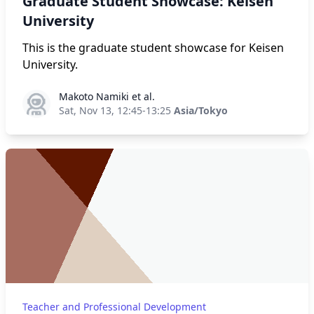
Graduate Student Showcase: Keisen
University
This is the graduate student showcase for Keisen
University.
Makoto Namiki et al.
Makoto Namiki et al.
Sat, Nov 13, 12:45-13:25
Asia/Tokyo
Teacher and Professional Development