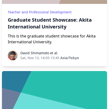
Teacher and Professional Development
Graduate Student Showcase: Akita
International University
This is the graduate student showcase for Akita
International University.
David Shimamoto et al.
David Shimamoto et al.
Sat, Nov 13, 14:05-15:45
Asia/Tokyo