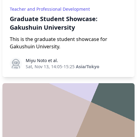
Teacher and Professional Development
Graduate Student Showcase:
Gakushuin University
This is the graduate student showcase for
Gakushuin University.
Miyu Noto et al.
Miyu Noto et al.
Sat, Nov 13, 14:05-15:25
Asia/Tokyo