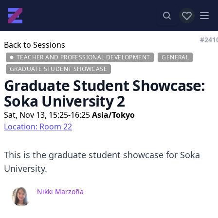
View favor
Op
#241
Back to Sessions
TEACHER AND PROFESSIONAL DEVELOPMENT
GENERAL
GRADUATE STUDENT SHOWCASE
Graduate Student Showcase:
Soka University 2
Sat, Nov 13, 15:25-16:25
Asia/Tokyo
Location: Room 22
This is the graduate student showcase for Soka
University.
Nikki Marzoña