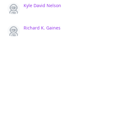
Kyle David Nelson
Richard K. Gaines