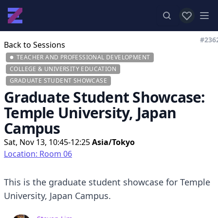
View favor
Op
#236
Back to Sessions
TEACHER AND PROFESSIONAL DEVELOPMENT
COLLEGE & UNIVERSITY EDUCATION
GRADUATE STUDENT SHOWCASE
Graduate Student Showcase:
Temple University, Japan
Campus
Sat, Nov 13, 10:45-12:25
Asia/Tokyo
Location: Room 06
This is the graduate student showcase for Temple
University, Japan Campus.