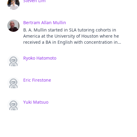
Steven Lim
Bertram Allan Mullin
B. A. Mullin started in SLA tutoring cohorts in
America at the University of Houston where he
received a BA in English with concentration in
creative writing. While teaching EFL in Japan, he
graduated from The University of Southern
Ryoko Hatomoto
California with an MA in TESOL and TEFL. He's a
current graduate student in Temple's Ph.D.
Program in Applied Linguistics at Temple, Osaka.
His academic paper are all forthcoming, but you
Eric Firestone
can find his past presentations with JALT and
others online and 100s of fiction and nonfiction
stories he's written as well. Website:
Yuki Matsuo
www.bamwrites.com