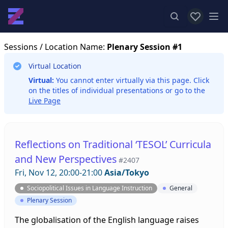
View favor
Op
Sessions
/ Location Name:
Plenary Session #1
Virtual Location
Virtual:
You cannot enter virtually via this page. Click
on the titles of individual presentations or go to the
Live Page
Reflections on Traditional ‘TESOL’ Curricula
and New Perspectives
#2407
Fri, Nov 12, 20:00-21:00
Asia/Tokyo
Sociopolitical Issues in Language Instruction
General
Plenary Session
The globalisation of the English language raises