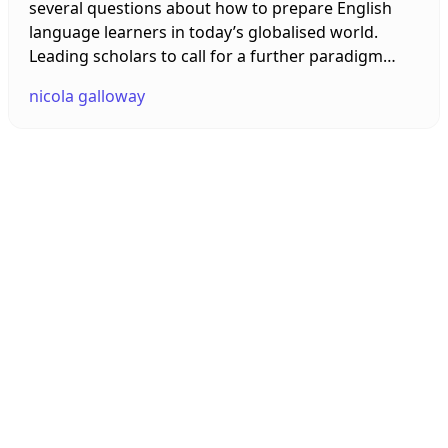
several questions about how to prepare English
language learners in today’s globalised world.
Leading scholars to call for a further paradigm
shift. In this talk, I explore research in the field of
nicola galloway
Global Englishes that calls for new perspectives to
ensure TESOL curricula match the new
sociolinguistic landscape of the 21st century. I end
with an examination of Global Englishes
technological innovations and a new innovative
online network.