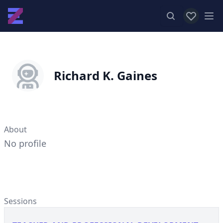
View favor
Op
Richard K. Gaines
About
No profile
Sessions