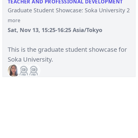
TEACHER AND PROFESSIONAL DEVELOPMENT
Graduate Student Showcase: Soka University 2
more
Sat, Nov 13, 15:25-16:25 Asia/Tokyo
This is the graduate student showcase for
Soka University.